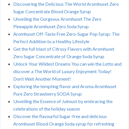
Discovering the Delicious The World Aromhuset Zero
Sugar Concentrate Blood Orange Syrup
Unveiling the Gorgeous Aromhuset The Zero
Pineapple Aromhuset Zero Soda Syrup
Aromhuset Off-Taste Free Zero-Sugar Pop Syrup: The
Perfect Addition to a Healthy Lifestyle
Get the full blast of Citrusy Flavors with Aromhuset
Zero Sugar Concentrate of Orange Soda Syrup
Unlock Your Wildest Dreams You can win the Lotto and
discover a The World of Luxury Enjoyment Today!
Don’t Wait Another Moment!
Exploring the tempting flavor and Aroma Aromhuset
Pure Zero Strawberry SODA Syrup
Unveiling the Essence of Julmust by embracing the
celebrations of the holiday season
Discover the flavourful Sugar-free and delicious
Aromhuset Blood Orange Soda syrup for refreshing