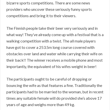
bizarre sports competitions. There are some news
providers who uncover these seriously funny sports
competitions and bring it to their viewers.
The Finnish people take their beer very seriously and in
what way! They’ve already come up with a festival that is a
walking competition with a twist. The all male players
have got to cover a 253.5m long course covered with
obstacles over land and water while carrying their wife on
their back!! The winner receives a mobile phone and most
importantly, the equivalent of his wifes weight in beer!
The participants ought to be careful of dropping or
bouncing the wife as that features a fine. Traditionally the
participants had to be married to the woman, but in recent
times any suitable female will do provided she’s above 17
years of age and weighs more than 49 kg.