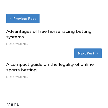
Previous Post
Advantages of free horse racing betting
systems
NO COMMENTS
Next Post
A compact guide on the legality of online
sports betting
NO COMMENTS
Menu