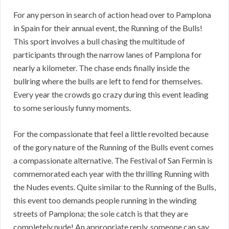
For any person in search of action head over to Pamplona
in Spain for their annual event, the Running of the Bulls!
This sport involves a bull chasing the multitude of
participants through the narrow lanes of Pamplona for
nearly a kilometer. The chase ends finally inside the
bullring where the bulls are left to fend for themselves.
Every year the crowds go crazy during this event leading
to some seriously funny moments.
For the compassionate that feel a little revolted because
of the gory nature of the Running of the Bulls event comes
a compassionate alternative. The Festival of San Fermin is
commemorated each year with the thrilling Running with
the Nudes events. Quite similar to the Running of the Bulls,
this event too demands people running in the winding
streets of Pamplona; the sole catch is that they are
completely nude! An appropriate reply, someone can say,