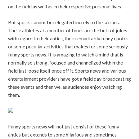
on the field as well as in their respective personal lives.
But sports cannot be relegated merely to the serious.
These athletes at a number of times are the butt of jokes
with regard to their antics, their remarkably funny quotes
or some peculiar activities that makes for some seriously
funny sports news. It is amazing to watch a mind that is
normally so strong, focused and channelized within the
field just loose itself once off it. Sports news and various
entertainment providers have got a field day broadcasting
these events and then we, as audiences enjoy watching
them.
Funny sports news will not just consist of these funny
antics but extends to some hilarious and sometimes