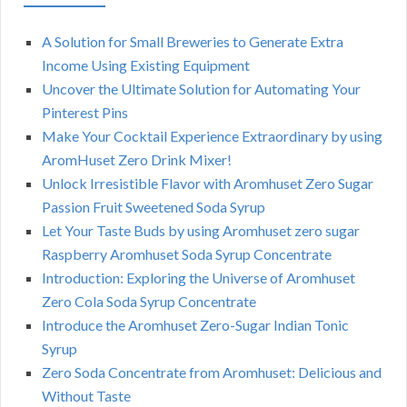
A Solution for Small Breweries to Generate Extra
Income Using Existing Equipment
Uncover the Ultimate Solution for Automating Your
Pinterest Pins
Make Your Cocktail Experience Extraordinary by using
AromHuset Zero Drink Mixer!
Unlock Irresistible Flavor with Aromhuset Zero Sugar
Passion Fruit Sweetened Soda Syrup
Let Your Taste Buds by using Aromhuset zero sugar
Raspberry Aromhuset Soda Syrup Concentrate
Introduction: Exploring the Universe of Aromhuset
Zero Cola Soda Syrup Concentrate
Introduce the Aromhuset Zero-Sugar Indian Tonic
Syrup
Zero Soda Concentrate from Aromhuset: Delicious and
Without Taste