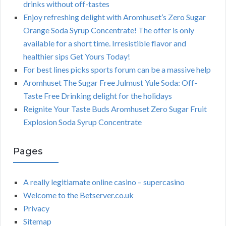
drinks without off-tastes
Enjoy refreshing delight with Aromhuset’s Zero Sugar
Orange Soda Syrup Concentrate! The offer is only
available for a short time. Irresistible flavor and
healthier sips Get Yours Today!
For best lines picks sports forum can be a massive help
Aromhuset The Sugar Free Julmust Yule Soda: Off-
Taste Free Drinking delight for the holidays
Reignite Your Taste Buds Aromhuset Zero Sugar Fruit
Explosion Soda Syrup Concentrate
Pages
A really legitiamate online casino – supercasino
Welcome to the Betserver.co.uk
Privacy
Sitemap