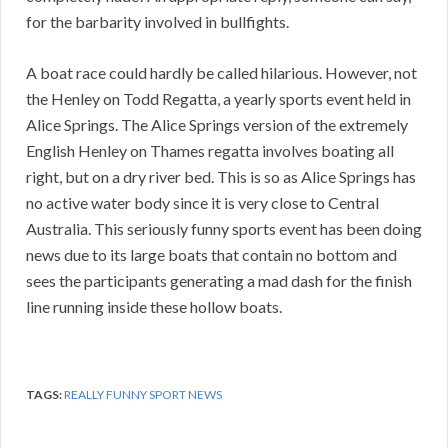
for the barbarity involved in bullfights.
A boat race could hardly be called hilarious. However, not
the Henley on Todd Regatta, a yearly sports event held in
Alice Springs. The Alice Springs version of the extremely
English Henley on Thames regatta involves boating all
right, but on a dry river bed. This is so as Alice Springs has
no active water body since it is very close to Central
Australia. This seriously funny sports event has been doing
news due to its large boats that contain no bottom and
sees the participants generating a mad dash for the finish
line running inside these hollow boats.
TAGS:
REALLY FUNNY SPORT NEWS