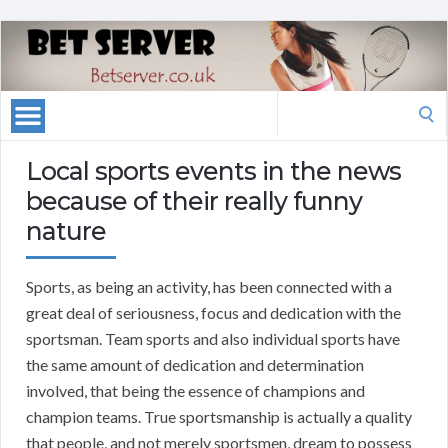
Search
for:
Local sports events in the news
because of their really funny
nature
Sports, as being an activity, has been connected with a
great deal of seriousness, focus and dedication with the
sportsman. Team sports and also individual sports have
the same amount of dedication and determination
involved, that being the essence of champions and
champion teams. True sportsmanship is actually a quality
that people, and not merely sportsmen, dream to possess