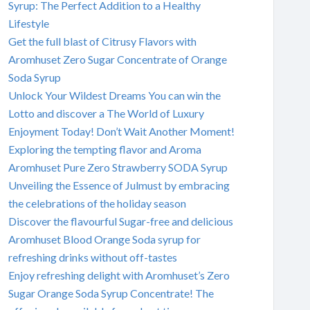
Syrup: The Perfect Addition to a Healthy
Lifestyle
Get the full blast of Citrusy Flavors with
Aromhuset Zero Sugar Concentrate of Orange
Soda Syrup
Unlock Your Wildest Dreams You can win the
Lotto and discover a The World of Luxury
Enjoyment Today! Don’t Wait Another Moment!
Exploring the tempting flavor and Aroma
Aromhuset Pure Zero Strawberry SODA Syrup
Unveiling the Essence of Julmust by embracing
the celebrations of the holiday season
Discover the flavourful Sugar-free and delicious
Aromhuset Blood Orange Soda syrup for
refreshing drinks without off-tastes
Enjoy refreshing delight with Aromhuset’s Zero
Sugar Orange Soda Syrup Concentrate! The