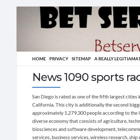
HOME
PRIVACY
SITEMAP
A REALLY LEGITIAMA
News 1090 sports ra
San Diego is rated as one of the fifth largest cities 
California. This city is additionally the second big
approximately 1,279,300 people according to the 
diverse economy that consists of agriculture, tech
biosciences and software development, telecommuni
services, business services, wireless research, ship