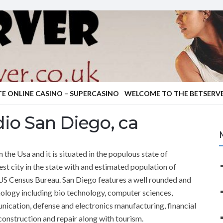
TE ONLINE CASINO – SUPERCASINO
WELCOME TO THE BETSERVE
dio San Diego, ca
in the Usa and it is situated in the populous state of
gest city in the state with and estimated population of
US Census Bureau. San Diego features a well rounded and
nology including bio technology, computer sciences,
cation, defense and electronics manufacturing, financial
 construction and repair along with tourism.