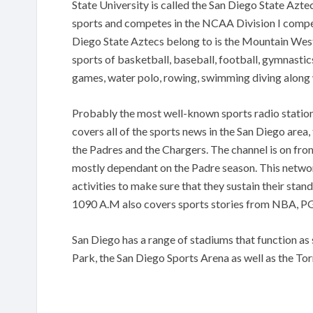
State University is called the San Diego State Azt
sports and competes in the NCAA Division I compet
Diego State Aztecs belong to is the Mountain West 
sports of basketball, baseball, football, gymnastics,
games, water polo, rowing, swimming diving along
Probably the most well-known sports radio stations
covers all of the sports news in the San Diego area
the Padres and the Chargers. The channel is on from 
mostly dependant on the Padre season. This netwo
activities to make sure that they sustain their sta
1090 A.M also covers sports stories from NBA, P
San Diego has a range of stadiums that function a
Park, the San Diego Sports Arena as well as the To