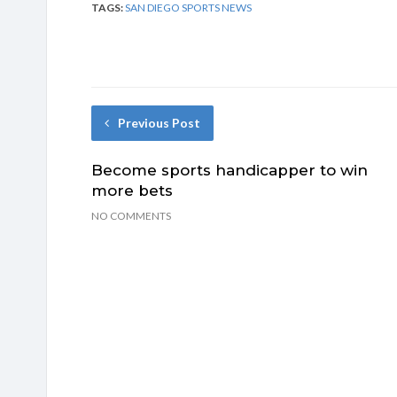
TAGS:
SAN DIEGO SPORTS NEWS
Previous Post
Become sports handicapper to win
more bets
NO COMMENTS