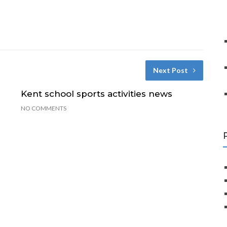
Next Post
Kent school sports activities news
NO COMMENTS