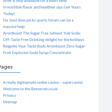
offer is only available for a short time.
Irresistible flavor and healthier sips Get Yours
Today!
For best lines picks sports forum can be a
massive help
Aromhuset The Sugar Free Julmust Yule Soda:
Off-Taste Free Drinking delight for the holidays
Reignite Your Taste Buds Aromhuset Zero Sugar
Fruit Explosion Soda Syrup Concentrate
Pages
A really legitiamate online casino – supercasino
Welcome to the Betserver.co.uk
Privacy
Sitemap