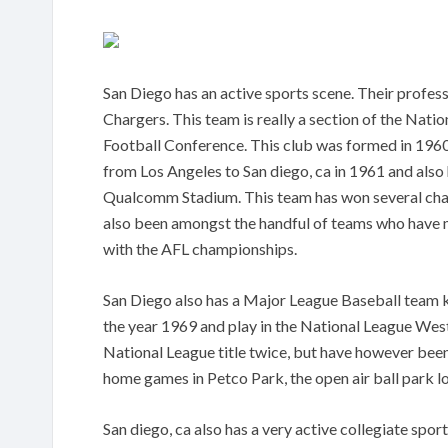
San Diego has an active sports scene. Their profes
Chargers. This team is really a section of the Nat
Football Conference. This club was formed in 1960
from Los Angeles to San diego, ca in 1961 and also 
Qualcomm Stadium. This team has won several cha
also been amongst the handful of teams who have m
with the AFL championships.
San Diego also has a Major League Baseball team 
the year 1969 and play in the National League Wes
National League title twice, but have however been 
home games in Petco Park, the open air ball park 
San diego, ca also has a very active collegiate spo