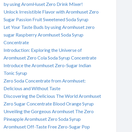
by using AromHuset Zero Drink Mixer!
Unlock Irresistible Flavor with Aromhuset Zero
Sugar Passion Fruit Sweetened Soda Syrup
Let Your Taste Buds by using Aromhuset zero
sugar Raspberry Aromhuset Soda Syrup
Concentrate
Introduction: Exploring the Universe of
Aromhuset Zero Cola Soda Syrup Concentrate
Introduce the Aromhuset Zero-Sugar Indian
Tonic Syrup
Zero Soda Concentrate from Aromhuset:
Delicious and Without Taste
Discovering the Delicious The World Aromhuset
Zero Sugar Concentrate Blood Orange Syrup
Unveiling the Gorgeous Aromhuset The Zero
Pineapple Aromhuset Zero Soda Syrup
Aromhuset Off-Taste Free Zero-Sugar Pop