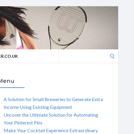
Search
R.CO.UK
for:
Menu
A Solution for Small Breweries to Generate Extra
Income Using Existing Equipment
Uncover the Ultimate Solution for Automating
Your Pinterest Pins
Make Your Cocktail Experience Extraordinary