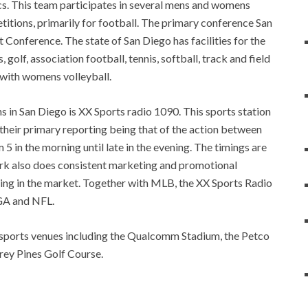
ecs. This team participates in several mens and womens
itions, primarily for football. The primary conference San
Conference. The state of San Diego has facilities for the
 golf, association football, tennis, softball, track and field
 with womens volleyball.
 in San Diego is XX Sports radio 1090. This sports station
, their primary reporting being that of the action between
5 in the morning until late in the evening. The timings are
rk also does consistent marketing and promotional
nding in the market. Together with MLB, the XX Sports Radio
GA and NFL.
s sports venues including the Qualcomm Stadium, the Petco
rrey Pines Golf Course.