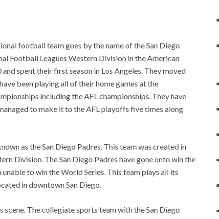
sional football team goes by the name of the San Diego
ional Football Leagues Western Division in the American
 and spent their first season in Los Angeles. They moved
have been playing all of their home games at the
mpionships including the AFL championships. They have
anaged to make it to the AFL playoffs five times along
known as the San Diego Padres. This team was created in
tern Division. The San Diego Padres have gone onto win the
unable to win the World Series. This team plays all its
located in downtown San Diego.
rts scene. The collegiate sports team with the San Diego