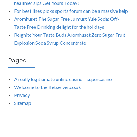
healthier sips Get Yours Today!
For best lines picks sports forum can be a massive help
Aromhuset The Sugar Free Julmust Yule Soda: Off-
Taste Free Drinking delight for the holidays
Reignite Your Taste Buds Aromhuset Zero Sugar Fruit
Explosion Soda Syrup Concentrate
Pages
A really legitiamate online casino – supercasino
Welcome to the Betserver.co.uk
Privacy
Sitemap