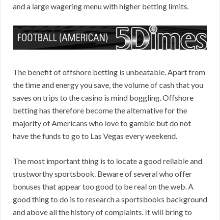
and a large wagering menu with higher betting limits.
The benefit of offshore betting is unbeatable. Apart from
the time and energy you save, the volume of cash that you
saves on trips to the casino is mind boggling. Offshore
betting has therefore become the alternative for the
majority of Americans who love to gamble but do not
have the funds to go to Las Vegas every weekend.
The most important thing is to locate a good reliable and
trustworthy sportsbook. Beware of several who offer
bonuses that appear too good to be real on the web. A
good thing to do is to research a sportsbooks background
and above all the history of complaints. It will bring to