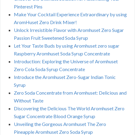
Pinterest Pins
Make Your Cocktail Experience Extraordinary by using
AromHuset Zero Drink Mixer!
Unlock Irresistible Flavor with Aromhuset Zero Sugar
Passion Fruit Sweetened Soda Syrup
Let Your Taste Buds by using Aromhuset zero sugar
Raspberry Aromhuset Soda Syrup Concentrate
Introduction: Exploring the Universe of Aromhuset
Zero Cola Soda Syrup Concentrate
Introduce the Aromhuset Zero-Sugar Indian Tonic
Syrup
Zero Soda Concentrate from Aromhuset: Delicious and
Without Taste
Discovering the Delicious The World Aromhuset Zero
Sugar Concentrate Blood Orange Syrup
Unveiling the Gorgeous Aromhuset The Zero
Pineapple Aromhuset Zero Soda Syrup