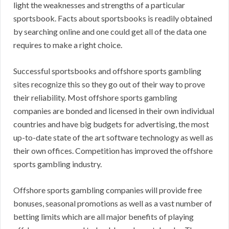
light the weaknesses and strengths of a particular
sportsbook. Facts about sportsbooks is readily obtained
by searching online and one could get all of the data one
requires to make a right choice.
Successful sportsbooks and offshore sports gambling
sites recognize this so they go out of their way to prove
their reliability. Most offshore sports gambling
companies are bonded and licensed in their own individual
countries and have big budgets for advertising, the most
up-to-date state of the art software technology as well as
their own offices. Competition has improved the offshore
sports gambling industry.
Offshore sports gambling companies will provide free
bonuses, seasonal promotions as well as a vast number of
betting limits which are all major benefits of playing