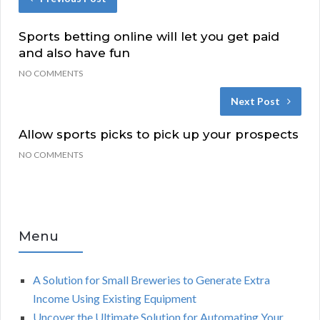
Sports betting online will let you get paid
and also have fun
NO COMMENTS
Next Post
Allow sports picks to pick up your prospects
NO COMMENTS
Menu
A Solution for Small Breweries to Generate Extra
Income Using Existing Equipment
Uncover the Ultimate Solution for Automating Your