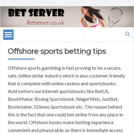
Search
for:
Offshore sports betting tips
Offshore sports gambling is fast proving to be a secure,
safe, billion dollar industry which is also customer friendly
that is complete with online casinos and sportsbooks.
Avid bettors use internet sportsbooks like BetUS,
BookMaker, Bodog Sportsbook, WagerWeb, JustBet,
Bookmaker, 5Dimes Sportsbook etc. The reason behind
this is the fact that one could bet online from any place in
the world. Offshore books make betting experience
convenient and pleasurable, as there is immediate access