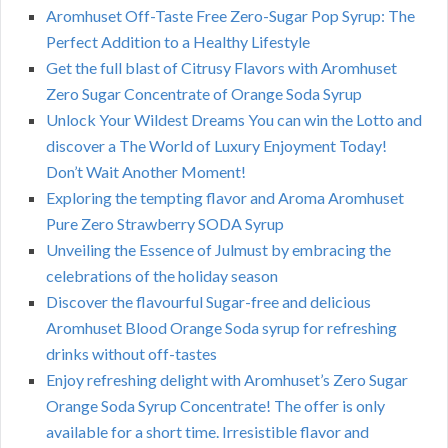
Aromhuset Off-Taste Free Zero-Sugar Pop Syrup: The
Perfect Addition to a Healthy Lifestyle
Get the full blast of Citrusy Flavors with Aromhuset
Zero Sugar Concentrate of Orange Soda Syrup
Unlock Your Wildest Dreams You can win the Lotto and
discover a The World of Luxury Enjoyment Today!
Don’t Wait Another Moment!
Exploring the tempting flavor and Aroma Aromhuset
Pure Zero Strawberry SODA Syrup
Unveiling the Essence of Julmust by embracing the
celebrations of the holiday season
Discover the flavourful Sugar-free and delicious
Aromhuset Blood Orange Soda syrup for refreshing
drinks without off-tastes
Enjoy refreshing delight with Aromhuset’s Zero Sugar
Orange Soda Syrup Concentrate! The offer is only
available for a short time. Irresistible flavor and