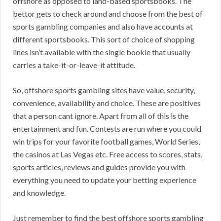
offshore as opposed to land-based sportsbooks. The
bettor gets to check around and choose from the best of
sports gambling companies and also have accounts at
different sportsbooks. This sort of choice of shopping
lines isn’t available with the single bookie that usually
carries a take-it-or-leave-it attitude.
So, offshore sports gambling sites have value, security,
convenience, availability and choice. These are positives
that a person cant ignore. Apart from all of this is the
entertainment and fun. Contests are run where you could
win trips for your favorite football games, World Series,
the casinos at Las Vegas etc. Free access to scores, stats,
sports articles, reviews and guides provide you with
everything you need to update your betting experience
and knowledge.
Just remember to find the best offshore sports gambling