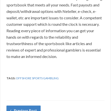
sportsbook that meets all your needs. Fast payouts and
deposit/withdrawal options with Neteller, e-check, e-
wallet, etc are important issues to consider. A competent
customer support which is round the clock is necessary.
Reading every piece of information you can get your
hands on with regards to the reliability and
trustworthiness of the sportsbook like articles and
reviews of expert and professional gamblers is essential
to make an informed decision.
TAGS:
OFFSHORE SPORTS GAMBLING
Previous Post