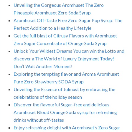
Unveiling the Gorgeous Aromhuset The Zero
Pineapple Aromhuset Zero Soda Syrup
Aromhuset Off-Taste Free Zero-Sugar Pop Syrup: The
Perfect Addition to a Healthy Lifestyle
Get the full blast of Citrusy Flavors with Aromhuset
Zero Sugar Concentrate of Orange Soda Syrup
Unlock Your Wildest Dreams You can win the Lotto and
discover a The World of Luxury Enjoyment Today!
Don’t Wait Another Moment!
Exploring the tempting flavor and Aroma Aromhuset
Pure Zero Strawberry SODA Syrup
Unveiling the Essence of Julmust by embracing the
celebrations of the holiday season
Discover the flavourful Sugar-free and delicious
Aromhuset Blood Orange Soda syrup for refreshing
drinks without off-tastes
Enjoy refreshing delight with Aromhuset’s Zero Sugar