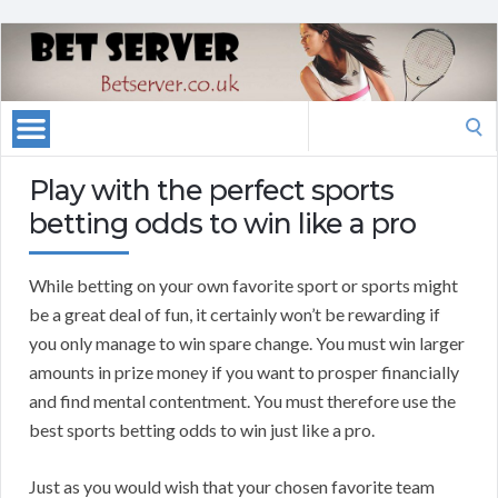
Search
for:
Play with the perfect sports
betting odds to win like a pro
While betting on your own favorite sport or sports might
be a great deal of fun, it certainly won’t be rewarding if
you only manage to win spare change. You must win larger
amounts in prize money if you want to prosper financially
and find mental contentment. You must therefore use the
best sports betting odds to win just like a pro.
Just as you would wish that your chosen favorite team