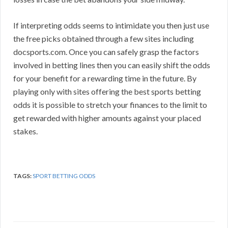
If interpreting odds seems to intimidate you then just use
the free picks obtained through a few sites including
docsports.com. Once you can safely grasp the factors
involved in betting lines then you can easily shift the odds
for your benefit for a rewarding time in the future. By
playing only with sites offering the best sports betting
odds it is possible to stretch your finances to the limit to
get rewarded with higher amounts against your placed
stakes.
TAGS:
SPORT BETTING ODDS