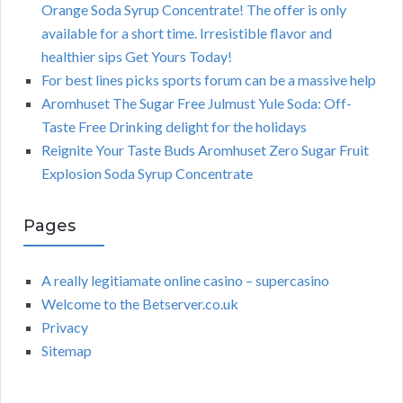
Orange Soda Syrup Concentrate! The offer is only
available for a short time. Irresistible flavor and
healthier sips Get Yours Today!
For best lines picks sports forum can be a massive help
Aromhuset The Sugar Free Julmust Yule Soda: Off-
Taste Free Drinking delight for the holidays
Reignite Your Taste Buds Aromhuset Zero Sugar Fruit
Explosion Soda Syrup Concentrate
Pages
A really legitiamate online casino – supercasino
Welcome to the Betserver.co.uk
Privacy
Sitemap