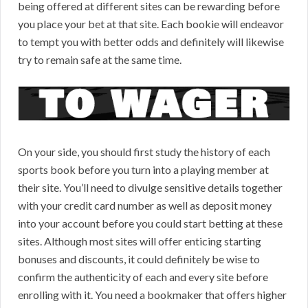
being offered at different sites can be rewarding before
you place your bet at that site. Each bookie will endeavor
to tempt you with better odds and definitely will likewise
try to remain safe at the same time.
On your side, you should first study the history of each
sports book before you turn into a playing member at
their site. You’ll need to divulge sensitive details together
with your credit card number as well as deposit money
into your account before you could start betting at these
sites. Although most sites will offer enticing starting
bonuses and discounts, it could definitely be wise to
confirm the authenticity of each and every site before
enrolling with it. You need a bookmaker that offers higher