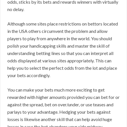
odds, sticks by its bets and rewards winners with virtually
no delay.
Although some sites place restrictions on bettors located
in the USA others circumvent the problem and allow
players to play from anywhere in the world. You should
polish your handicapping skills and master the skill of
understanding betting lines so that you can interpret all
odds displayed at various sites appropriately. This can
help you to select the perfect odds from the lot and place
your bets accordingly.
You can make your bets much more exciting to get
rewarded with higher amounts provided you can bet for or
against the spread, bet on over/under, or use teases and
parlays to your advantage. Hedging your bets against
losses is likewise another skill that can help avoid huge
losses in case the bet abandons your side midway.