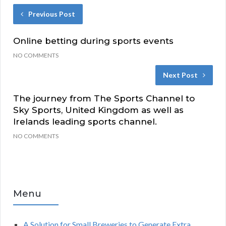
Previous Post
Online betting during sports events
NO COMMENTS
Next Post
The journey from The Sports Channel to
Sky Sports, United Kingdom as well as
Irelands leading sports channel.
NO COMMENTS
Menu
A Solution for Small Breweries to Generate Extra