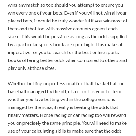
wins any match so too should you attempt to ensure you
win every one of your bets. Even if you will not win all your
placed bets, it would be truly wonderful if you win most of
them and that too with massive amounts against each
stake. This would be possible as long as the odds supplied
by a particular sports book are quite high. This makes it
imperative for you to search for the best online sports
books offering better odds when compared to others and
play only at those sites.
Whether betting on professional football, basketball, or
baseball managed by the nfl, nba or mlb is your forte or
whether you love betting within the college versions
managed by the ncaa, it really is beating the odds that
finally matters. Horse racing or car racing too will reward
you on precisely the same principle. You will need to make
use of your calculating skills to make sure that the odds