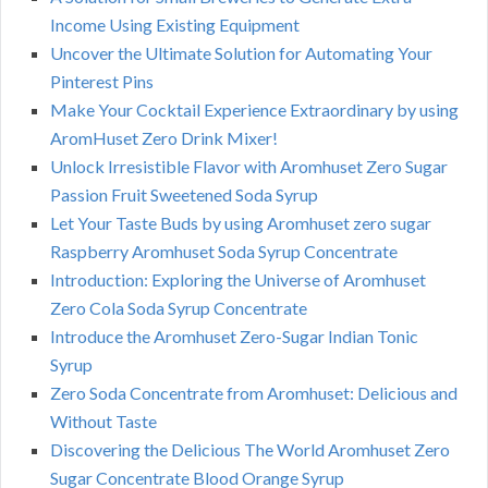
Income Using Existing Equipment
Uncover the Ultimate Solution for Automating Your
Pinterest Pins
Make Your Cocktail Experience Extraordinary by using
AromHuset Zero Drink Mixer!
Unlock Irresistible Flavor with Aromhuset Zero Sugar
Passion Fruit Sweetened Soda Syrup
Let Your Taste Buds by using Aromhuset zero sugar
Raspberry Aromhuset Soda Syrup Concentrate
Introduction: Exploring the Universe of Aromhuset
Zero Cola Soda Syrup Concentrate
Introduce the Aromhuset Zero-Sugar Indian Tonic
Syrup
Zero Soda Concentrate from Aromhuset: Delicious and
Without Taste
Discovering the Delicious The World Aromhuset Zero
Sugar Concentrate Blood Orange Syrup