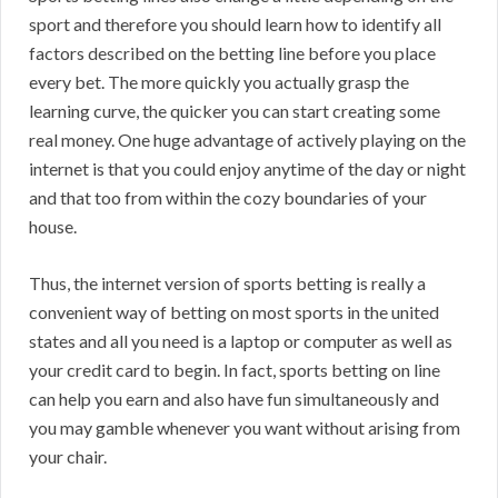
sport and therefore you should learn how to identify all
factors described on the betting line before you place
every bet. The more quickly you actually grasp the
learning curve, the quicker you can start creating some
real money. One huge advantage of actively playing on the
internet is that you could enjoy anytime of the day or night
and that too from within the cozy boundaries of your
house.
Thus, the internet version of sports betting is really a
convenient way of betting on most sports in the united
states and all you need is a laptop or computer as well as
your credit card to begin. In fact, sports betting on line
can help you earn and also have fun simultaneously and
you may gamble whenever you want without arising from
your chair.