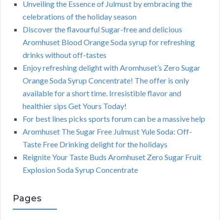
Unveiling the Essence of Julmust by embracing the
celebrations of the holiday season
Discover the flavourful Sugar-free and delicious
Aromhuset Blood Orange Soda syrup for refreshing
drinks without off-tastes
Enjoy refreshing delight with Aromhuset’s Zero Sugar
Orange Soda Syrup Concentrate! The offer is only
available for a short time. Irresistible flavor and
healthier sips Get Yours Today!
For best lines picks sports forum can be a massive help
Aromhuset The Sugar Free Julmust Yule Soda: Off-
Taste Free Drinking delight for the holidays
Reignite Your Taste Buds Aromhuset Zero Sugar Fruit
Explosion Soda Syrup Concentrate
Pages