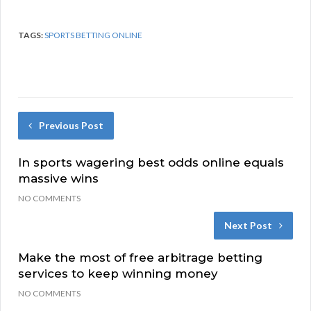
TAGS:
SPORTS BETTING ONLINE
Previous Post
In sports wagering best odds online equals
massive wins
NO COMMENTS
Next Post
Make the most of free arbitrage betting
services to keep winning money
NO COMMENTS