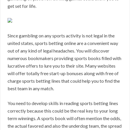
get set for life.
Since gambling on any sports activity is not legal in the
united states, sports betting online are a convenient way
out of any kind of legal headaches. You will discover
numerous bookmakers providing sports books filled with
lucrative offers to lure you to their site. Many websites
will offer totally free start-up bonuses along with free of
charge sports betting lines that could help you to find the
best team in any match.
You need to develop skills in reading sports betting lines
correctly because this could be the real key to your long
term winnings. A sports book will often mention the odds,
the actual favored and also the underdog team, the spread