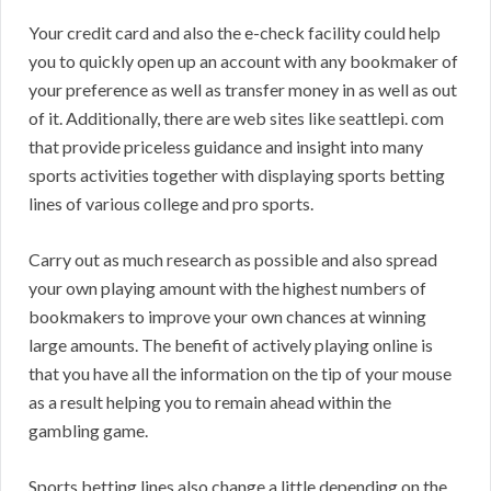
Your credit card and also the e-check facility could help
you to quickly open up an account with any bookmaker of
your preference as well as transfer money in as well as out
of it. Additionally, there are web sites like seattlepi. com
that provide priceless guidance and insight into many
sports activities together with displaying sports betting
lines of various college and pro sports.
Carry out as much research as possible and also spread
your own playing amount with the highest numbers of
bookmakers to improve your own chances at winning
large amounts. The benefit of actively playing online is
that you have all the information on the tip of your mouse
as a result helping you to remain ahead within the
gambling game.
Sports betting lines also change a little depending on the