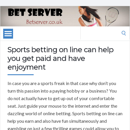
Search
for:
Sports betting on line can help
you get paid and have
enjoyment
In case you are a sports freak in that case why don’t you
turn this passion into a paying hobby or a business? You
do not actually have to get up out of your comfortable
seat. Just guide your mouse to the internet and enter the
dazzling world of online betting. Sports betting on line can
help you earn and also have fun simultaneously and
gambling on just a few thrilling games could allow you to