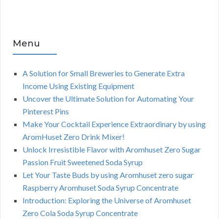
Menu
A Solution for Small Breweries to Generate Extra
Income Using Existing Equipment
Uncover the Ultimate Solution for Automating Your
Pinterest Pins
Make Your Cocktail Experience Extraordinary by using
AromHuset Zero Drink Mixer!
Unlock Irresistible Flavor with Aromhuset Zero Sugar
Passion Fruit Sweetened Soda Syrup
Let Your Taste Buds by using Aromhuset zero sugar
Raspberry Aromhuset Soda Syrup Concentrate
Introduction: Exploring the Universe of Aromhuset
Zero Cola Soda Syrup Concentrate