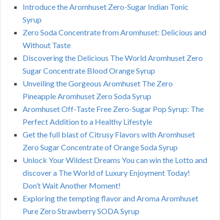
Introduce the Aromhuset Zero-Sugar Indian Tonic
Syrup
Zero Soda Concentrate from Aromhuset: Delicious and
Without Taste
Discovering the Delicious The World Aromhuset Zero
Sugar Concentrate Blood Orange Syrup
Unveiling the Gorgeous Aromhuset The Zero
Pineapple Aromhuset Zero Soda Syrup
Aromhuset Off-Taste Free Zero-Sugar Pop Syrup: The
Perfect Addition to a Healthy Lifestyle
Get the full blast of Citrusy Flavors with Aromhuset
Zero Sugar Concentrate of Orange Soda Syrup
Unlock Your Wildest Dreams You can win the Lotto and
discover a The World of Luxury Enjoyment Today!
Don’t Wait Another Moment!
Exploring the tempting flavor and Aroma Aromhuset
Pure Zero Strawberry SODA Syrup