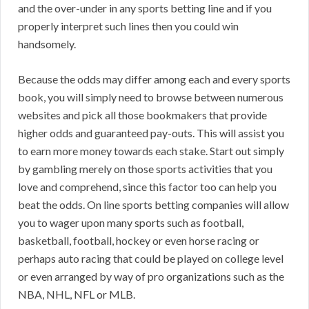
and the over-under in any sports betting line and if you
properly interpret such lines then you could win
handsomely.
Because the odds may differ among each and every sports
book, you will simply need to browse between numerous
websites and pick all those bookmakers that provide
higher odds and guaranteed pay-outs. This will assist you
to earn more money towards each stake. Start out simply
by gambling merely on those sports activities that you
love and comprehend, since this factor too can help you
beat the odds. On line sports betting companies will allow
you to wager upon many sports such as football,
basketball, football, hockey or even horse racing or
perhaps auto racing that could be played on college level
or even arranged by way of pro organizations such as the
NBA, NHL, NFL or MLB.