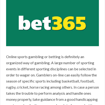
Online sports gambling or betting is definitely an
organized way of gambling. A large number of sporting
events in different sporting disciplines can be selected in
order to wager on. Gamblers on-line can easily follow the
season of specific sports including basketball, football,
rugby, cricket, horse racing among others. In case a person
takes the trouble to perform analysis and handle ones
money properly, take guidance from a good handicapping