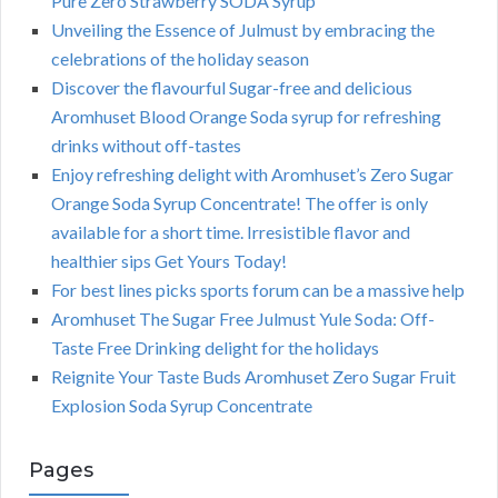
Pure Zero Strawberry SODA Syrup
Unveiling the Essence of Julmust by embracing the
celebrations of the holiday season
Discover the flavourful Sugar-free and delicious
Aromhuset Blood Orange Soda syrup for refreshing
drinks without off-tastes
Enjoy refreshing delight with Aromhuset’s Zero Sugar
Orange Soda Syrup Concentrate! The offer is only
available for a short time. Irresistible flavor and
healthier sips Get Yours Today!
For best lines picks sports forum can be a massive help
Aromhuset The Sugar Free Julmust Yule Soda: Off-
Taste Free Drinking delight for the holidays
Reignite Your Taste Buds Aromhuset Zero Sugar Fruit
Explosion Soda Syrup Concentrate
Pages