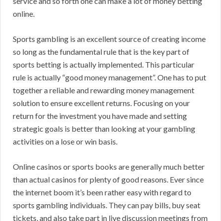
service and so forth one can make a lot of money betting
online.
Sports gambling is an excellent source of creating income
so long as the fundamental rule that is the key part of
sports betting is actually implemented. This particular
rule is actually “good money management”. One has to put
together a reliable and rewarding money management
solution to ensure excellent returns. Focusing on your
return for the investment you have made and setting
strategic goals is better than looking at your gambling
activities on a lose or win basis.
Online casinos or sports books are generally much better
than actual casinos for plenty of good reasons. Ever since
the internet boom it’s been rather easy with regard to
sports gambling individuals. They can pay bills, buy seat
tickets, and also take part in live discussion meetings from