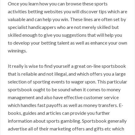
Once you learn how you can browse these sports
activities betting websites you will discover tips which are
valuable and can help you win. These lines are often set by
specialist handicappers who are not merely skilled but
skilled enough to give you suggestions that will help you
to develop your betting talent as well as enhance your own
winnings.
It really is wise to find yourself a great on-line sportsbook
that is reliable and not illegal, and which offers you a large
selection of sporting events to wager upon. This particular
sportsbook ought to be sound when it comes to money
management and also have effective customer service
which handles fast payoffs as well as money transfers. E-
books, guides and articles can provide you further
information about sports gambling. Sportsbook generally
advertise all of their marketing offers and gifts etc which