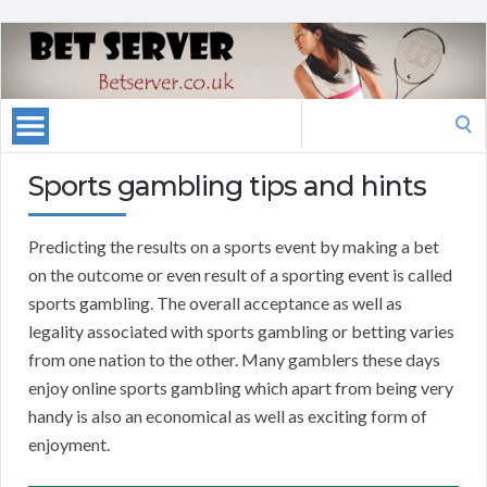
Search
for:
Sports gambling tips and hints
Predicting the results on a sports event by making a bet
on the outcome or even result of a sporting event is called
sports gambling. The overall acceptance as well as
legality associated with sports gambling or betting varies
from one nation to the other. Many gamblers these days
enjoy online sports gambling which apart from being very
handy is also an economical as well as exciting form of
enjoyment.