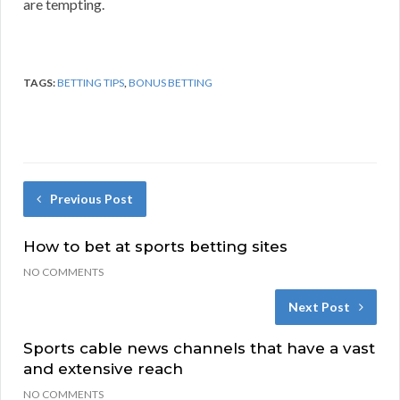
are tempting.
TAGS:
BETTING TIPS
,
BONUS BETTING
Previous Post
How to bet at sports betting sites
NO COMMENTS
Next Post
Sports cable news channels that have a vast
and extensive reach
NO COMMENTS