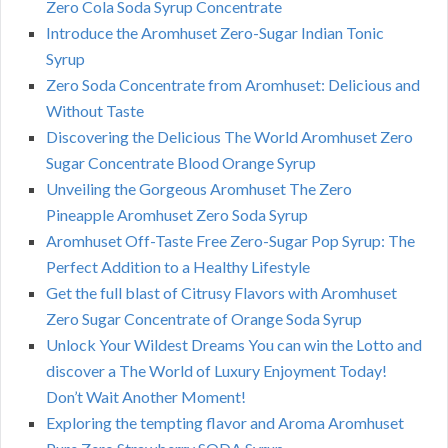
Zero Cola Soda Syrup Concentrate
Introduce the Aromhuset Zero-Sugar Indian Tonic
Syrup
Zero Soda Concentrate from Aromhuset: Delicious and
Without Taste
Discovering the Delicious The World Aromhuset Zero
Sugar Concentrate Blood Orange Syrup
Unveiling the Gorgeous Aromhuset The Zero
Pineapple Aromhuset Zero Soda Syrup
Aromhuset Off-Taste Free Zero-Sugar Pop Syrup: The
Perfect Addition to a Healthy Lifestyle
Get the full blast of Citrusy Flavors with Aromhuset
Zero Sugar Concentrate of Orange Soda Syrup
Unlock Your Wildest Dreams You can win the Lotto and
discover a The World of Luxury Enjoyment Today!
Don’t Wait Another Moment!
Exploring the tempting flavor and Aroma Aromhuset