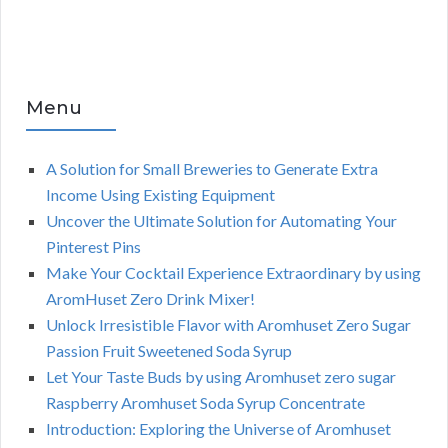
Menu
A Solution for Small Breweries to Generate Extra
Income Using Existing Equipment
Uncover the Ultimate Solution for Automating Your
Pinterest Pins
Make Your Cocktail Experience Extraordinary by using
AromHuset Zero Drink Mixer!
Unlock Irresistible Flavor with Aromhuset Zero Sugar
Passion Fruit Sweetened Soda Syrup
Let Your Taste Buds by using Aromhuset zero sugar
Raspberry Aromhuset Soda Syrup Concentrate
Introduction: Exploring the Universe of Aromhuset