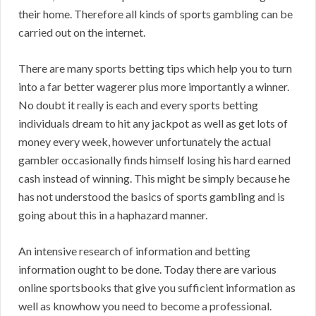
their home. Therefore all kinds of sports gambling can be
carried out on the internet.
There are many sports betting tips which help you to turn
into a far better wagerer plus more importantly a winner.
No doubt it really is each and every sports betting
individuals dream to hit any jackpot as well as get lots of
money every week, however unfortunately the actual
gambler occasionally finds himself losing his hard earned
cash instead of winning. This might be simply because he
has not understood the basics of sports gambling and is
going about this in a haphazard manner.
An intensive research of information and betting
information ought to be done. Today there are various
online sportsbooks that give you sufficient information as
well as knowhow you need to become a professional.