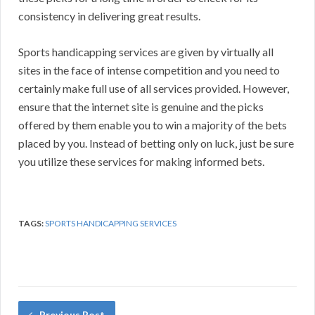
consistency in delivering great results.
Sports handicapping services are given by virtually all
sites in the face of intense competition and you need to
certainly make full use of all services provided. However,
ensure that the internet site is genuine and the picks
offered by them enable you to win a majority of the bets
placed by you. Instead of betting only on luck, just be sure
you utilize these services for making informed bets.
TAGS:
SPORTS HANDICAPPING SERVICES
Previous Post