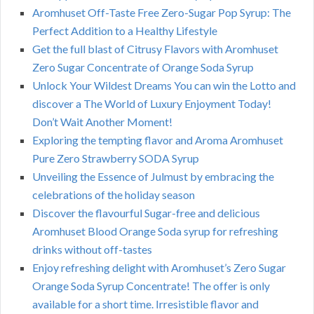
Aromhuset Off-Taste Free Zero-Sugar Pop Syrup: The
Perfect Addition to a Healthy Lifestyle
Get the full blast of Citrusy Flavors with Aromhuset
Zero Sugar Concentrate of Orange Soda Syrup
Unlock Your Wildest Dreams You can win the Lotto and
discover a The World of Luxury Enjoyment Today!
Don’t Wait Another Moment!
Exploring the tempting flavor and Aroma Aromhuset
Pure Zero Strawberry SODA Syrup
Unveiling the Essence of Julmust by embracing the
celebrations of the holiday season
Discover the flavourful Sugar-free and delicious
Aromhuset Blood Orange Soda syrup for refreshing
drinks without off-tastes
Enjoy refreshing delight with Aromhuset’s Zero Sugar
Orange Soda Syrup Concentrate! The offer is only
available for a short time. Irresistible flavor and