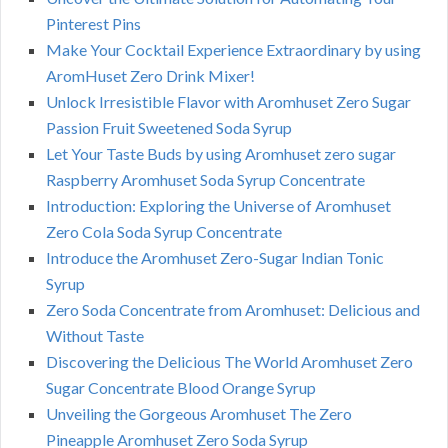
Pinterest Pins
Make Your Cocktail Experience Extraordinary by using
AromHuset Zero Drink Mixer!
Unlock Irresistible Flavor with Aromhuset Zero Sugar
Passion Fruit Sweetened Soda Syrup
Let Your Taste Buds by using Aromhuset zero sugar
Raspberry Aromhuset Soda Syrup Concentrate
Introduction: Exploring the Universe of Aromhuset
Zero Cola Soda Syrup Concentrate
Introduce the Aromhuset Zero-Sugar Indian Tonic
Syrup
Zero Soda Concentrate from Aromhuset: Delicious and
Without Taste
Discovering the Delicious The World Aromhuset Zero
Sugar Concentrate Blood Orange Syrup
Unveiling the Gorgeous Aromhuset The Zero
Pineapple Aromhuset Zero Soda Syrup