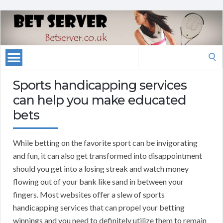
Search
for:
Sports handicapping services
can help you make educated
bets
While betting on the favorite sport can be invigorating
and fun, it can also get transformed into disappointment
should you get into a losing streak and watch money
flowing out of your bank like sand in between your
fingers. Most websites offer a slew of sports
handicapping services that can propel your betting
winnings and you need to definitely utilize them to remain