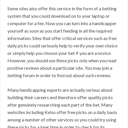
Some sites also offer this service in the form of a betting
system that you could download on to your laptop or
computer for a fee. Now you can turn into a handicapper
yourself as soon as you start feeding in all the required
information. Sites that offer critical services such as free
daily picks could seriously help to verify your own choice
or simply help you choose your bet if you are a novice.
However, you should use these picks only when you read
positive reviews about a particular site. You may join a
betting forum in order to find out about such reviews.
Many handicapping experts are actually serious about
building their careers and therefore offer quality picks
after genuinely researching each part of the bet. Many
websites including Kelso offer free picks on a daily basis
among a number of other services so you could try using
these picks for a long time in order to check for its