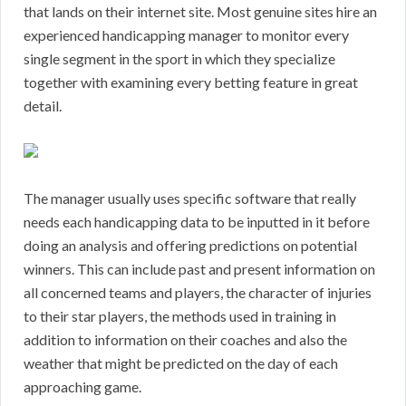
that lands on their internet site. Most genuine sites hire an
experienced handicapping manager to monitor every
single segment in the sport in which they specialize
together with examining every betting feature in great
detail.
The manager usually uses specific software that really
needs each handicapping data to be inputted in it before
doing an analysis and offering predictions on potential
winners. This can include past and present information on
all concerned teams and players, the character of injuries
to their star players, the methods used in training in
addition to information on their coaches and also the
weather that might be predicted on the day of each
approaching game.