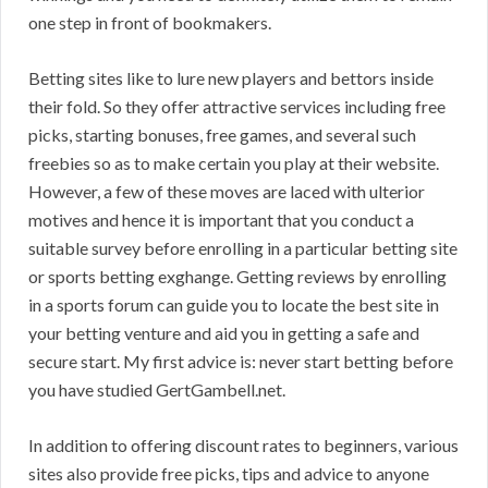
one step in front of bookmakers.
Betting sites like to lure new players and bettors inside
their fold. So they offer attractive services including free
picks, starting bonuses, free games, and several such
freebies so as to make certain you play at their website.
However, a few of these moves are laced with ulterior
motives and hence it is important that you conduct a
suitable survey before enrolling in a particular betting site
or sports betting exghange. Getting reviews by enrolling
in a sports forum can guide you to locate the best site in
your betting venture and aid you in getting a safe and
secure start. My first advice is: never start betting before
you have studied GertGambell.net.
In addition to offering discount rates to beginners, various
sites also provide free picks, tips and advice to anyone