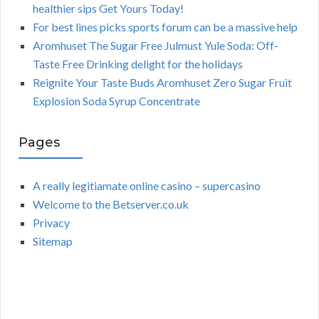
healthier sips Get Yours Today!
For best lines picks sports forum can be a massive help
Aromhuset The Sugar Free Julmust Yule Soda: Off-
Taste Free Drinking delight for the holidays
Reignite Your Taste Buds Aromhuset Zero Sugar Fruit
Explosion Soda Syrup Concentrate
Pages
A really legitiamate online casino – supercasino
Welcome to the Betserver.co.uk
Privacy
Sitemap