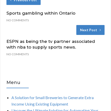
Sports gambling within Ontario
NO COMMENTS
Next Post
ESPN as being the tv partner associated
with nba to supply sports news.
NO COMMENTS
Menu
A Solution for Small Breweries to Generate Extra
Income Using Existing Equipment
Uncover the Ultimate Solution for Automating Your