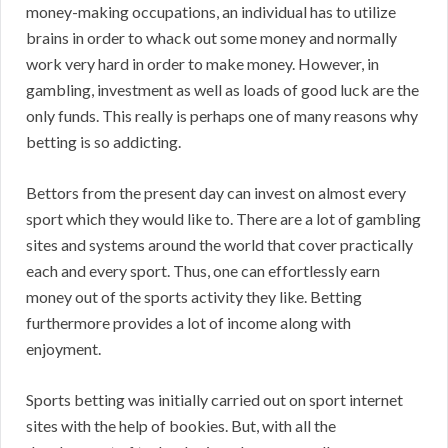
money-making occupations, an individual has to utilize
brains in order to whack out some money and normally
work very hard in order to make money. However, in
gambling, investment as well as loads of good luck are the
only funds. This really is perhaps one of many reasons why
betting is so addicting.
Bettors from the present day can invest on almost every
sport which they would like to. There are a lot of gambling
sites and systems around the world that cover practically
each and every sport. Thus, one can effortlessly earn
money out of the sports activity they like. Betting
furthermore provides a lot of income along with
enjoyment.
Sports betting was initially carried out on sport internet
sites with the help of bookies. But, with all the