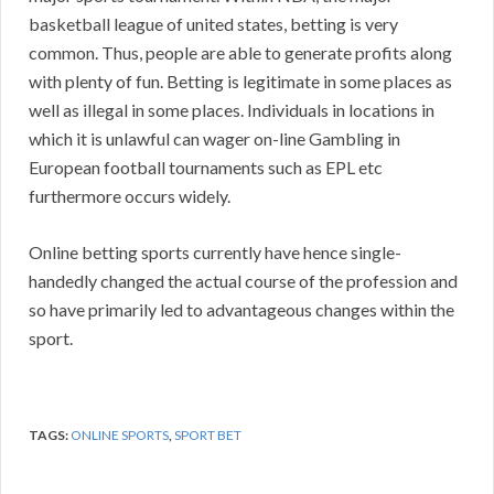
basketball league of united states, betting is very
common. Thus, people are able to generate profits along
with plenty of fun. Betting is legitimate in some places as
well as illegal in some places. Individuals in locations in
which it is unlawful can wager on-line Gambling in
European football tournaments such as EPL etc
furthermore occurs widely.
Online betting sports currently have hence single-
handedly changed the actual course of the profession and
so have primarily led to advantageous changes within the
sport.
TAGS:
ONLINE SPORTS
,
SPORT BET