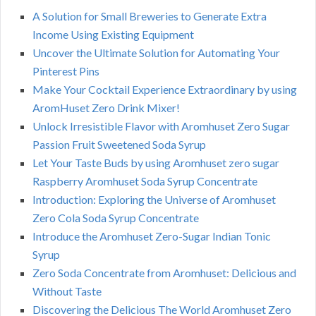
A Solution for Small Breweries to Generate Extra
Income Using Existing Equipment
Uncover the Ultimate Solution for Automating Your
Pinterest Pins
Make Your Cocktail Experience Extraordinary by using
AromHuset Zero Drink Mixer!
Unlock Irresistible Flavor with Aromhuset Zero Sugar
Passion Fruit Sweetened Soda Syrup
Let Your Taste Buds by using Aromhuset zero sugar
Raspberry Aromhuset Soda Syrup Concentrate
Introduction: Exploring the Universe of Aromhuset
Zero Cola Soda Syrup Concentrate
Introduce the Aromhuset Zero-Sugar Indian Tonic
Syrup
Zero Soda Concentrate from Aromhuset: Delicious and
Without Taste
Discovering the Delicious The World Aromhuset Zero