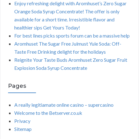
Enjoy refreshing delight with Aromhuset’s Zero Sugar
Orange Soda Syrup Concentrate! The offer is only
available for a short time. Irresistible flavor and
healthier sips Get Yours Today!
For best lines picks sports forum can be a massive help
Aromhuset The Sugar Free Julmust Yule Soda: Off-
Taste Free Drinking delight for the holidays
Reignite Your Taste Buds Aromhuset Zero Sugar Fruit
Explosion Soda Syrup Concentrate
Pages
A really legitiamate online casino – supercasino
Welcome to the Betserver.co.uk
Privacy
Sitemap