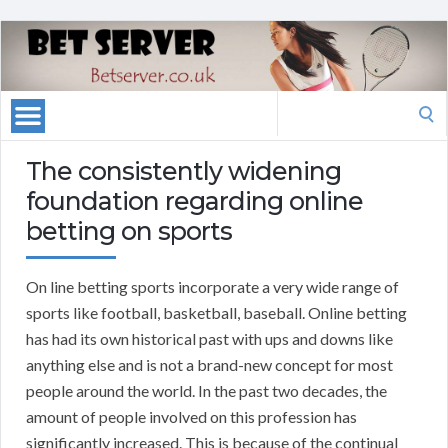
Search
for:
The consistently widening
foundation regarding online
betting on sports
On line betting sports incorporate a very wide range of
sports like football, basketball, baseball. Online betting
has had its own historical past with ups and downs like
anything else and is not a brand-new concept for most
people around the world. In the past two decades, the
amount of people involved on this profession has
significantly increased. This is because of the continual