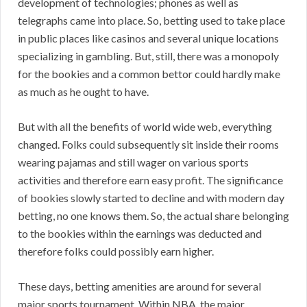
development of technologies; phones as well as
telegraphs came into place. So, betting used to take place
in public places like casinos and several unique locations
specializing in gambling. But, still, there was a monopoly
for the bookies and a common bettor could hardly make
as much as he ought to have.
But with all the benefits of world wide web, everything
changed. Folks could subsequently sit inside their rooms
wearing pajamas and still wager on various sports
activities and therefore earn easy profit. The significance
of bookies slowly started to decline and with modern day
betting, no one knows them. So, the actual share belonging
to the bookies within the earnings was deducted and
therefore folks could possibly earn higher.
These days, betting amenities are around for several
major sports tournament. Within NBA, the major