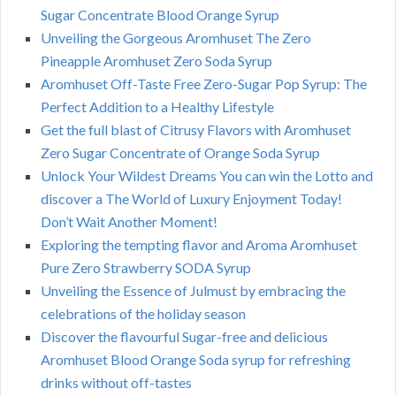
Sugar Concentrate Blood Orange Syrup
Unveiling the Gorgeous Aromhuset The Zero
Pineapple Aromhuset Zero Soda Syrup
Aromhuset Off-Taste Free Zero-Sugar Pop Syrup: The
Perfect Addition to a Healthy Lifestyle
Get the full blast of Citrusy Flavors with Aromhuset
Zero Sugar Concentrate of Orange Soda Syrup
Unlock Your Wildest Dreams You can win the Lotto and
discover a The World of Luxury Enjoyment Today!
Don’t Wait Another Moment!
Exploring the tempting flavor and Aroma Aromhuset
Pure Zero Strawberry SODA Syrup
Unveiling the Essence of Julmust by embracing the
celebrations of the holiday season
Discover the flavourful Sugar-free and delicious
Aromhuset Blood Orange Soda syrup for refreshing
drinks without off-tastes