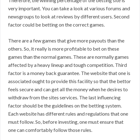
Therefore, the winning percentage of the betting site is
very important. You can take a look at various forums and
newsgroups to look at reviews by different users. Second
factor could be betting on the correct games.
There are a few games that give more payouts than the
others. So, it really is more profitable to bet on these
games than the normal games. These are normally games
affected by a heavy lineup and tough competition. Third
factor is a money back guarantee. The website that one is
associated ought to provide this facility so that the bettor
feels secure and can get all the money when he desires to
withdraw from the sites services. The last influencing
factor should be the guidelines on the betting system.
Each website has different rules and regulations that one
must follow. So, before investing, one must ensure that
one can comfortably follow those rules.