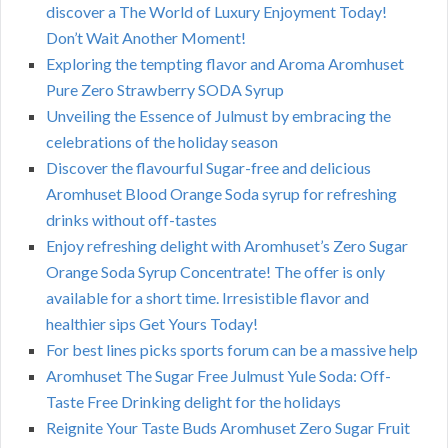
discover a The World of Luxury Enjoyment Today!
Don’t Wait Another Moment!
Exploring the tempting flavor and Aroma Aromhuset
Pure Zero Strawberry SODA Syrup
Unveiling the Essence of Julmust by embracing the
celebrations of the holiday season
Discover the flavourful Sugar-free and delicious
Aromhuset Blood Orange Soda syrup for refreshing
drinks without off-tastes
Enjoy refreshing delight with Aromhuset’s Zero Sugar
Orange Soda Syrup Concentrate! The offer is only
available for a short time. Irresistible flavor and
healthier sips Get Yours Today!
For best lines picks sports forum can be a massive help
Aromhuset The Sugar Free Julmust Yule Soda: Off-
Taste Free Drinking delight for the holidays
Reignite Your Taste Buds Aromhuset Zero Sugar Fruit