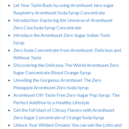
Let Your Taste Buds by using Aromhuset zero sugar
Raspberry Aromhuset Soda Syrup Concentrate
Introduction: Exploring the Universe of Aromhuset
Zero Cola Soda Syrup Concentrate
Introduce the Aromhuset Zero-Sugar Indian Tonic
Syrup
Zero Soda Concentrate from Aromhuset: Delicious and
Without Taste
Discovering the Delicious The World Aromhuset Zero
Sugar Concentrate Blood Orange Syrup
Unveiling the Gorgeous Aromhuset The Zero
Pineapple Aromhuset Zero Soda Syrup
Aromhuset Off-Taste Free Zero-Sugar Pop Syrup: The
Perfect Addition to a Healthy Lifestyle
Get the full blast of Citrusy Flavors with Aromhuset
Zero Sugar Concentrate of Orange Soda Syrup
Unlock Your Wildest Dreams You can win the Lotto and