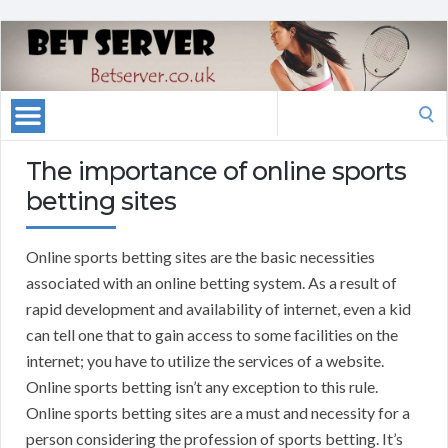
Search
for:
The importance of online sports
betting sites
Online sports betting sites are the basic necessities
associated with an online betting system. As a result of
rapid development and availability of internet, even a kid
can tell one that to gain access to some facilities on the
internet; you have to utilize the services of a website.
Online sports betting isn’t any exception to this rule.
Online sports betting sites are a must and necessity for a
person considering the profession of sports betting. It’s