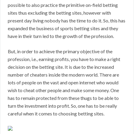
possible to also practice the primitive on-field betting
sites thus excluding the betting sites, however with
present day living nobody has the time to do it. So, this has
expanded the business of sports betting sites and they
have in their turn led to the growth of the profession.
But, in order to achieve the primary objective of the
profession, i.e., earning profits, you have to make a right
decision on the betting site. It is due to the increased
number of cheaters inside the modern world. There are
lots of people on the vast and open internet who would
wish to cheat other people and make some money. One
has to remain protected from these thugs to be able to
turn the investment into profit. So, one has to be really
careful when it comes to choosing betting sites.