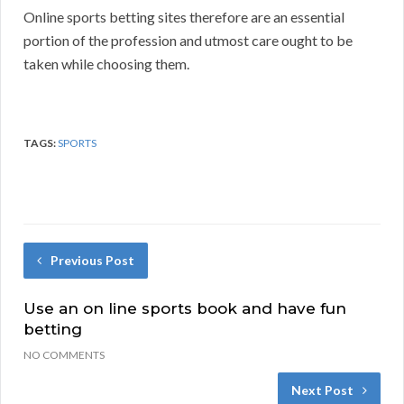
Online sports betting sites therefore are an essential
portion of the profession and utmost care ought to be
taken while choosing them.
TAGS:
SPORTS
Previous Post
Use an on line sports book and have fun
betting
NO COMMENTS
Next Post