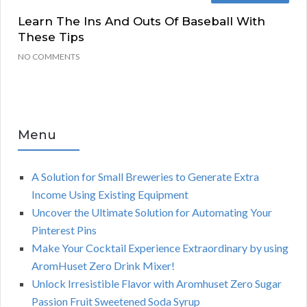
Learn The Ins And Outs Of Baseball With
These Tips
NO COMMENTS
Menu
A Solution for Small Breweries to Generate Extra
Income Using Existing Equipment
Uncover the Ultimate Solution for Automating Your
Pinterest Pins
Make Your Cocktail Experience Extraordinary by using
AromHuset Zero Drink Mixer!
Unlock Irresistible Flavor with Aromhuset Zero Sugar
Passion Fruit Sweetened Soda Syrup