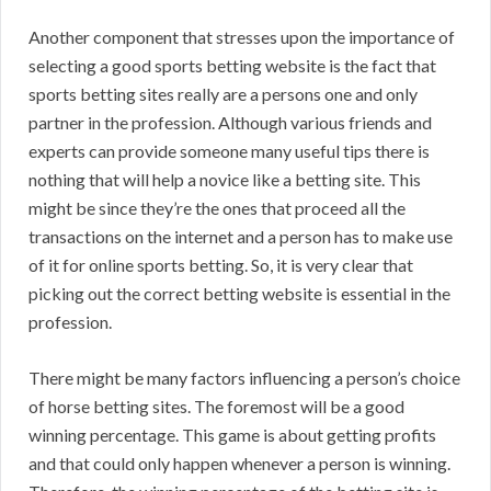
Another component that stresses upon the importance of
selecting a good sports betting website is the fact that
sports betting sites really are a persons one and only
partner in the profession. Although various friends and
experts can provide someone many useful tips there is
nothing that will help a novice like a betting site. This
might be since they’re the ones that proceed all the
transactions on the internet and a person has to make use
of it for online sports betting. So, it is very clear that
picking out the correct betting website is essential in the
profession.
There might be many factors influencing a person’s choice
of horse betting sites. The foremost will be a good
winning percentage. This game is about getting profits
and that could only happen whenever a person is winning.