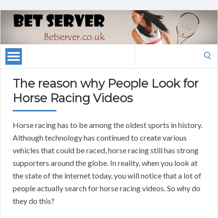
Search
for:
The reason why People Look for
Horse Racing Videos
Horse racing has to be among the oldest sports in history.
Although technology has continued to create various
vehicles that could be raced, horse racing still has strong
supporters around the globe. In reality, when you look at
the state of the internet today, you will notice that a lot of
people actually search for horse racing videos. So why do
they do this?