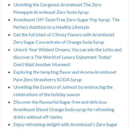
Unveiling the Gorgeous Aromhuset The Zero
Pineapple Aromhuset Zero Soda Syrup
Aromhuset Off-Taste Free Zero-Sugar Pop Syrup: The
Perfect Addition to a Healthy Lifestyle
Get the full blast of Citrusy Flavors with Aromhuset
Zero Sugar Concentrate of Orange Soda Syrup
Unlock Your Wildest Dreams You can win the Lotto and
discover a The World of Luxury Enjoyment Today!
Don’t Wait Another Moment!
Exploring the tempting flavor and Aroma Aromhuset
Pure Zero Strawberry SODA Syrup
Unveiling the Essence of Julmust by embracing the
celebrations of the holiday season
Discover the flavourful Sugar-free and delicious
Aromhuset Blood Orange Soda syrup for refreshing
drinks without off-tastes
Enjoy refreshing delight with Aromhuset’s Zero Sugar