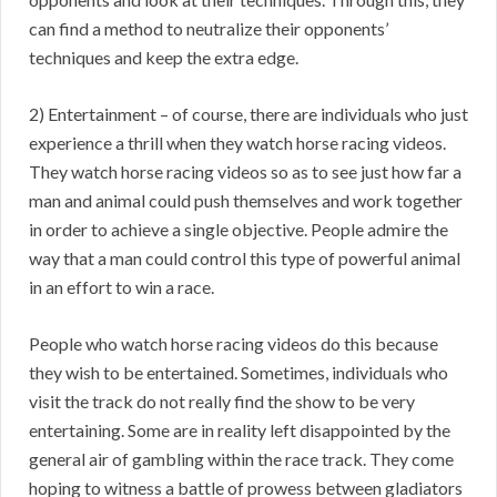
can find a method to neutralize their opponents’
techniques and keep the extra edge.
2) Entertainment – of course, there are individuals who just
experience a thrill when they watch horse racing videos.
They watch horse racing videos so as to see just how far a
man and animal could push themselves and work together
in order to achieve a single objective. People admire the
way that a man could control this type of powerful animal
in an effort to win a race.
People who watch horse racing videos do this because
they wish to be entertained. Sometimes, individuals who
visit the track do not really find the show to be very
entertaining. Some are in reality left disappointed by the
general air of gambling within the race track. They come
hoping to witness a battle of prowess between gladiators