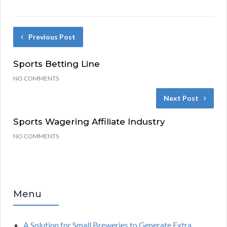
Previous Post
Sports Betting Line
NO COMMENTS
Next Post
Sports Wagering Affiliate Industry
NO COMMENTS
Menu
A Solution for Small Breweries to Generate Extra