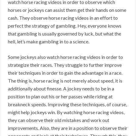
watch horse racing videos in order to observe which
horses or jockeys can assist them get their hands on some
cash. They observe horse racing videos in an effort to
perfect the strategy of gambling. Hey, everyone knows
that gambling is usually governed by luck, but what the
hell, let’s make gambling in to a science.
Some jockeys also watch horse racing videos in order to
strategize their races. They struggle to further improve
their techniques in order to gain the advantage in a race.
The thing is, horse racing is not merely about speed, it is
additionally about finesse. A jockey needs to be in a
position to plan out his or her passes while riding at
breakneck speeds. Improving these techniques, of course,
might help jockeys win. By watching horse racing videos,
they can observe their old mistakes and work out
improvements. Also, they are in a position to observe their
opponents and look at their techniques. Through this, they