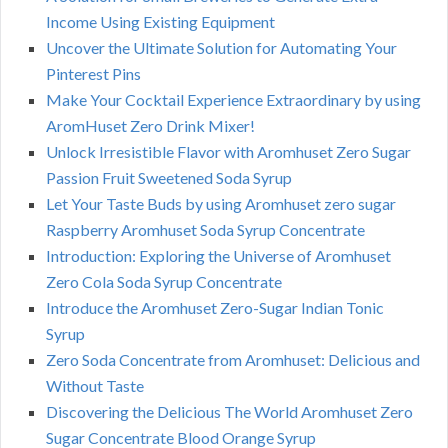
Income Using Existing Equipment
Uncover the Ultimate Solution for Automating Your
Pinterest Pins
Make Your Cocktail Experience Extraordinary by using
AromHuset Zero Drink Mixer!
Unlock Irresistible Flavor with Aromhuset Zero Sugar
Passion Fruit Sweetened Soda Syrup
Let Your Taste Buds by using Aromhuset zero sugar
Raspberry Aromhuset Soda Syrup Concentrate
Introduction: Exploring the Universe of Aromhuset
Zero Cola Soda Syrup Concentrate
Introduce the Aromhuset Zero-Sugar Indian Tonic
Syrup
Zero Soda Concentrate from Aromhuset: Delicious and
Without Taste
Discovering the Delicious The World Aromhuset Zero
Sugar Concentrate Blood Orange Syrup