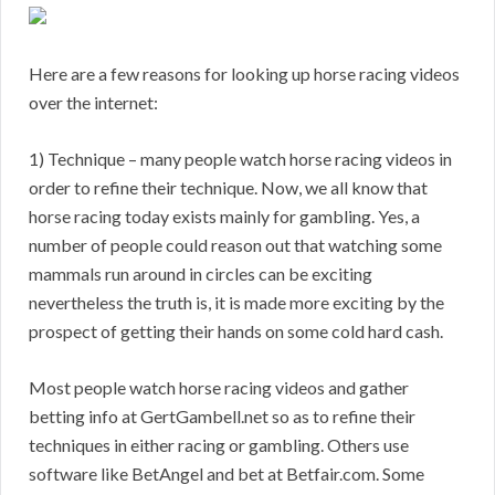
Here are a few reasons for looking up horse racing videos
over the internet:
1) Technique – many people watch horse racing videos in
order to refine their technique. Now, we all know that
horse racing today exists mainly for gambling. Yes, a
number of people could reason out that watching some
mammals run around in circles can be exciting
nevertheless the truth is, it is made more exciting by the
prospect of getting their hands on some cold hard cash.
Most people watch horse racing videos and gather
betting info at GertGambell.net so as to refine their
techniques in either racing or gambling. Others use
software like BetAngel and bet at Betfair.com. Some