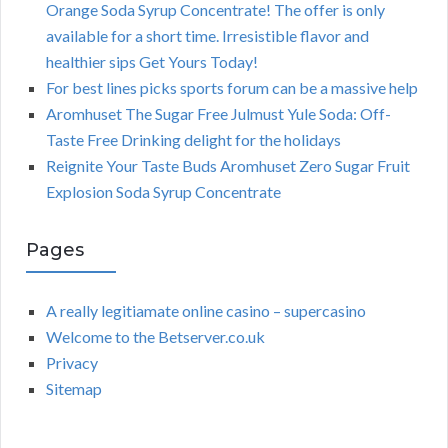
Orange Soda Syrup Concentrate! The offer is only
available for a short time. Irresistible flavor and
healthier sips Get Yours Today!
For best lines picks sports forum can be a massive help
Aromhuset The Sugar Free Julmust Yule Soda: Off-
Taste Free Drinking delight for the holidays
Reignite Your Taste Buds Aromhuset Zero Sugar Fruit
Explosion Soda Syrup Concentrate
Pages
A really legitiamate online casino – supercasino
Welcome to the Betserver.co.uk
Privacy
Sitemap