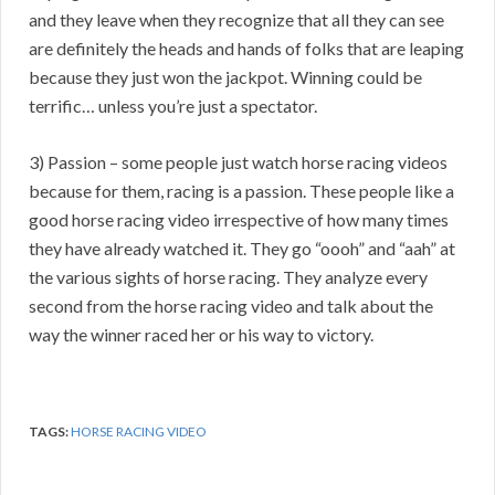
and they leave when they recognize that all they can see
are definitely the heads and hands of folks that are leaping
because they just won the jackpot. Winning could be
terrific… unless you’re just a spectator.
3) Passion – some people just watch horse racing videos
because for them, racing is a passion. These people like a
good horse racing video irrespective of how many times
they have already watched it. They go “oooh” and “aah” at
the various sights of horse racing. They analyze every
second from the horse racing video and talk about the
way the winner raced her or his way to victory.
TAGS:
HORSE RACING VIDEO