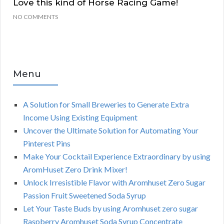
Love this kind of Horse Racing Game!
NO COMMENTS
Menu
A Solution for Small Breweries to Generate Extra
Income Using Existing Equipment
Uncover the Ultimate Solution for Automating Your
Pinterest Pins
Make Your Cocktail Experience Extraordinary by using
AromHuset Zero Drink Mixer!
Unlock Irresistible Flavor with Aromhuset Zero Sugar
Passion Fruit Sweetened Soda Syrup
Let Your Taste Buds by using Aromhuset zero sugar
Raspberry Aromhuset Soda Syrup Concentrate