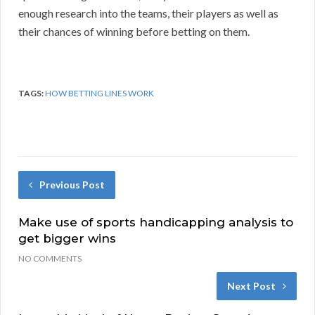
enough research into the teams, their players as well as
their chances of winning before betting on them.
TAGS:
HOW BETTING LINES WORK
Previous Post
Make use of sports handicapping analysis to
get bigger wins
NO COMMENTS
Next Post