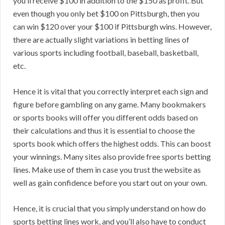
you’ll receive $100 in addition to the $150 as profit. But
even though you only bet $100 on Pittsburgh, then you
can win $120 over your $100 if Pittsburgh wins. However,
there are actually slight variations in betting lines of
various sports including football, baseball, basketball,
etc.
Hence it is vital that you correctly interpret each sign and
figure before gambling on any game. Many bookmakers
or sports books will offer you different odds based on
their calculations and thus it is essential to choose the
sports book which offers the highest odds. This can boost
your winnings. Many sites also provide free sports betting
lines. Make use of them in case you trust the website as
well as gain confidence before you start out on your own.
Hence, it is crucial that you simply understand on how do
sports betting lines work, and you’ll also have to conduct