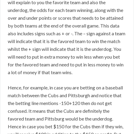
will explain to you the favorite team and also the
underdog, the odds for each team winning, along with the
over and under points or scores that needs to be attained
by both teams at the end of the overall game. This data
also includes signs such as + or -. The – sign against a team
will indicate that it is the favored team to win the match
whilst the + sign will indicate that it is the underdog. You
will need to put in extra money to win less when you bet
for the favored team and need to put in less money to win
a lot of money if that team wins.
Hence, for example, in case you are betting on a baseball
match between the Cubs and Pittsburgh and notice that
the betting line mentions -150+120 then do not get
confused. It means that the Cubs are definitely the
favored team and Pittsburg would be the underdog.
Hence in case you bet $150 for the Cubs then if they win,