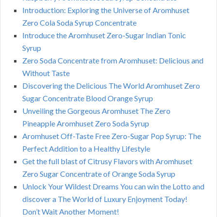
Introduction: Exploring the Universe of Aromhuset
Zero Cola Soda Syrup Concentrate
Introduce the Aromhuset Zero-Sugar Indian Tonic
Syrup
Zero Soda Concentrate from Aromhuset: Delicious and
Without Taste
Discovering the Delicious The World Aromhuset Zero
Sugar Concentrate Blood Orange Syrup
Unveiling the Gorgeous Aromhuset The Zero
Pineapple Aromhuset Zero Soda Syrup
Aromhuset Off-Taste Free Zero-Sugar Pop Syrup: The
Perfect Addition to a Healthy Lifestyle
Get the full blast of Citrusy Flavors with Aromhuset
Zero Sugar Concentrate of Orange Soda Syrup
Unlock Your Wildest Dreams You can win the Lotto and
discover a The World of Luxury Enjoyment Today!
Don’t Wait Another Moment!