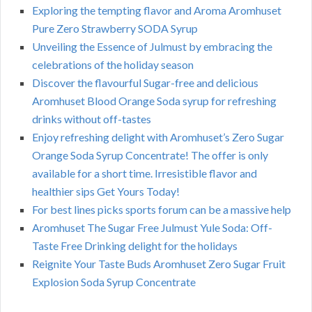
Exploring the tempting flavor and Aroma Aromhuset
Pure Zero Strawberry SODA Syrup
Unveiling the Essence of Julmust by embracing the
celebrations of the holiday season
Discover the flavourful Sugar-free and delicious
Aromhuset Blood Orange Soda syrup for refreshing
drinks without off-tastes
Enjoy refreshing delight with Aromhuset’s Zero Sugar
Orange Soda Syrup Concentrate! The offer is only
available for a short time. Irresistible flavor and
healthier sips Get Yours Today!
For best lines picks sports forum can be a massive help
Aromhuset The Sugar Free Julmust Yule Soda: Off-
Taste Free Drinking delight for the holidays
Reignite Your Taste Buds Aromhuset Zero Sugar Fruit
Explosion Soda Syrup Concentrate