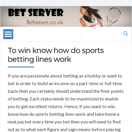
Search
for:
To win know how do sports
betting lines work
If you are passionate about betting as a hobby or want to
bet in order to build an income on a part-time or full-time
basis then you certainly should understand the finer points
of betting. Each stake needs to be maximized to enable
you to get excellent returns. Hence, if you want to win,
know how do sports betting lines work and take home a
neat packet every time you bet then you will need to find
out as to what each figure and sign means before placing