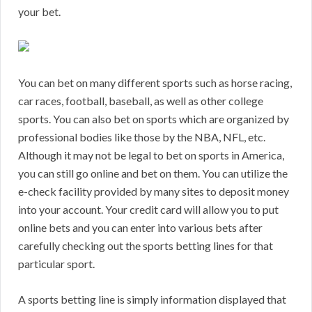
your bet.
You can bet on many different sports such as horse racing,
car races, football, baseball, as well as other college
sports. You can also bet on sports which are organized by
professional bodies like those by the NBA, NFL, etc.
Although it may not be legal to bet on sports in America,
you can still go online and bet on them. You can utilize the
e-check facility provided by many sites to deposit money
into your account. Your credit card will allow you to put
online bets and you can enter into various bets after
carefully checking out the sports betting lines for that
particular sport.
A sports betting line is simply information displayed that