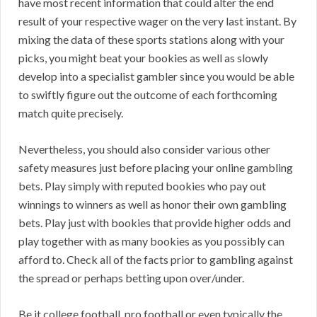
have most recent information that could alter the end
result of your respective wager on the very last instant. By
mixing the data of these sports stations along with your
picks, you might beat your bookies as well as slowly
develop into a specialist gambler since you would be able
to swiftly figure out the outcome of each forthcoming
match quite precisely.
Nevertheless, you should also consider various other
safety measures just before placing your online gambling
bets. Play simply with reputed bookies who pay out
winnings to winners as well as honor their own gambling
bets. Play just with bookies that provide higher odds and
play together with as many bookies as you possibly can
afford to. Check all of the facts prior to gambling against
the spread or perhaps betting upon over/under.
Be it college football, pro football or even typically the