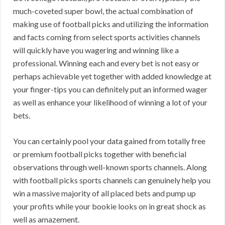
much-coveted super bowl, the actual combination of
making use of football picks and utilizing the information
and facts coming from select sports activities channels
will quickly have you wagering and winning like a
professional. Winning each and every bet is not easy or
perhaps achievable yet together with added knowledge at
your finger-tips you can definitely put an informed wager
as well as enhance your likelihood of winning a lot of your
bets.
You can certainly pool your data gained from totally free
or premium football picks together with beneficial
observations through well-known sports channels. Along
with football picks sports channels can genuinely help you
win a massive majority of all placed bets and pump up
your profits while your bookie looks on in great shock as
well as amazement.