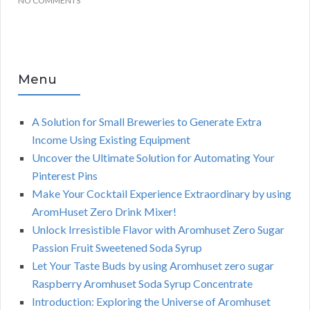
NO COMMENTS
Menu
A Solution for Small Breweries to Generate Extra
Income Using Existing Equipment
Uncover the Ultimate Solution for Automating Your
Pinterest Pins
Make Your Cocktail Experience Extraordinary by using
AromHuset Zero Drink Mixer!
Unlock Irresistible Flavor with Aromhuset Zero Sugar
Passion Fruit Sweetened Soda Syrup
Let Your Taste Buds by using Aromhuset zero sugar
Raspberry Aromhuset Soda Syrup Concentrate
Introduction: Exploring the Universe of Aromhuset