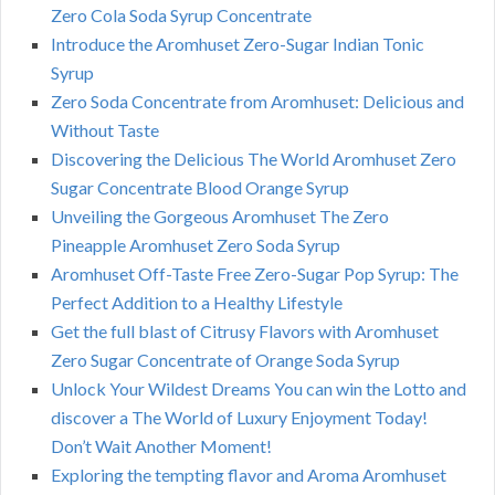
Zero Cola Soda Syrup Concentrate
Introduce the Aromhuset Zero-Sugar Indian Tonic
Syrup
Zero Soda Concentrate from Aromhuset: Delicious and
Without Taste
Discovering the Delicious The World Aromhuset Zero
Sugar Concentrate Blood Orange Syrup
Unveiling the Gorgeous Aromhuset The Zero
Pineapple Aromhuset Zero Soda Syrup
Aromhuset Off-Taste Free Zero-Sugar Pop Syrup: The
Perfect Addition to a Healthy Lifestyle
Get the full blast of Citrusy Flavors with Aromhuset
Zero Sugar Concentrate of Orange Soda Syrup
Unlock Your Wildest Dreams You can win the Lotto and
discover a The World of Luxury Enjoyment Today!
Don’t Wait Another Moment!
Exploring the tempting flavor and Aroma Aromhuset