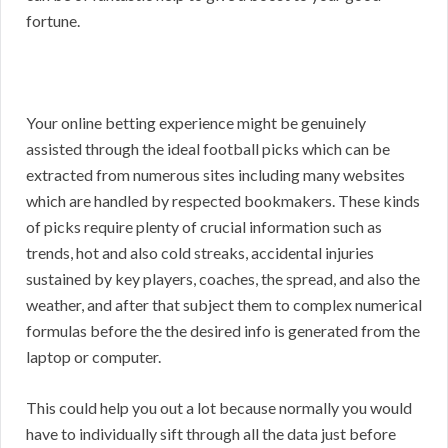
fortune.
Your online betting experience might be genuinely
assisted through the ideal football picks which can be
extracted from numerous sites including many websites
which are handled by respected bookmakers. These kinds
of picks require plenty of crucial information such as
trends, hot and also cold streaks, accidental injuries
sustained by key players, coaches, the spread, and also the
weather, and after that subject them to complex numerical
formulas before the the desired info is generated from the
laptop or computer.
This could help you out a lot because normally you would
have to individually sift through all the data just before