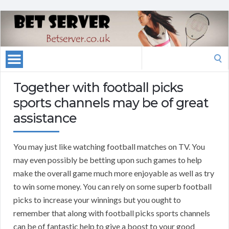
Search
for:
Together with football picks
sports channels may be of great
assistance
You may just like watching football matches on TV. You
may even possibly be betting upon such games to help
make the overall game much more enjoyable as well as try
to win some money. You can rely on some superb football
picks to increase your winnings but you ought to
remember that along with football picks sports channels
can be of fantastic help to give a boost to your good