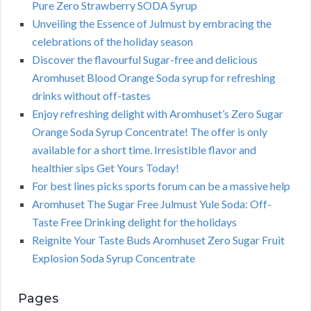
Pure Zero Strawberry SODA Syrup
Unveiling the Essence of Julmust by embracing the
celebrations of the holiday season
Discover the flavourful Sugar-free and delicious
Aromhuset Blood Orange Soda syrup for refreshing
drinks without off-tastes
Enjoy refreshing delight with Aromhuset’s Zero Sugar
Orange Soda Syrup Concentrate! The offer is only
available for a short time. Irresistible flavor and
healthier sips Get Yours Today!
For best lines picks sports forum can be a massive help
Aromhuset The Sugar Free Julmust Yule Soda: Off-
Taste Free Drinking delight for the holidays
Reignite Your Taste Buds Aromhuset Zero Sugar Fruit
Explosion Soda Syrup Concentrate
Pages