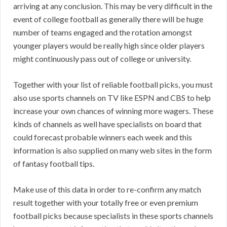
arriving at any conclusion. This may be very difficult in the
event of college football as generally there will be huge
number of teams engaged and the rotation amongst
younger players would be really high since older players
might continuously pass out of college or university.
Together with your list of reliable football picks, you must
also use sports channels on TV like ESPN and CBS to help
increase your own chances of winning more wagers. These
kinds of channels as well have specialists on board that
could forecast probable winners each week and this
information is also supplied on many web sites in the form
of fantasy football tips.
Make use of this data in order to re-confirm any match
result together with your totally free or even premium
football picks because specialists in these sports channels