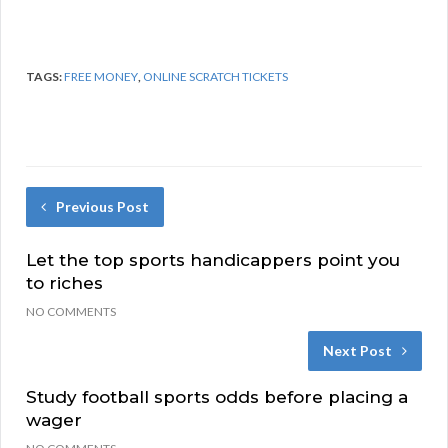
TAGS:
FREE MONEY
,
ONLINE SCRATCH TICKETS
Previous Post
Let the top sports handicappers point you
to riches
NO COMMENTS
Next Post
Study football sports odds before placing a
wager