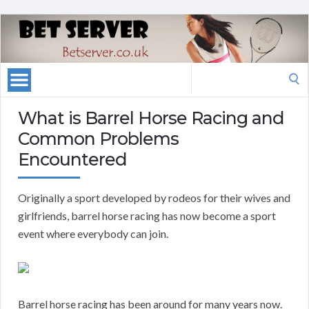
Search
for:
What is Barrel Horse Racing and
Common Problems
Encountered
Originally a sport developed by rodeos for their wives and
girlfriends, barrel horse racing has now become a sport
event where everybody can join.
Barrel horse racing has been around for many years now.