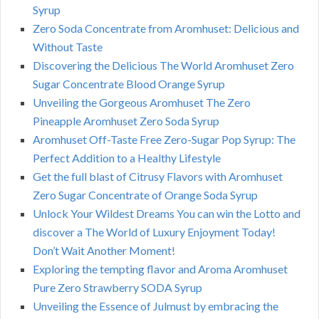
Syrup
Zero Soda Concentrate from Aromhuset: Delicious and
Without Taste
Discovering the Delicious The World Aromhuset Zero
Sugar Concentrate Blood Orange Syrup
Unveiling the Gorgeous Aromhuset The Zero
Pineapple Aromhuset Zero Soda Syrup
Aromhuset Off-Taste Free Zero-Sugar Pop Syrup: The
Perfect Addition to a Healthy Lifestyle
Get the full blast of Citrusy Flavors with Aromhuset
Zero Sugar Concentrate of Orange Soda Syrup
Unlock Your Wildest Dreams You can win the Lotto and
discover a The World of Luxury Enjoyment Today!
Don’t Wait Another Moment!
Exploring the tempting flavor and Aroma Aromhuset
Pure Zero Strawberry SODA Syrup
Unveiling the Essence of Julmust by embracing the