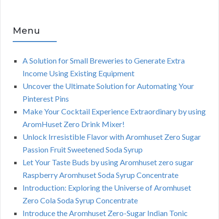
Menu
A Solution for Small Breweries to Generate Extra
Income Using Existing Equipment
Uncover the Ultimate Solution for Automating Your
Pinterest Pins
Make Your Cocktail Experience Extraordinary by using
AromHuset Zero Drink Mixer!
Unlock Irresistible Flavor with Aromhuset Zero Sugar
Passion Fruit Sweetened Soda Syrup
Let Your Taste Buds by using Aromhuset zero sugar
Raspberry Aromhuset Soda Syrup Concentrate
Introduction: Exploring the Universe of Aromhuset
Zero Cola Soda Syrup Concentrate
Introduce the Aromhuset Zero-Sugar Indian Tonic