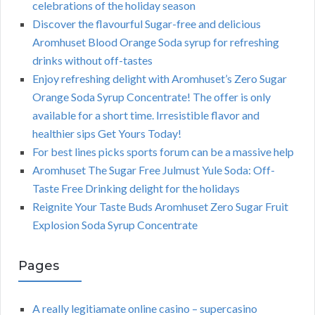
celebrations of the holiday season
Discover the flavourful Sugar-free and delicious
Aromhuset Blood Orange Soda syrup for refreshing
drinks without off-tastes
Enjoy refreshing delight with Aromhuset’s Zero Sugar
Orange Soda Syrup Concentrate! The offer is only
available for a short time. Irresistible flavor and
healthier sips Get Yours Today!
For best lines picks sports forum can be a massive help
Aromhuset The Sugar Free Julmust Yule Soda: Off-
Taste Free Drinking delight for the holidays
Reignite Your Taste Buds Aromhuset Zero Sugar Fruit
Explosion Soda Syrup Concentrate
Pages
A really legitiamate online casino – supercasino