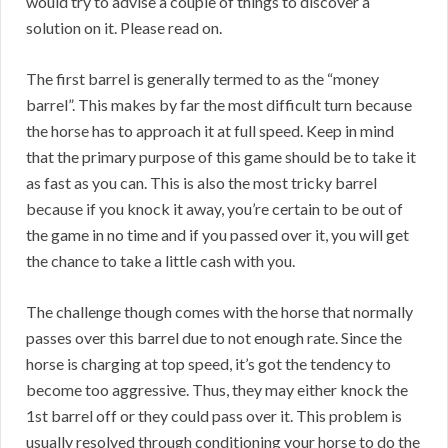
would try to advise a couple of things to discover a
solution on it. Please read on.
The first barrel is generally termed to as the “money
barrel”. This makes by far the most difficult turn because
the horse has to approach it at full speed. Keep in mind
that the primary purpose of this game should be to take it
as fast as you can. This is also the most tricky barrel
because if you knock it away, you’re certain to be out of
the game in no time and if you passed over it, you will get
the chance to take a little cash with you.
The challenge though comes with the horse that normally
passes over this barrel due to not enough rate. Since the
horse is charging at top speed, it’s got the tendency to
become too aggressive. Thus, they may either knock the
1st barrel off or they could pass over it. This problem is
usually resolved through conditioning your horse to do the