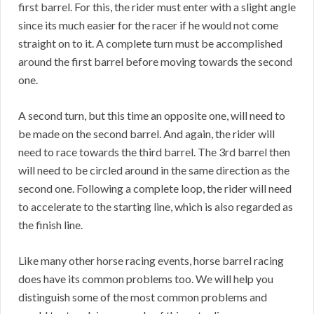
first barrel. For this, the rider must enter with a slight angle
since its much easier for the racer if he would not come
straight on to it. A complete turn must be accomplished
around the first barrel before moving towards the second
one.
A second turn, but this time an opposite one, will need to
be made on the second barrel. And again, the rider will
need to race towards the third barrel. The 3rd barrel then
will need to be circled around in the same direction as the
second one. Following a complete loop, the rider will need
to accelerate to the starting line, which is also regarded as
the finish line.
Like many other horse racing events, horse barrel racing
does have its common problems too. We will help you
distinguish some of the most common problems and