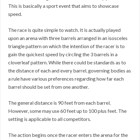
This is basically a sport event that aims to showcase
speed.
The race is quite simple to watch. It is actually played
upon an arena with three barrels arranged in an isosceles
triangle pattern on which the intention of the racer is to
gain the quickest speed by circling the 3 barrels in a
cloverleaf pattern. While there could be standards as to
the distance of each and every barrel, governing bodies as
a rule have various preferences regarding how far each
barrel should be set from one another.
The general distance is 90 feet from each barrel.
However, some may use 60 feet up to 100 plus feet. The
setting is applicable to all competitors.
The action begins once the racer enters the arena for the