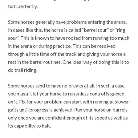
turn perfectly.
Some horses generally have problems entering the arena.
In cases like this, the horse is called “barrel sour” or “ring
sour”. This is known to have rooted from running too much
in the arena or during practice. This can be resolved
through a little time off the track and giving your horse a
rest in the barrel routines. One ideal way of doing this is to
do trail riding.
Some horses tend to have no breaks at all. In such a case,
you mustn’t let your horse to run unless control is gained
on it. Fix for your problem can start with running at slower
gaits until progress is achieved. Run your horse on barrels
only once you are confident enough of its speed as well as
its capability to halt.