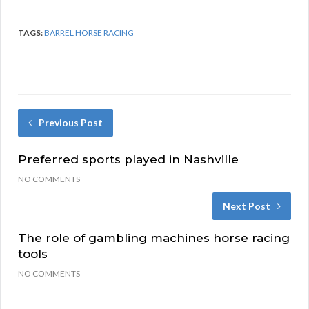
TAGS:
BARREL HORSE RACING
Previous Post
Preferred sports played in Nashville
NO COMMENTS
Next Post
The role of gambling machines horse racing
tools
NO COMMENTS