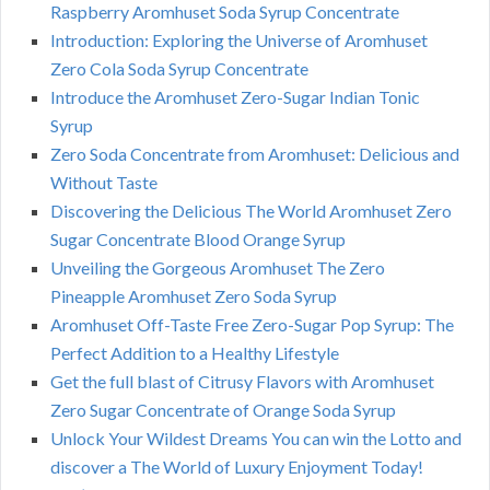
Raspberry Aromhuset Soda Syrup Concentrate
Introduction: Exploring the Universe of Aromhuset
Zero Cola Soda Syrup Concentrate
Introduce the Aromhuset Zero-Sugar Indian Tonic
Syrup
Zero Soda Concentrate from Aromhuset: Delicious and
Without Taste
Discovering the Delicious The World Aromhuset Zero
Sugar Concentrate Blood Orange Syrup
Unveiling the Gorgeous Aromhuset The Zero
Pineapple Aromhuset Zero Soda Syrup
Aromhuset Off-Taste Free Zero-Sugar Pop Syrup: The
Perfect Addition to a Healthy Lifestyle
Get the full blast of Citrusy Flavors with Aromhuset
Zero Sugar Concentrate of Orange Soda Syrup
Unlock Your Wildest Dreams You can win the Lotto and
discover a The World of Luxury Enjoyment Today!