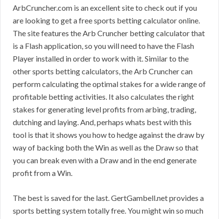
ArbCruncher.com is an excellent site to check out if you
are looking to get a free sports betting calculator online.
The site features the Arb Cruncher betting calculator that
is a Flash application, so you will need to have the Flash
Player installed in order to work with it. Similar to the
other sports betting calculators, the Arb Cruncher can
perform calculating the optimal stakes for a wide range of
profitable betting activities. It also calculates the right
stakes for generating level profits from arbing, trading,
dutching and laying. And, perhaps whats best with this
tool is that it shows you how to hedge against the draw by
way of backing both the Win as well as the Draw so that
you can break even with a Draw and in the end generate
profit from a Win.
The best is saved for the last. GertGambell.net provides a
sports betting system totally free. You might win so much