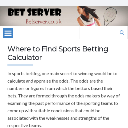
Search
for:
Where to Find Sports Betting
Calculator
In sports betting, one main secret to winning would be to
calculate and appraise the odds. The odds are the
numbers or figures from which the bettors based their
bets. They are formed through the odds makers by way of
examining the past performance of the sporting teams to
come up with suitable conclusions that could be
associated with the weaknesses and strengths of the
respective teams.