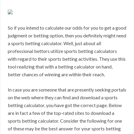
So if you intend to calculate our odds for you to get a good
judgment or betting option, then you definitely might need
a sports betting calculator. Well, just about all
professional bettors utilize sports betting calculators
with regard to their sports betting activities. They use this
tool realizing that with a betting calculator on hand,
better chances of winning are within their reach.
In case you are someone that are presently seeking portals
on the web where they can find and download a sports
betting calculator, you have got the correct page. Below
are in fact a few of the top-rated sites to download a
sports betting calculator. Consider the following for one
of these may be the best answer for your sports betting