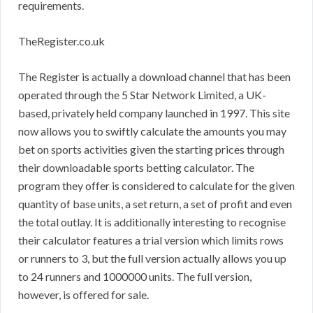
requirements.
TheRegister.co.uk
The Register is actually a download channel that has been
operated through the 5 Star Network Limited, a UK-
based, privately held company launched in 1997. This site
now allows you to swiftly calculate the amounts you may
bet on sports activities given the starting prices through
their downloadable sports betting calculator. The
program they offer is considered to calculate for the given
quantity of base units, a set return, a set of profit and even
the total outlay. It is additionally interesting to recognise
their calculator features a trial version which limits rows
or runners to 3, but the full version actually allows you up
to 24 runners and 1000000 units. The full version,
however, is offered for sale.