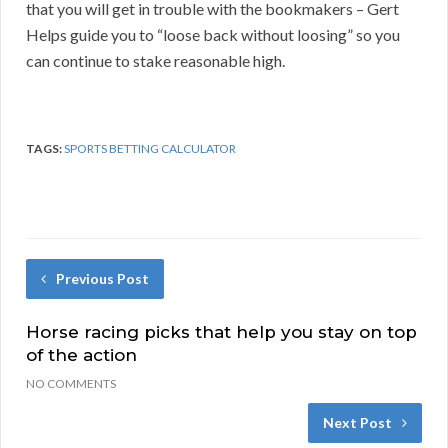
that you will get in trouble with the bookmakers – Gert
Helps guide you to “loose back without loosing” so you
can continue to stake reasonable high.
TAGS:
SPORTS BETTING CALCULATOR
Previous Post
Horse racing picks that help you stay on top
of the action
NO COMMENTS
Next Post