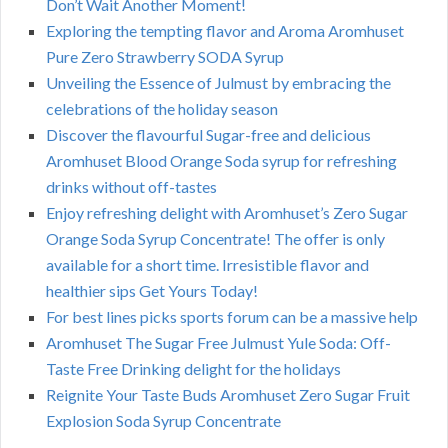
Don’t Wait Another Moment!
Exploring the tempting flavor and Aroma Aromhuset
Pure Zero Strawberry SODA Syrup
Unveiling the Essence of Julmust by embracing the
celebrations of the holiday season
Discover the flavourful Sugar-free and delicious
Aromhuset Blood Orange Soda syrup for refreshing
drinks without off-tastes
Enjoy refreshing delight with Aromhuset’s Zero Sugar
Orange Soda Syrup Concentrate! The offer is only
available for a short time. Irresistible flavor and
healthier sips Get Yours Today!
For best lines picks sports forum can be a massive help
Aromhuset The Sugar Free Julmust Yule Soda: Off-
Taste Free Drinking delight for the holidays
Reignite Your Taste Buds Aromhuset Zero Sugar Fruit
Explosion Soda Syrup Concentrate