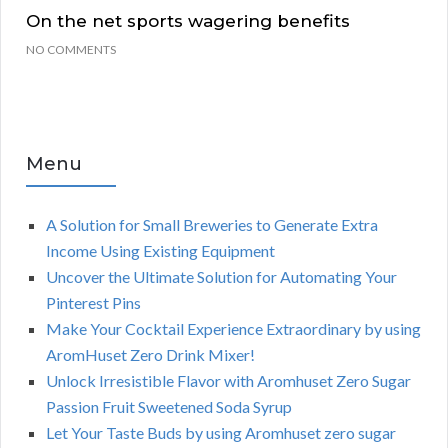
On the net sports wagering benefits
NO COMMENTS
Menu
A Solution for Small Breweries to Generate Extra
Income Using Existing Equipment
Uncover the Ultimate Solution for Automating Your
Pinterest Pins
Make Your Cocktail Experience Extraordinary by using
AromHuset Zero Drink Mixer!
Unlock Irresistible Flavor with Aromhuset Zero Sugar
Passion Fruit Sweetened Soda Syrup
Let Your Taste Buds by using Aromhuset zero sugar