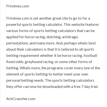
FHolmes.com
FHolmes.com is yet another great site to go to for a
powerful sports betting calculator. This website features
various forms of sports betting calculators that can be
applied for horse racing, dutching, arbitrage,
permutations, and many more. And, perhaps whats best
about their calculators is that it is tailored to all sports
betting requirement whether it be horse racing, football
fixed odds, greyhound racing, or some other forms of
betting. Whats more, the programs cover every one of the
element of sports betting to better meet your own
personal betting needs. The sports betting calculators
they offer can now be downloaded with a free 7 day trial.
ArbCruncher.com