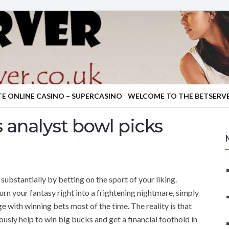
TE ONLINE CASINO – SUPERCASINO
WELCOME TO THE BETSERVE
s analyst bowl picks
substantially by betting on the sport of your liking.
rn your fantasy right into a frightening nightmare, simply
e with winning bets most of the time. The reality is that
ously help to win big bucks and get a financial foothold in