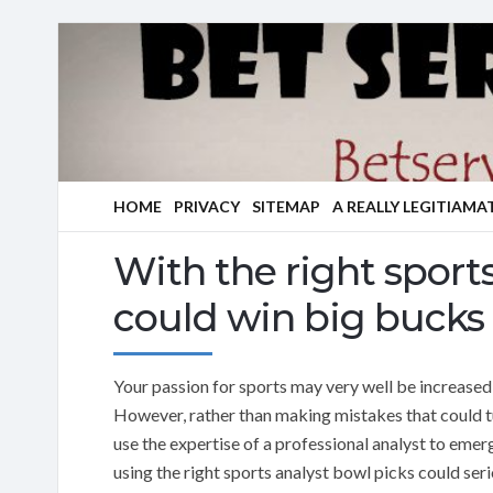
HOME
PRIVACY
SITEMAP
A REALLY LEGITIAMA
With the right sport
could win big bucks
Your passion for sports may very well be increased 
However, rather than making mistakes that could tu
use the expertise of a professional analyst to emerg
using the right sports analyst bowl picks could seri