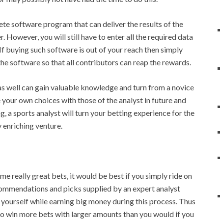
plete software program that can deliver the results of the
 However, you will still have to enter all the required data
f buying such software is out of your reach then simply
he software so that all contributors can reap the rewards.
 as well can gain valuable knowledge and turn from a novice
e your own choices with those of the analyst in future and
, a sports analyst will turn your betting experience for the
y enriching venture.
e really great bets, it would be best if you simply ride on
commendations and picks supplied by an expert analyst
 yourself while earning big money during this process. Thus
 to win more bets with larger amounts than you would if you