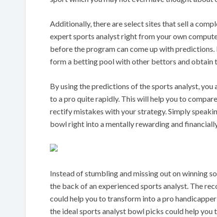
Additionally, there are select sites that sell a com
expert sports analyst right from your own computer.
before the program can come up with predictions. I
form a betting pool with other bettors and obtain t
By using the predictions of the sports analyst, you
to a pro quite rapidly. This will help you to compar
rectify mistakes with your strategy. Simply speaking
bowl right into a mentally rewarding and financiall
Instead of stumbling and missing out on winning som
the back of an experienced sports analyst. The re
could help you to transform into a pro handicapper
the ideal sports analyst bowl picks could help you