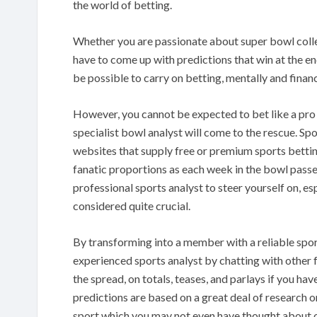
the world of betting.
Whether you are passionate about super bowl college 
have to come up with predictions that win at the end
be possible to carry on betting, mentally and financ
However, you cannot be expected to bet like a pro on
specialist bowl analyst will come to the rescue. Sp
websites that supply free or premium sports bettin
fanatic proportions as each week in the bowl passes 
professional sports analyst to steer yourself on, e
considered quite crucial.
By transforming into a member with a reliable spor
experienced sports analyst by chatting with other f
the spread, on totals, teases, and parlays if you hav
predictions are based on a great deal of research 
sport which you may not even have thought about or