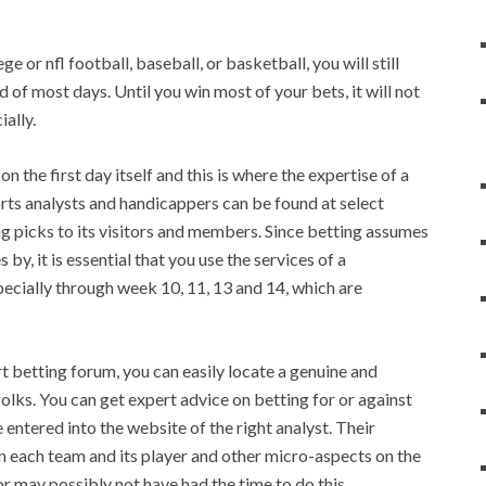
or nfl football, baseball, or basketball, you will still
 of most days. Until you win most of your bets, it will not
ially.
 the first day itself and this is where the expertise of a
orts analysts and handicappers can be found at select
g picks to its visitors and members. Since betting assumes
by, it is essential that you use the services of a
specially through week 10, 11, 13 and 14, which are
t betting forum, you can easily locate a genuine and
olks. You can get expert advice on betting for or against
e entered into the website of the right analyst. Their
on each team and its player and other micro-aspects on the
 may possibly not have had the time to do this.