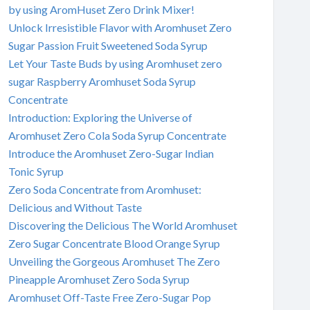
by using AromHuset Zero Drink Mixer!
Unlock Irresistible Flavor with Aromhuset Zero
Sugar Passion Fruit Sweetened Soda Syrup
Let Your Taste Buds by using Aromhuset zero
sugar Raspberry Aromhuset Soda Syrup
Concentrate
Introduction: Exploring the Universe of
Aromhuset Zero Cola Soda Syrup Concentrate
Introduce the Aromhuset Zero-Sugar Indian
Tonic Syrup
Zero Soda Concentrate from Aromhuset:
Delicious and Without Taste
Discovering the Delicious The World Aromhuset
Zero Sugar Concentrate Blood Orange Syrup
Unveiling the Gorgeous Aromhuset The Zero
Pineapple Aromhuset Zero Soda Syrup
Aromhuset Off-Taste Free Zero-Sugar Pop