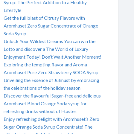
Syrup: The Perfect Addition to a Healthy
Lifestyle
Get the full blast of Citrusy Flavors with
Aromhuset Zero Sugar Concentrate of Orange
Soda Syrup
Unlock Your Wildest Dreams You can win the
Lotto and discover a The World of Luxury
Enjoyment Today! Don’t Wait Another Moment!
Exploring the tempting flavor and Aroma
Aromhuset Pure Zero Strawberry SODA Syrup
Unveiling the Essence of Julmust by embracing
the celebrations of the holiday season
Discover the flavourful Sugar-free and delicious
Aromhuset Blood Orange Soda syrup for
refreshing drinks without off-tastes
Enjoy refreshing delight with Aromhuset’s Zero
Sugar Orange Soda Syrup Concentrate! The