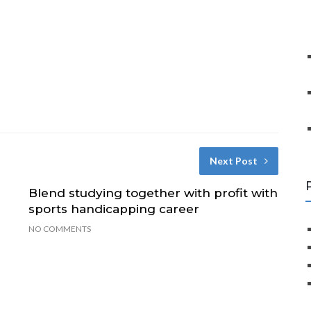
Next Post
Blend studying together with profit with
sports handicapping career
NO COMMENTS