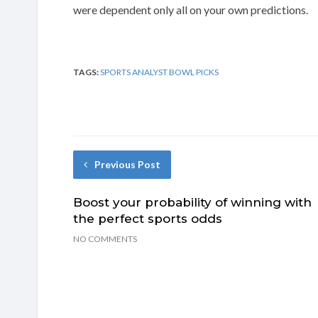
were dependent only all on your own predictions.
TAGS:
SPORTS ANALYST BOWL PICKS
Previous Post
Boost your probability of winning with
the perfect sports odds
NO COMMENTS