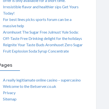
offer is only available for a short time.
Irresistible flavor and healthier sips Get Yours
Today!
For best lines picks sports forum can be a
massive help
Aromhuset The Sugar Free Julmust Yule Soda:
Off-Taste Free Drinking delight for the holidays
Reignite Your Taste Buds Aromhuset Zero Sugar
Fruit Explosion Soda Syrup Concentrate
Pages
A really legitiamate online casino – supercasino
Welcome to the Betserver.co.uk
Privacy
Sitemap