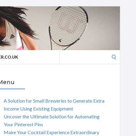
Search
R.CO.UK
for:
Menu
A Solution for Small Breweries to Generate Extra
Income Using Existing Equipment
Uncover the Ultimate Solution for Automating
Your Pinterest Pins
Make Your Cocktail Experience Extraordinary