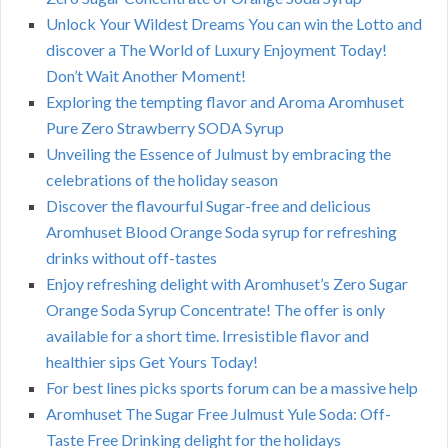
Unlock Your Wildest Dreams You can win the Lotto and
discover a The World of Luxury Enjoyment Today!
Don’t Wait Another Moment!
Exploring the tempting flavor and Aroma Aromhuset
Pure Zero Strawberry SODA Syrup
Unveiling the Essence of Julmust by embracing the
celebrations of the holiday season
Discover the flavourful Sugar-free and delicious
Aromhuset Blood Orange Soda syrup for refreshing
drinks without off-tastes
Enjoy refreshing delight with Aromhuset’s Zero Sugar
Orange Soda Syrup Concentrate! The offer is only
available for a short time. Irresistible flavor and
healthier sips Get Yours Today!
For best lines picks sports forum can be a massive help
Aromhuset The Sugar Free Julmust Yule Soda: Off-
Taste Free Drinking delight for the holidays