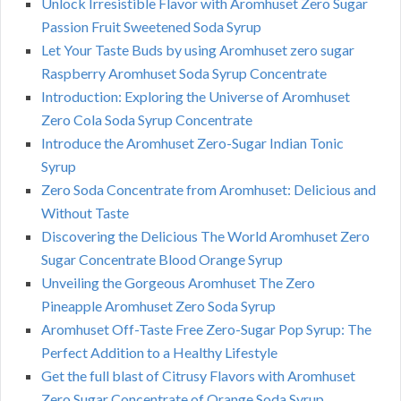
Unlock Irresistible Flavor with Aromhuset Zero Sugar
Passion Fruit Sweetened Soda Syrup
Let Your Taste Buds by using Aromhuset zero sugar
Raspberry Aromhuset Soda Syrup Concentrate
Introduction: Exploring the Universe of Aromhuset
Zero Cola Soda Syrup Concentrate
Introduce the Aromhuset Zero-Sugar Indian Tonic
Syrup
Zero Soda Concentrate from Aromhuset: Delicious and
Without Taste
Discovering the Delicious The World Aromhuset Zero
Sugar Concentrate Blood Orange Syrup
Unveiling the Gorgeous Aromhuset The Zero
Pineapple Aromhuset Zero Soda Syrup
Aromhuset Off-Taste Free Zero-Sugar Pop Syrup: The
Perfect Addition to a Healthy Lifestyle
Get the full blast of Citrusy Flavors with Aromhuset
Zero Sugar Concentrate of Orange Soda Syrup