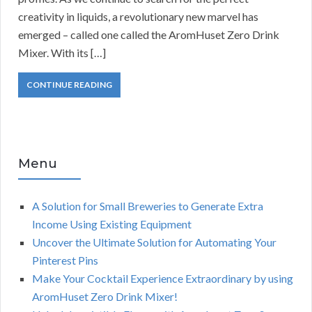
creativity in liquids, a revolutionary new marvel has
emerged – called one called the AromHuset Zero Drink
Mixer. With its […]
CONTINUE READING
Menu
A Solution for Small Breweries to Generate Extra
Income Using Existing Equipment
Uncover the Ultimate Solution for Automating Your
Pinterest Pins
Make Your Cocktail Experience Extraordinary by using
AromHuset Zero Drink Mixer!