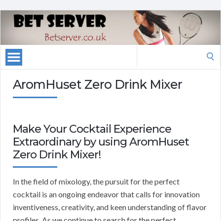
Search
for:
AromHuset Zero Drink Mixer
Make Your Cocktail Experience
Extraordinary by using AromHuset
Zero Drink Mixer!
In the field of mixology, the pursuit for the perfect
cocktail is an ongoing endeavor that calls for innovation
inventiveness, creativity, and keen understanding of flavor
profiles. As we continue to search for the perfect