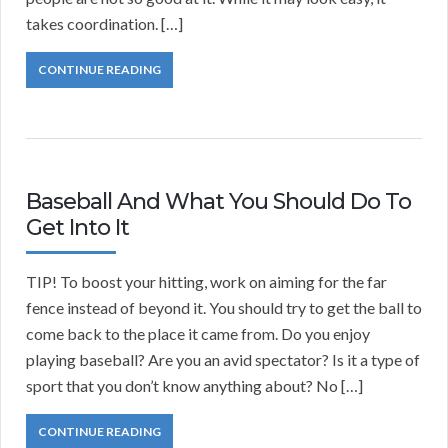
takes coordination. […]
CONTINUE READING
Baseball And What You Should Do To
Get Into It
TIP! To boost your hitting, work on aiming for the far
fence instead of beyond it. You should try to get the ball to
come back to the place it came from. Do you enjoy
playing baseball? Are you an avid spectator? Is it a type of
sport that you don’t know anything about? No […]
CONTINUE READING