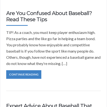
Are You Confused About Baseball?
Read These Tips
TIP! As a coach, you must keep player enthusiasm high.
Pizza parties and the like go far in helping a team bond.
You probably know how enjoyable and competitive
baseball is if you follow the sport like many people do.
Others, though, have not experienced a baseball game and
do not know what they’re missing. […]
CONTINUE READING
Expert Advice About Baseball That