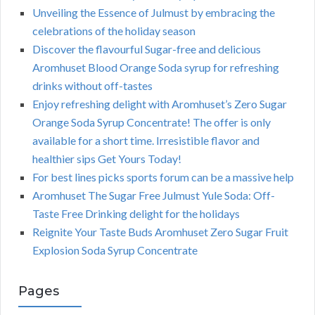
Unveiling the Essence of Julmust by embracing the
celebrations of the holiday season
Discover the flavourful Sugar-free and delicious
Aromhuset Blood Orange Soda syrup for refreshing
drinks without off-tastes
Enjoy refreshing delight with Aromhuset’s Zero Sugar
Orange Soda Syrup Concentrate! The offer is only
available for a short time. Irresistible flavor and
healthier sips Get Yours Today!
For best lines picks sports forum can be a massive help
Aromhuset The Sugar Free Julmust Yule Soda: Off-
Taste Free Drinking delight for the holidays
Reignite Your Taste Buds Aromhuset Zero Sugar Fruit
Explosion Soda Syrup Concentrate
Pages