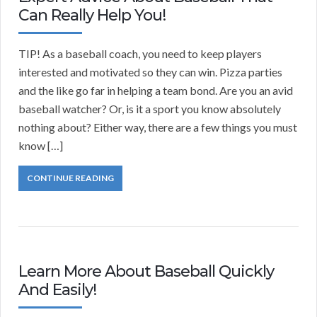
Can Really Help You!
TIP! As a baseball coach, you need to keep players
interested and motivated so they can win. Pizza parties
and the like go far in helping a team bond. Are you an avid
baseball watcher? Or, is it a sport you know absolutely
nothing about? Either way, there are a few things you must
know […]
CONTINUE READING
Learn More About Baseball Quickly
And Easily!