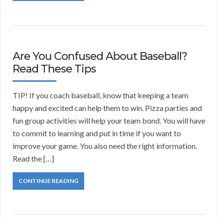
Are You Confused About Baseball?
Read These Tips
TIP! If you coach baseball, know that keeping a team
happy and excited can help them to win. Pizza parties and
fun group activities will help your team bond. You will have
to commit to learning and put in time if you want to
improve your game. You also need the right information.
Read the […]
CONTINUE READING