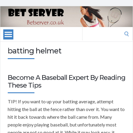
Search
for:
batting helmet
Become A Baseball Expert By Reading
These Tips
TIP! If you want to up your batting average, attempt
hitting the ball at the fence rather than over it. You want to
hit it back towards where the ball came from. Many
people enjoy playing baseball, but unfortunately most
people are not so good at it. While it may look easy, it