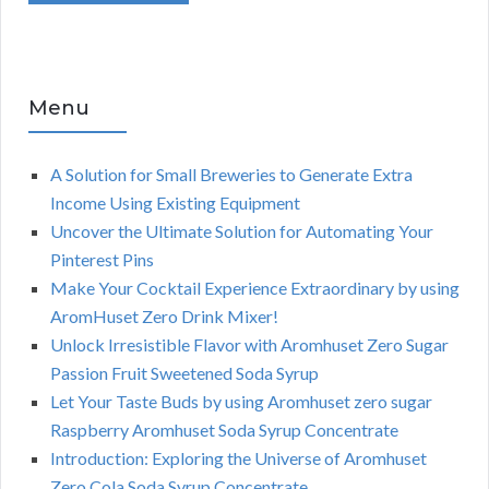
Menu
A Solution for Small Breweries to Generate Extra
Income Using Existing Equipment
Uncover the Ultimate Solution for Automating Your
Pinterest Pins
Make Your Cocktail Experience Extraordinary by using
AromHuset Zero Drink Mixer!
Unlock Irresistible Flavor with Aromhuset Zero Sugar
Passion Fruit Sweetened Soda Syrup
Let Your Taste Buds by using Aromhuset zero sugar
Raspberry Aromhuset Soda Syrup Concentrate
Introduction: Exploring the Universe of Aromhuset
Zero Cola Soda Syrup Concentrate