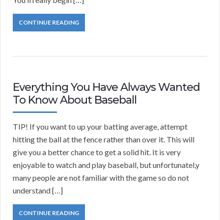
CONTINUE READING
Everything You Have Always Wanted
To Know About Baseball
TIP! If you want to up your batting average, attempt
hitting the ball at the fence rather than over it. This will
give you a better chance to get a solid hit. It is very
enjoyable to watch and play baseball, but unfortunatel,y
many people are not familiar with the game so do not
understand […]
CONTINUE READING