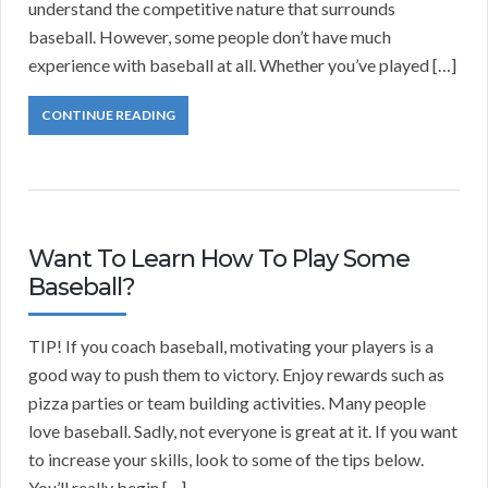
understand the competitive nature that surrounds
baseball. However, some people don’t have much
experience with baseball at all. Whether you’ve played […]
CONTINUE READING
Want To Learn How To Play Some
Baseball?
TIP! If you coach baseball, motivating your players is a
good way to push them to victory. Enjoy rewards such as
pizza parties or team building activities. Many people
love baseball. Sadly, not everyone is great at it. If you want
to increase your skills, look to some of the tips below.
You’ll really begin […]