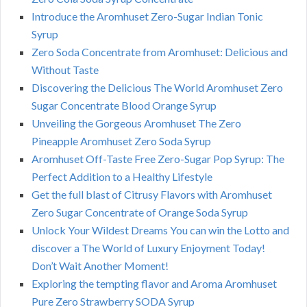
Introduce the Aromhuset Zero-Sugar Indian Tonic
Syrup
Zero Soda Concentrate from Aromhuset: Delicious and
Without Taste
Discovering the Delicious The World Aromhuset Zero
Sugar Concentrate Blood Orange Syrup
Unveiling the Gorgeous Aromhuset The Zero
Pineapple Aromhuset Zero Soda Syrup
Aromhuset Off-Taste Free Zero-Sugar Pop Syrup: The
Perfect Addition to a Healthy Lifestyle
Get the full blast of Citrusy Flavors with Aromhuset
Zero Sugar Concentrate of Orange Soda Syrup
Unlock Your Wildest Dreams You can win the Lotto and
discover a The World of Luxury Enjoyment Today!
Don’t Wait Another Moment!
Exploring the tempting flavor and Aroma Aromhuset
Pure Zero Strawberry SODA Syrup