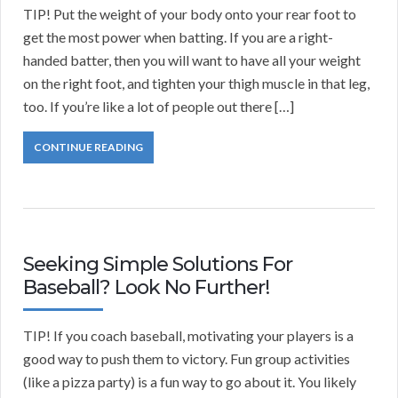
TIP! Put the weight of your body onto your rear foot to
get the most power when batting. If you are a right-
handed batter, then you will want to have all your weight
on the right foot, and tighten your thigh muscle in that leg,
too. If you’re like a lot of people out there […]
CONTINUE READING
Seeking Simple Solutions For
Baseball? Look No Further!
TIP! If you coach baseball, motivating your players is a
good way to push them to victory. Fun group activities
(like a pizza party) is a fun way to go about it. You likely