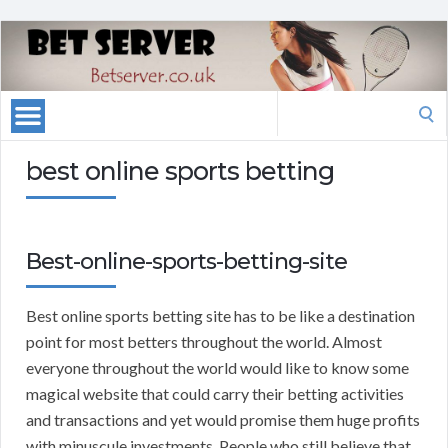
Search
for:
best online sports betting
Best-online-sports-betting-site
Best online sports betting site has to be like a destination
point for most betters throughout the world. Almost
everyone throughout the world would like to know some
magical website that could carry their betting activities
and transactions and yet would promise them huge profits
with minuscule investments. People who still believe that