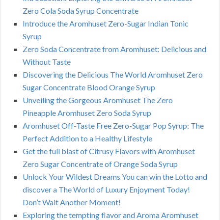
Zero Cola Soda Syrup Concentrate
Introduce the Aromhuset Zero-Sugar Indian Tonic
Syrup
Zero Soda Concentrate from Aromhuset: Delicious and
Without Taste
Discovering the Delicious The World Aromhuset Zero
Sugar Concentrate Blood Orange Syrup
Unveiling the Gorgeous Aromhuset The Zero
Pineapple Aromhuset Zero Soda Syrup
Aromhuset Off-Taste Free Zero-Sugar Pop Syrup: The
Perfect Addition to a Healthy Lifestyle
Get the full blast of Citrusy Flavors with Aromhuset
Zero Sugar Concentrate of Orange Soda Syrup
Unlock Your Wildest Dreams You can win the Lotto and
discover a The World of Luxury Enjoyment Today!
Don’t Wait Another Moment!
Exploring the tempting flavor and Aroma Aromhuset