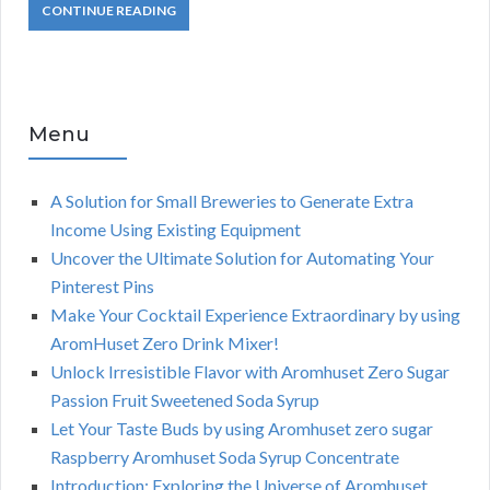
CONTINUE READING
Menu
A Solution for Small Breweries to Generate Extra
Income Using Existing Equipment
Uncover the Ultimate Solution for Automating Your
Pinterest Pins
Make Your Cocktail Experience Extraordinary by using
AromHuset Zero Drink Mixer!
Unlock Irresistible Flavor with Aromhuset Zero Sugar
Passion Fruit Sweetened Soda Syrup
Let Your Taste Buds by using Aromhuset zero sugar
Raspberry Aromhuset Soda Syrup Concentrate
Introduction: Exploring the Universe of Aromhuset