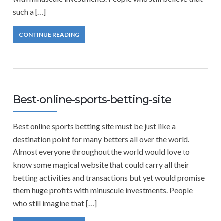
such a […]
CONTINUE READING
Best-online-sports-betting-site
Best online sports betting site must be just like a
destination point for many betters all over the world.
Almost everyone throughout the world would love to
know some magical website that could carry all their
betting activities and transactions but yet would promise
them huge profits with minuscule investments. People
who still imagine that […]