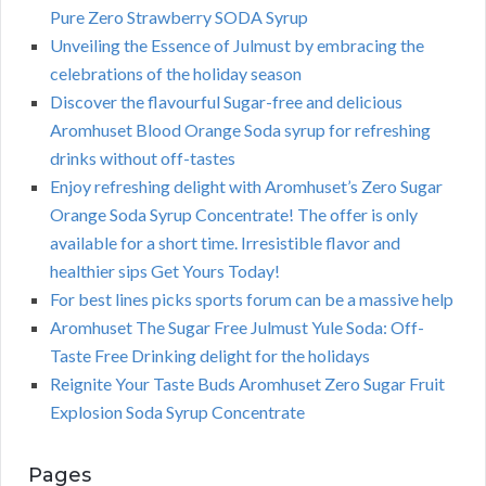
Pure Zero Strawberry SODA Syrup
Unveiling the Essence of Julmust by embracing the
celebrations of the holiday season
Discover the flavourful Sugar-free and delicious
Aromhuset Blood Orange Soda syrup for refreshing
drinks without off-tastes
Enjoy refreshing delight with Aromhuset’s Zero Sugar
Orange Soda Syrup Concentrate! The offer is only
available for a short time. Irresistible flavor and
healthier sips Get Yours Today!
For best lines picks sports forum can be a massive help
Aromhuset The Sugar Free Julmust Yule Soda: Off-
Taste Free Drinking delight for the holidays
Reignite Your Taste Buds Aromhuset Zero Sugar Fruit
Explosion Soda Syrup Concentrate
Pages