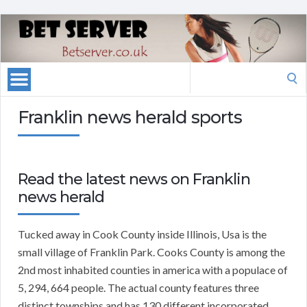
Search
for:
Franklin news herald sports
Read the latest news on Franklin
news herald
Tucked away in Cook County inside Illinois, Usa is the
small village of Franklin Park. Cooks County is among the
2nd most inhabited counties in america with a populace of
5, 294, 664 people. The actual county features three
distinct townships and has 130 different incorporated