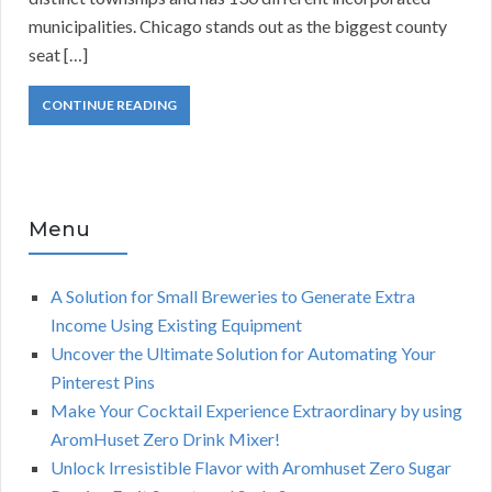
municipalities. Chicago stands out as the biggest county
seat […]
CONTINUE READING
Menu
A Solution for Small Breweries to Generate Extra
Income Using Existing Equipment
Uncover the Ultimate Solution for Automating Your
Pinterest Pins
Make Your Cocktail Experience Extraordinary by using
AromHuset Zero Drink Mixer!
Unlock Irresistible Flavor with Aromhuset Zero Sugar