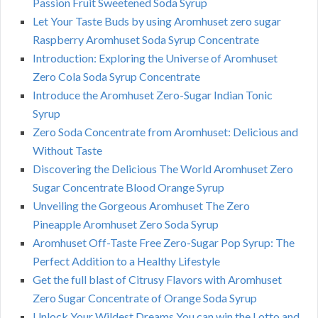
Passion Fruit Sweetened Soda Syrup
Let Your Taste Buds by using Aromhuset zero sugar
Raspberry Aromhuset Soda Syrup Concentrate
Introduction: Exploring the Universe of Aromhuset
Zero Cola Soda Syrup Concentrate
Introduce the Aromhuset Zero-Sugar Indian Tonic
Syrup
Zero Soda Concentrate from Aromhuset: Delicious and
Without Taste
Discovering the Delicious The World Aromhuset Zero
Sugar Concentrate Blood Orange Syrup
Unveiling the Gorgeous Aromhuset The Zero
Pineapple Aromhuset Zero Soda Syrup
Aromhuset Off-Taste Free Zero-Sugar Pop Syrup: The
Perfect Addition to a Healthy Lifestyle
Get the full blast of Citrusy Flavors with Aromhuset
Zero Sugar Concentrate of Orange Soda Syrup
Unlock Your Wildest Dreams You can win the Lotto and