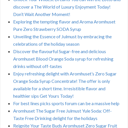
discover a The World of Luxury Enjoyment Today!
Don’t Wait Another Moment!
Exploring the tempting flavor and Aroma Aromhuset
Pure Zero Strawberry SODA Syrup
Unveiling the Essence of Julmust by embracing the
celebrations of the holiday season
Discover the flavourful Sugar-free and delicious
Aromhuset Blood Orange Soda syrup for refreshing
drinks without off-tastes
Enjoy refreshing delight with Aromhuset’s Zero Sugar
Orange Soda Syrup Concentrate! The offer is only
available for a short time. Irresistible flavor and
healthier sips Get Yours Today!
For best lines picks sports forum can be a massive help
Aromhuset The Sugar Free Julmust Yule Soda: Off-
Taste Free Drinking delight for the holidays
Reignite Your Taste Buds Aromhuset Zero Sugar Fruit