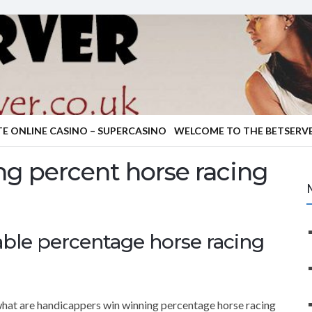
TE ONLINE CASINO – SUPERCASINO
WELCOME TO THE BETSERVE
g percent horse racing
able percentage horse racing
what are handicappers win winning percentage horse racing