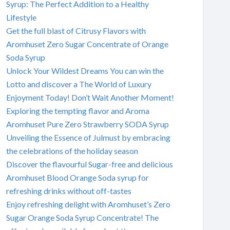
Syrup: The Perfect Addition to a Healthy
Lifestyle
Get the full blast of Citrusy Flavors with
Aromhuset Zero Sugar Concentrate of Orange
Soda Syrup
Unlock Your Wildest Dreams You can win the
Lotto and discover a The World of Luxury
Enjoyment Today! Don’t Wait Another Moment!
Exploring the tempting flavor and Aroma
Aromhuset Pure Zero Strawberry SODA Syrup
Unveiling the Essence of Julmust by embracing
the celebrations of the holiday season
Discover the flavourful Sugar-free and delicious
Aromhuset Blood Orange Soda syrup for
refreshing drinks without off-tastes
Enjoy refreshing delight with Aromhuset’s Zero
Sugar Orange Soda Syrup Concentrate! The