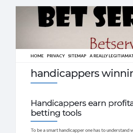
HOME
PRIVACY
SITEMAP
A REALLY LEGITIAMA
handicappers winnin
Handicappers earn profit
betting tools
To be a smart handicapper one has to understand 