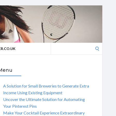
Search
R.CO.UK
for:
Menu
A Solution for Small Breweries to Generate Extra
Income Using Existing Equipment
Uncover the Ultimate Solution for Automating
Your Pinterest Pins
Make Your Cocktail Experience Extraordinary