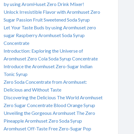
by using AromHuset Zero Drink Mixer!
Unlock Irresistible Flavor with Aromhuset Zero
Sugar Passion Fruit Sweetened Soda Syrup
Let Your Taste Buds by using Aromhuset zero
sugar Raspberry Aromhuset Soda Syrup
Concentrate
Introduction: Exploring the Universe of
Aromhuset Zero Cola Soda Syrup Concentrate
Introduce the Aromhuset Zero-Sugar Indian
Tonic Syrup
Zero Soda Concentrate from Aromhuset:
Delicious and Without Taste
Discovering the Delicious The World Aromhuset
Zero Sugar Concentrate Blood Orange Syrup
Unveiling the Gorgeous Aromhuset The Zero
Pineapple Aromhuset Zero Soda Syrup
Aromhuset Off-Taste Free Zero-Sugar Pop