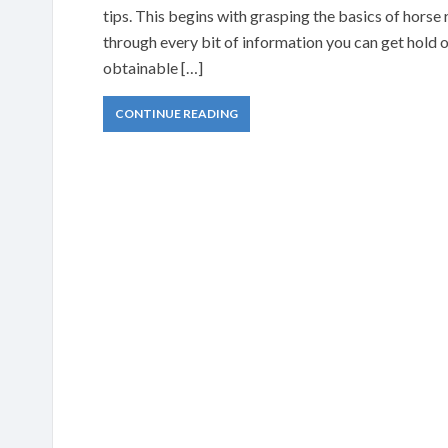
tips. This begins with grasping the basics of horse
through every bit of information you can get hold o
obtainable […]
CONTINUE READING