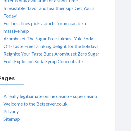
offer is only available for a short time.
Irresistible flavor and healthier sips Get Yours
Today!
For best lines picks sports forum can be a
massive help
Aromhuset The Sugar Free Julmust Yule Soda:
Off-Taste Free Drinking delight for the holidays
Reignite Your Taste Buds Aromhuset Zero Sugar
Fruit Explosion Soda Syrup Concentrate
Pages
A really legitiamate online casino – supercasino
Welcome to the Betserver.co.uk
Privacy
Sitemap