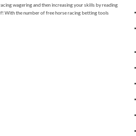
 racing wagering and then increasing your skills by reading
f! With the number of free horse racing betting tools