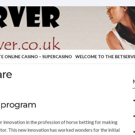
TE ONLINE CASINO – SUPERCASINO
WELCOME TO THE BETSERVE
are
 program
r innovation in the profession of horse betting for making
tor. This new innovation has worked wonders for the initial