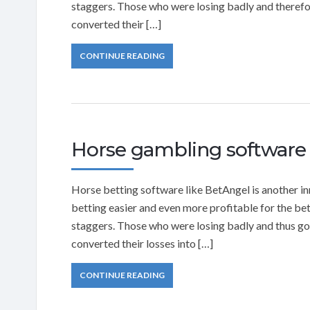
staggers. Those who were losing badly and therefo
converted their […]
CONTINUE READING
Horse gambling software
Horse betting software like BetAngel is another in
betting easier and even more profitable for the bet
staggers. Those who were losing badly and thus goi
converted their losses into […]
CONTINUE READING