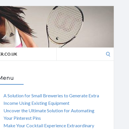
Search
R.CO.UK
for:
Menu
A Solution for Small Breweries to Generate Extra
Income Using Existing Equipment
Uncover the Ultimate Solution for Automating
Your Pinterest Pins
Make Your Cocktail Experience Extraordinary