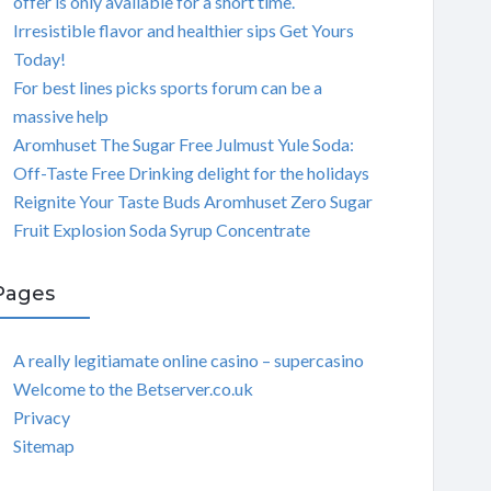
offer is only available for a short time.
Irresistible flavor and healthier sips Get Yours
Today!
For best lines picks sports forum can be a
massive help
Aromhuset The Sugar Free Julmust Yule Soda:
Off-Taste Free Drinking delight for the holidays
Reignite Your Taste Buds Aromhuset Zero Sugar
Fruit Explosion Soda Syrup Concentrate
Pages
A really legitiamate online casino – supercasino
Welcome to the Betserver.co.uk
Privacy
Sitemap