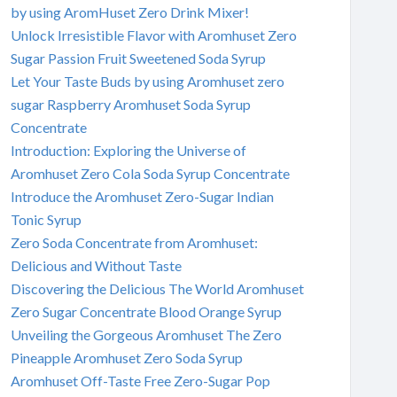
by using AromHuset Zero Drink Mixer!
Unlock Irresistible Flavor with Aromhuset Zero
Sugar Passion Fruit Sweetened Soda Syrup
Let Your Taste Buds by using Aromhuset zero
sugar Raspberry Aromhuset Soda Syrup
Concentrate
Introduction: Exploring the Universe of
Aromhuset Zero Cola Soda Syrup Concentrate
Introduce the Aromhuset Zero-Sugar Indian
Tonic Syrup
Zero Soda Concentrate from Aromhuset:
Delicious and Without Taste
Discovering the Delicious The World Aromhuset
Zero Sugar Concentrate Blood Orange Syrup
Unveiling the Gorgeous Aromhuset The Zero
Pineapple Aromhuset Zero Soda Syrup
Aromhuset Off-Taste Free Zero-Sugar Pop