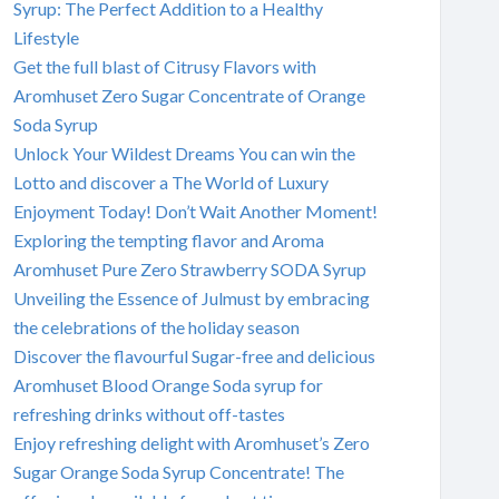
Syrup: The Perfect Addition to a Healthy
Lifestyle
Get the full blast of Citrusy Flavors with
Aromhuset Zero Sugar Concentrate of Orange
Soda Syrup
Unlock Your Wildest Dreams You can win the
Lotto and discover a The World of Luxury
Enjoyment Today! Don’t Wait Another Moment!
Exploring the tempting flavor and Aroma
Aromhuset Pure Zero Strawberry SODA Syrup
Unveiling the Essence of Julmust by embracing
the celebrations of the holiday season
Discover the flavourful Sugar-free and delicious
Aromhuset Blood Orange Soda syrup for
refreshing drinks without off-tastes
Enjoy refreshing delight with Aromhuset’s Zero
Sugar Orange Soda Syrup Concentrate! The