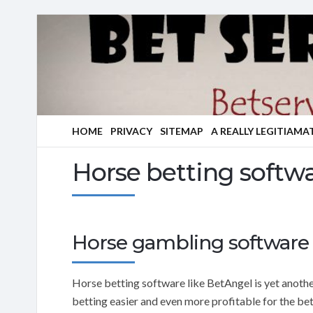
HOME
PRIVACY
SITEMAP
A REALLY LEGITIAMA
Horse betting softw
Horse gambling software
Horse betting software like BetAngel is yet anothe
betting easier and even more profitable for the bet