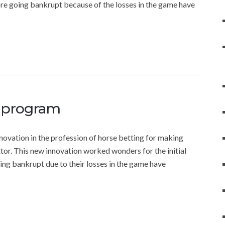
re going bankrupt because of the losses in the game have
 program
novation in the profession of horse betting for making
tor. This new innovation worked wonders for the initial
ng bankrupt due to their losses in the game have