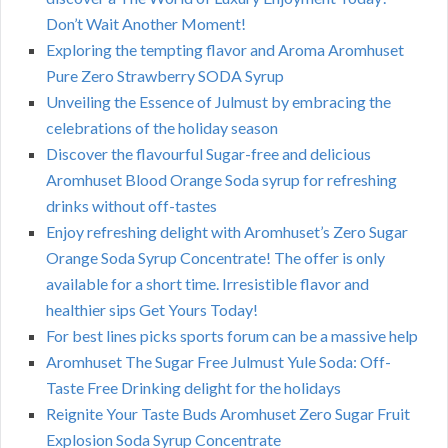
Don’t Wait Another Moment!
Exploring the tempting flavor and Aroma Aromhuset
Pure Zero Strawberry SODA Syrup
Unveiling the Essence of Julmust by embracing the
celebrations of the holiday season
Discover the flavourful Sugar-free and delicious
Aromhuset Blood Orange Soda syrup for refreshing
drinks without off-tastes
Enjoy refreshing delight with Aromhuset’s Zero Sugar
Orange Soda Syrup Concentrate! The offer is only
available for a short time. Irresistible flavor and
healthier sips Get Yours Today!
For best lines picks sports forum can be a massive help
Aromhuset The Sugar Free Julmust Yule Soda: Off-
Taste Free Drinking delight for the holidays
Reignite Your Taste Buds Aromhuset Zero Sugar Fruit
Explosion Soda Syrup Concentrate