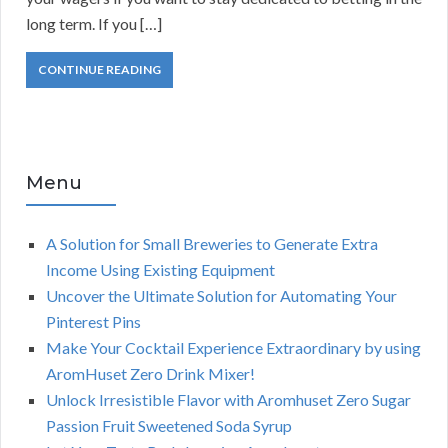
long term. If you […]
CONTINUE READING
Menu
A Solution for Small Breweries to Generate Extra
Income Using Existing Equipment
Uncover the Ultimate Solution for Automating Your
Pinterest Pins
Make Your Cocktail Experience Extraordinary by using
AromHuset Zero Drink Mixer!
Unlock Irresistible Flavor with Aromhuset Zero Sugar
Passion Fruit Sweetened Soda Syrup