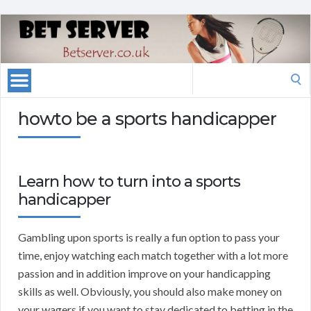
Search
for:
howto be a sports handicapper
Learn how to turn into a sports
handicapper
Gambling upon sports is really a fun option to pass your
time, enjoy watching each match together with a lot more
passion and in addition improve on your handicapping
skills as well. Obviously, you should also make money on
your wagers if you want to stay dedicated to betting in the