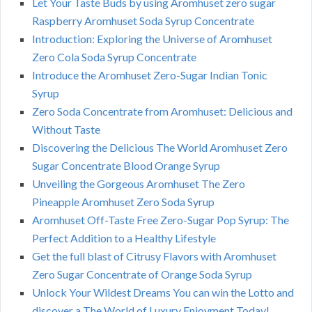
Let Your Taste Buds by using Aromhuset zero sugar
Raspberry Aromhuset Soda Syrup Concentrate
Introduction: Exploring the Universe of Aromhuset
Zero Cola Soda Syrup Concentrate
Introduce the Aromhuset Zero-Sugar Indian Tonic
Syrup
Zero Soda Concentrate from Aromhuset: Delicious and
Without Taste
Discovering the Delicious The World Aromhuset Zero
Sugar Concentrate Blood Orange Syrup
Unveiling the Gorgeous Aromhuset The Zero
Pineapple Aromhuset Zero Soda Syrup
Aromhuset Off-Taste Free Zero-Sugar Pop Syrup: The
Perfect Addition to a Healthy Lifestyle
Get the full blast of Citrusy Flavors with Aromhuset
Zero Sugar Concentrate of Orange Soda Syrup
Unlock Your Wildest Dreams You can win the Lotto and
discover a The World of Luxury Enjoyment Today!