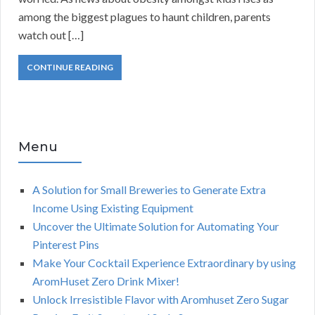
among the biggest plagues to haunt children, parents
watch out […]
CONTINUE READING
Menu
A Solution for Small Breweries to Generate Extra
Income Using Existing Equipment
Uncover the Ultimate Solution for Automating Your
Pinterest Pins
Make Your Cocktail Experience Extraordinary by using
AromHuset Zero Drink Mixer!
Unlock Irresistible Flavor with Aromhuset Zero Sugar