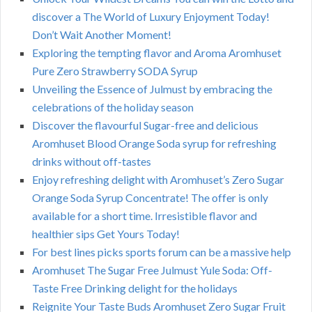
discover a The World of Luxury Enjoyment Today!
Don’t Wait Another Moment!
Exploring the tempting flavor and Aroma Aromhuset
Pure Zero Strawberry SODA Syrup
Unveiling the Essence of Julmust by embracing the
celebrations of the holiday season
Discover the flavourful Sugar-free and delicious
Aromhuset Blood Orange Soda syrup for refreshing
drinks without off-tastes
Enjoy refreshing delight with Aromhuset’s Zero Sugar
Orange Soda Syrup Concentrate! The offer is only
available for a short time. Irresistible flavor and
healthier sips Get Yours Today!
For best lines picks sports forum can be a massive help
Aromhuset The Sugar Free Julmust Yule Soda: Off-
Taste Free Drinking delight for the holidays
Reignite Your Taste Buds Aromhuset Zero Sugar Fruit