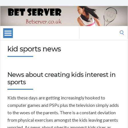
Search
for:
kid sports news
News about creating kids interest in
sports
Kids these days are getting increasingly hooked to
computer games and PSPs plus the television simply adds
to the woes of the parents. There is a constant deviation
from physical exercises amongst the kids leaving parents
worried. As news about obesity amongst kids rises as