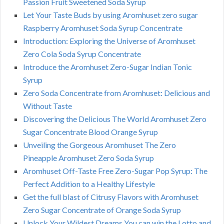
Passion Fruit Sweetened Soda Syrup
Let Your Taste Buds by using Aromhuset zero sugar
Raspberry Aromhuset Soda Syrup Concentrate
Introduction: Exploring the Universe of Aromhuset
Zero Cola Soda Syrup Concentrate
Introduce the Aromhuset Zero-Sugar Indian Tonic
Syrup
Zero Soda Concentrate from Aromhuset: Delicious and
Without Taste
Discovering the Delicious The World Aromhuset Zero
Sugar Concentrate Blood Orange Syrup
Unveiling the Gorgeous Aromhuset The Zero
Pineapple Aromhuset Zero Soda Syrup
Aromhuset Off-Taste Free Zero-Sugar Pop Syrup: The
Perfect Addition to a Healthy Lifestyle
Get the full blast of Citrusy Flavors with Aromhuset
Zero Sugar Concentrate of Orange Soda Syrup
Unlock Your Wildest Dreams You can win the Lotto and