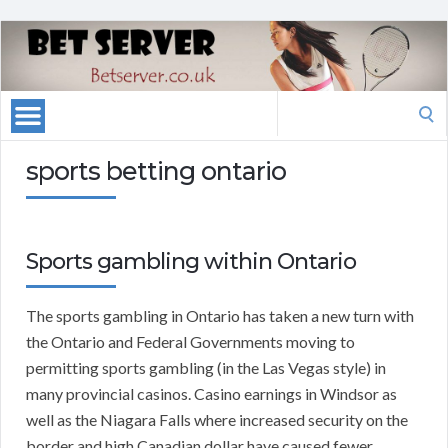
Search
for:
sports betting ontario
Sports gambling within Ontario
The sports gambling in Ontario has taken a new turn with
the Ontario and Federal Governments moving to
permitting sports gambling (in the Las Vegas style) in
many provincial casinos. Casino earnings in Windsor as
well as the Niagara Falls where increased security on the
border and high Canadian dollar have caused fewer