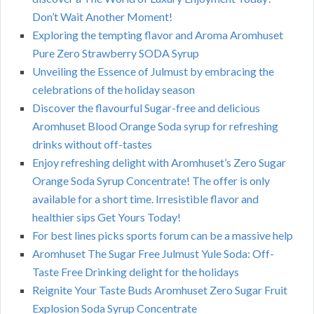
Don’t Wait Another Moment!
Exploring the tempting flavor and Aroma Aromhuset
Pure Zero Strawberry SODA Syrup
Unveiling the Essence of Julmust by embracing the
celebrations of the holiday season
Discover the flavourful Sugar-free and delicious
Aromhuset Blood Orange Soda syrup for refreshing
drinks without off-tastes
Enjoy refreshing delight with Aromhuset’s Zero Sugar
Orange Soda Syrup Concentrate! The offer is only
available for a short time. Irresistible flavor and
healthier sips Get Yours Today!
For best lines picks sports forum can be a massive help
Aromhuset The Sugar Free Julmust Yule Soda: Off-
Taste Free Drinking delight for the holidays
Reignite Your Taste Buds Aromhuset Zero Sugar Fruit
Explosion Soda Syrup Concentrate