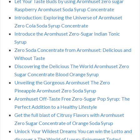
Let Your Taste Buds by using Aromhuset zero sugar
Raspberry Aromhuset Soda Syrup Concentrate
Introduction: Exploring the Universe of Aromhuset
Zero Cola Soda Syrup Concentrate
Introduce the Aromhuset Zero-Sugar Indian Tonic
Syrup
Zero Soda Concentrate from Aromhuset: Delicious and
Without Taste
Discovering the Delicious The World Aromhuset Zero
Sugar Concentrate Blood Orange Syrup
Unveiling the Gorgeous Aromhuset The Zero
Pineapple Aromhuset Zero Soda Syrup
Aromhuset Off-Taste Free Zero-Sugar Pop Syrup: The
Perfect Addition to a Healthy Lifestyle
Get the full blast of Citrusy Flavors with Aromhuset
Zero Sugar Concentrate of Orange Soda Syrup
Unlock Your Wildest Dreams You can win the Lotto and
discover a The World of Luxury Enjoyment Today!