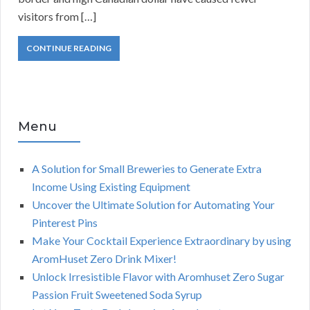
visitors from […]
CONTINUE READING
Menu
A Solution for Small Breweries to Generate Extra
Income Using Existing Equipment
Uncover the Ultimate Solution for Automating Your
Pinterest Pins
Make Your Cocktail Experience Extraordinary by using
AromHuset Zero Drink Mixer!
Unlock Irresistible Flavor with Aromhuset Zero Sugar
Passion Fruit Sweetened Soda Syrup