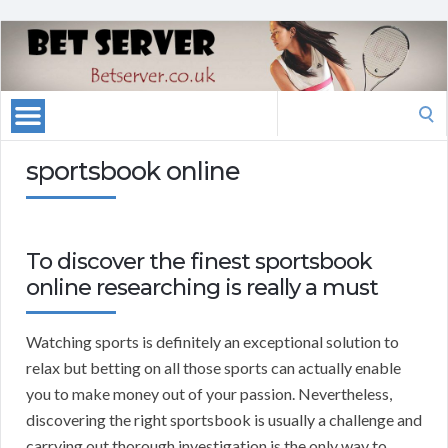
Search
for:
sportsbook online
To discover the finest sportsbook
online researching is really a must
Watching sports is definitely an exceptional solution to
relax but betting on all those sports can actually enable
you to make money out of your passion. Nevertheless,
discovering the right sportsbook is usually a challenge and
carrying out thorough investigation is the only way to