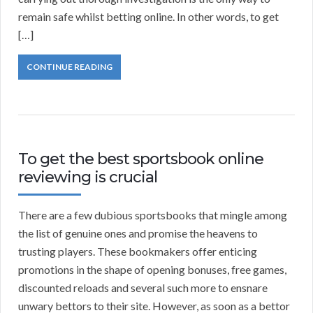
remain safe whilst betting online. In other words, to get
[…]
CONTINUE READING
To get the best sportsbook online
reviewing is crucial
There are a few dubious sportsbooks that mingle among
the list of genuine ones and promise the heavens to
trusting players. These bookmakers offer enticing
promotions in the shape of opening bonuses, free games,
discounted reloads and several such more to ensnare
unwary bettors to their site. However, as soon as a bettor