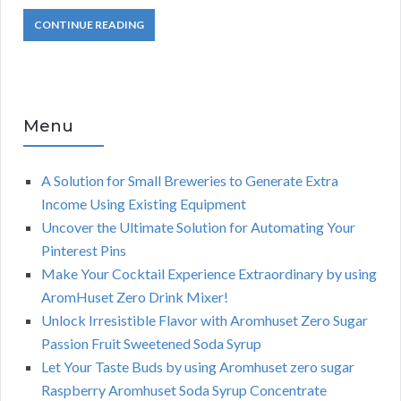
CONTINUE READING
Menu
A Solution for Small Breweries to Generate Extra
Income Using Existing Equipment
Uncover the Ultimate Solution for Automating Your
Pinterest Pins
Make Your Cocktail Experience Extraordinary by using
AromHuset Zero Drink Mixer!
Unlock Irresistible Flavor with Aromhuset Zero Sugar
Passion Fruit Sweetened Soda Syrup
Let Your Taste Buds by using Aromhuset zero sugar
Raspberry Aromhuset Soda Syrup Concentrate