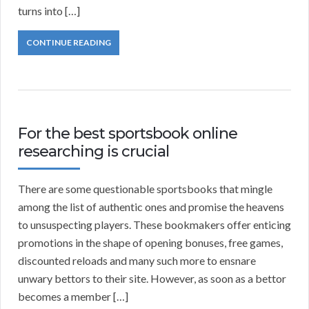
turns into […]
CONTINUE READING
For the best sportsbook online
researching is crucial
There are some questionable sportsbooks that mingle
among the list of authentic ones and promise the heavens
to unsuspecting players. These bookmakers offer enticing
promotions in the shape of opening bonuses, free games,
discounted reloads and many such more to ensnare
unwary bettors to their site. However, as soon as a bettor
becomes a member […]