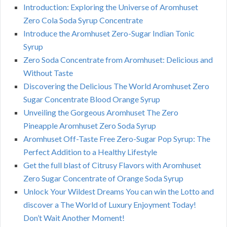
Introduction: Exploring the Universe of Aromhuset
Zero Cola Soda Syrup Concentrate
Introduce the Aromhuset Zero-Sugar Indian Tonic
Syrup
Zero Soda Concentrate from Aromhuset: Delicious and
Without Taste
Discovering the Delicious The World Aromhuset Zero
Sugar Concentrate Blood Orange Syrup
Unveiling the Gorgeous Aromhuset The Zero
Pineapple Aromhuset Zero Soda Syrup
Aromhuset Off-Taste Free Zero-Sugar Pop Syrup: The
Perfect Addition to a Healthy Lifestyle
Get the full blast of Citrusy Flavors with Aromhuset
Zero Sugar Concentrate of Orange Soda Syrup
Unlock Your Wildest Dreams You can win the Lotto and
discover a The World of Luxury Enjoyment Today!
Don’t Wait Another Moment!