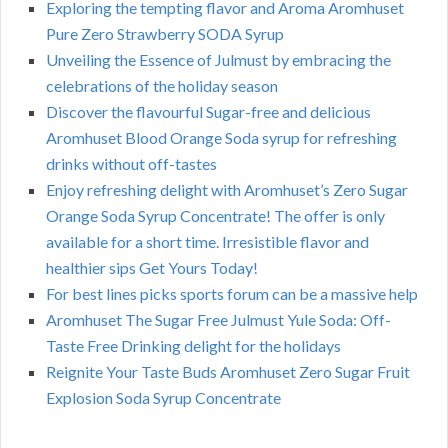
Exploring the tempting flavor and Aroma Aromhuset
Pure Zero Strawberry SODA Syrup
Unveiling the Essence of Julmust by embracing the
celebrations of the holiday season
Discover the flavourful Sugar-free and delicious
Aromhuset Blood Orange Soda syrup for refreshing
drinks without off-tastes
Enjoy refreshing delight with Aromhuset’s Zero Sugar
Orange Soda Syrup Concentrate! The offer is only
available for a short time. Irresistible flavor and
healthier sips Get Yours Today!
For best lines picks sports forum can be a massive help
Aromhuset The Sugar Free Julmust Yule Soda: Off-
Taste Free Drinking delight for the holidays
Reignite Your Taste Buds Aromhuset Zero Sugar Fruit
Explosion Soda Syrup Concentrate