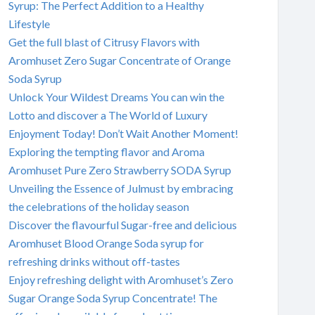
Syrup: The Perfect Addition to a Healthy
Lifestyle
Get the full blast of Citrusy Flavors with
Aromhuset Zero Sugar Concentrate of Orange
Soda Syrup
Unlock Your Wildest Dreams You can win the
Lotto and discover a The World of Luxury
Enjoyment Today! Don’t Wait Another Moment!
Exploring the tempting flavor and Aroma
Aromhuset Pure Zero Strawberry SODA Syrup
Unveiling the Essence of Julmust by embracing
the celebrations of the holiday season
Discover the flavourful Sugar-free and delicious
Aromhuset Blood Orange Soda syrup for
refreshing drinks without off-tastes
Enjoy refreshing delight with Aromhuset’s Zero
Sugar Orange Soda Syrup Concentrate! The