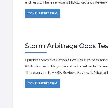
end result. There service is HERE. Reviews Review 
CONTINUE READING
Storm Arbitrage Odds Tes
Quickest odds evaluation as well as sure bets serv
With Stormy Odds you are able to bet on both teams
There service is HERE. Reviews Review 1: Nice to 
CONTINUE READING