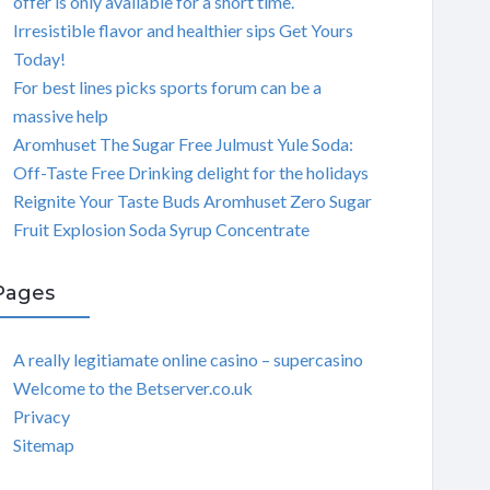
offer is only available for a short time.
Irresistible flavor and healthier sips Get Yours
Today!
For best lines picks sports forum can be a
massive help
Aromhuset The Sugar Free Julmust Yule Soda:
Off-Taste Free Drinking delight for the holidays
Reignite Your Taste Buds Aromhuset Zero Sugar
Fruit Explosion Soda Syrup Concentrate
Pages
A really legitiamate online casino – supercasino
Welcome to the Betserver.co.uk
Privacy
Sitemap