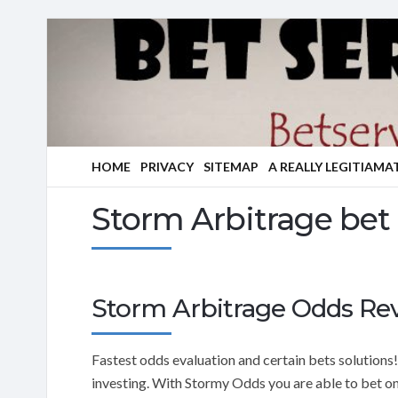
HOME
PRIVACY
SITEMAP
A REALLY LEGITIAMA
Storm Arbitrage bet
Storm Arbitrage Odds Re
Fastest odds evaluation and certain bets solutio
investing. With Stormy Odds you are able to bet on 