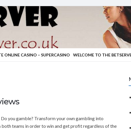
TE ONLINE CASINO – SUPERCASINO
WELCOME TO THE BETSERVE
views
ns! Do you gamble? Transform your own gambling into
both teams in order to win and get profit regardless of the