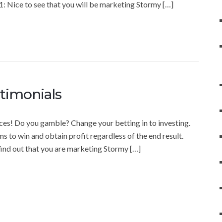
1: Nice to see that you will be marketing Stormy […]
timonials
ices! Do you gamble? Change your betting in to investing.
 to win and obtain profit regardless of the end result.
find out that you are marketing Stormy […]