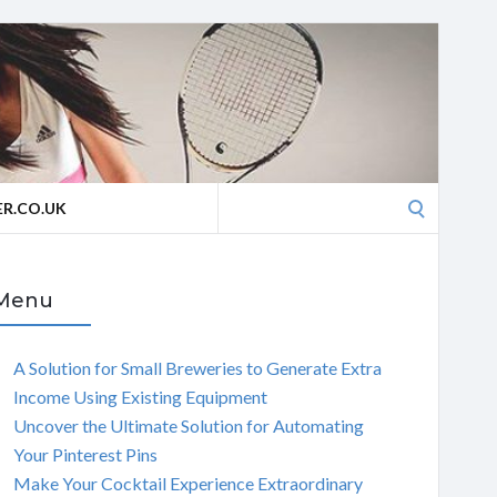
Search
R.CO.UK
for:
Menu
A Solution for Small Breweries to Generate Extra
Income Using Existing Equipment
Uncover the Ultimate Solution for Automating
Your Pinterest Pins
Make Your Cocktail Experience Extraordinary