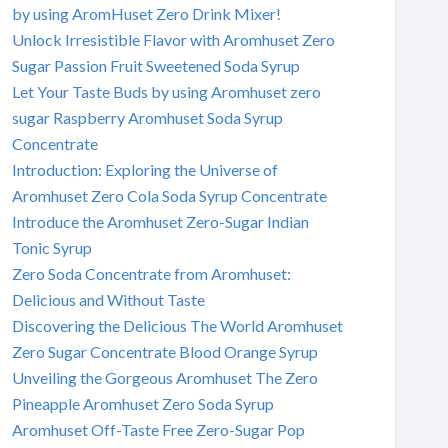
by using AromHuset Zero Drink Mixer!
Unlock Irresistible Flavor with Aromhuset Zero
Sugar Passion Fruit Sweetened Soda Syrup
Let Your Taste Buds by using Aromhuset zero
sugar Raspberry Aromhuset Soda Syrup
Concentrate
Introduction: Exploring the Universe of
Aromhuset Zero Cola Soda Syrup Concentrate
Introduce the Aromhuset Zero-Sugar Indian
Tonic Syrup
Zero Soda Concentrate from Aromhuset:
Delicious and Without Taste
Discovering the Delicious The World Aromhuset
Zero Sugar Concentrate Blood Orange Syrup
Unveiling the Gorgeous Aromhuset The Zero
Pineapple Aromhuset Zero Soda Syrup
Aromhuset Off-Taste Free Zero-Sugar Pop