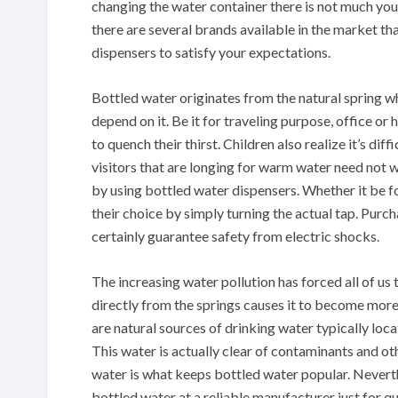
changing the water container there is not much yo
there are several brands available in the market th
dispensers to satisfy your expectations.
Bottled water originates from the natural spring wh
depend on it. Be it for traveling purpose, office or
to quench their thirst. Children also realize it’s d
visitors that are longing for warm water need not wa
by using bottled water dispensers. Whether it be fo
their choice by simply turning the actual tap. Purc
certainly guarantee safety from electric shocks.
The increasing water pollution has forced all of us
directly from the springs causes it to become more 
are natural sources of drinking water typically loc
This water is actually clear of contaminants and ot
water is what keeps bottled water popular. Neverth
bottled water at a reliable manufacturer just for qu