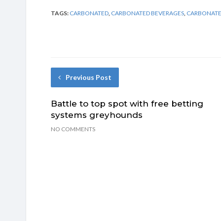
TAGS:
CARBONATED
,
CARBONATED BEVERAGES
,
CARBONATE
Previous Post
Battle to top spot with free betting
systems greyhounds
NO COMMENTS