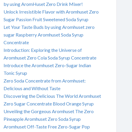
by using AromHuset Zero Drink Mixer!
Unlock Irresistible Flavor with Aromhuset Zero
Sugar Passion Fruit Sweetened Soda Syrup
Let Your Taste Buds by using Aromhuset zero
sugar Raspberry Aromhuset Soda Syrup
Concentrate
Introduction: Exploring the Universe of
Aromhuset Zero Cola Soda Syrup Concentrate
Introduce the Aromhuset Zero-Sugar Indian
Tonic Syrup
Zero Soda Concentrate from Aromhuset:
Delicious and Without Taste
Discovering the Delicious The World Aromhuset
Zero Sugar Concentrate Blood Orange Syrup
Unveiling the Gorgeous Aromhuset The Zero
Pineapple Aromhuset Zero Soda Syrup
Aromhuset Off-Taste Free Zero-Sugar Pop