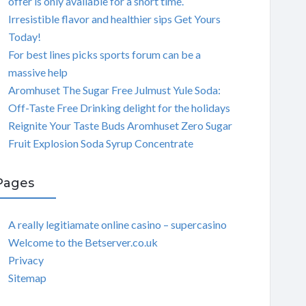
offer is only available for a short time.
Irresistible flavor and healthier sips Get Yours
Today!
For best lines picks sports forum can be a
massive help
Aromhuset The Sugar Free Julmust Yule Soda:
Off-Taste Free Drinking delight for the holidays
Reignite Your Taste Buds Aromhuset Zero Sugar
Fruit Explosion Soda Syrup Concentrate
Pages
A really legitiamate online casino – supercasino
Welcome to the Betserver.co.uk
Privacy
Sitemap