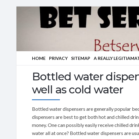
HOME
PRIVACY
SITEMAP
A REALLY LEGITIAMA
Bottled water dispe
well as cold water
Bottled water dispensers are generally popular be
dispensers are best to get both hot and chilled drin
money. One can possibly easily receive chilled drin
water all at once? Bottled water dispensers are usu