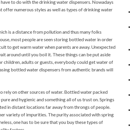
u have to do with the drinking water dispensers. Nowadays
at offer numerous styles as well as types of drinking water
ich is a distance from pollution and thus many folks
 house, most people are seen storing bottled water in order
ifficult to get warm water when parents are away. Unexpected
it around until you boil it. These things can be put aside
r children, adults or guests, everybody could get water of
hasing bottled water dispensers from authentic brands will
 to rely on other sources of water. Bottled water packed
pure and hygienic and something all of us trust on. Springs
ated in distant locations far away from throngs of people.
her variety of impurities. The purity associated with spring
eless, one has to be sure that you buy these types of
ality factors.