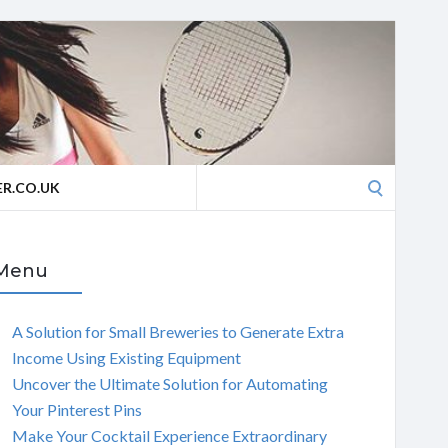
Search
R.CO.UK
for:
Menu
A Solution for Small Breweries to Generate Extra
Income Using Existing Equipment
Uncover the Ultimate Solution for Automating
Your Pinterest Pins
Make Your Cocktail Experience Extraordinary