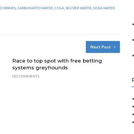
D DRINKS
,
CARBONATED WATER
,
COLA
,
SELTZER WATER
,
SODA WATER
Next Post
Race to top spot with free betting
systems greyhounds
NO COMMENTS