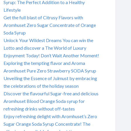
Syrup: The Perfect Addition to a Healthy
Lifestyle
Get the full blast of Citrusy Flavors with
Aromhuset Zero Sugar Concentrate of Orange
Soda Syrup
Unlock Your Wildest Dreams You can win the
Lotto and discover a The World of Luxury
Enjoyment Today! Don’t Wait Another Moment!
Exploring the tempting flavor and Aroma
Aromhuset Pure Zero Strawberry SODA Syrup
Unveiling the Essence of Julmust by embracing
the celebrations of the holiday season
Discover the flavourful Sugar-free and delicious
Aromhuset Blood Orange Soda syrup for
refreshing drinks without off-tastes
Enjoy refreshing delight with Aromhuset’s Zero
Sugar Orange Soda Syrup Concentrate! The