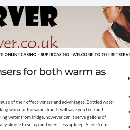
TE ONLINE CASINO – SUPERCASINO
WELCOME TO THE BETSERVE
nsers for both warm as
cause of their effectiveness and advantages. Bottled water
king water at the same time. It will save you time and
king water from fridge, however can it serve gallons of
ally simple to set up and needs less upkeep. Aside from