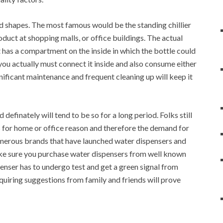
d shapes. The most famous would be the standing chillier
roduct at shopping malls, or office buildings. The actual
it has a compartment on the inside in which the bottle could
you actually must connect it inside and also consume either
nificant maintenance and frequent cleaning up will keep it
efinately will tend to be so for a long period. Folks still
s for home or office reason and therefore the demand for
umerous brands that have launched water dispensers and
ake sure you purchase water dispensers from well known
nser has to undergo test and get a green signal from
quiring suggestions from family and friends will prove