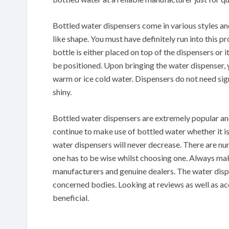
Bottled water dispensers come in various styles an
like shape. You must have definitely run into this p
bottle is either placed on top of the dispensers or 
be positioned. Upon bringing the water dispenser, 
warm or ice cold water. Dispensers do not need sig
shiny.
Bottled water dispensers are extremely popular and d
continue to make use of bottled water whether it i
water dispensers will never decrease. There are n
one has to be wise whilst choosing one. Always m
manufacturers and genuine dealers. The water dispe
concerned bodies. Looking at reviews as well as ac
beneficial.