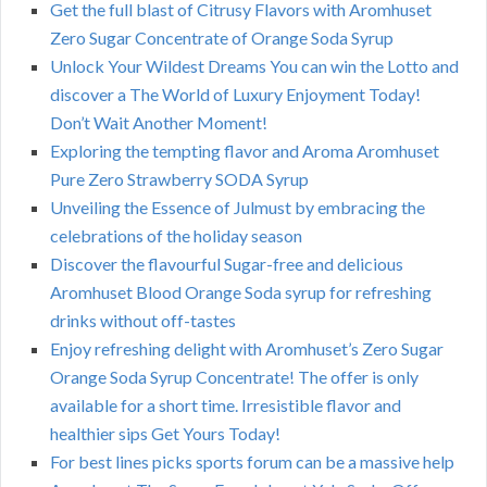
Get the full blast of Citrusy Flavors with Aromhuset
Zero Sugar Concentrate of Orange Soda Syrup
Unlock Your Wildest Dreams You can win the Lotto and
discover a The World of Luxury Enjoyment Today!
Don’t Wait Another Moment!
Exploring the tempting flavor and Aroma Aromhuset
Pure Zero Strawberry SODA Syrup
Unveiling the Essence of Julmust by embracing the
celebrations of the holiday season
Discover the flavourful Sugar-free and delicious
Aromhuset Blood Orange Soda syrup for refreshing
drinks without off-tastes
Enjoy refreshing delight with Aromhuset’s Zero Sugar
Orange Soda Syrup Concentrate! The offer is only
available for a short time. Irresistible flavor and
healthier sips Get Yours Today!
For best lines picks sports forum can be a massive help