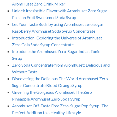
AromHuset Zero Drink Mixer!
Unlock Irresistible Flavor with Aromhuset Zero Sugar
Passion Fruit Sweetened Soda Syrup
Let Your Taste Buds by using Aromhuset zero sugar
Raspberry Aromhuset Soda Syrup Concentrate
Introduction: Exploring the Universe of Aromhuset
Zero Cola Soda Syrup Concentrate
Introduce the Aromhuset Zero-Sugar Indian Tonic
Syrup
Zero Soda Concentrate from Aromhuset: Delicious and
Without Taste
Discovering the Delicious The World Aromhuset Zero
Sugar Concentrate Blood Orange Syrup
Unveiling the Gorgeous Aromhuset The Zero
Pineapple Aromhuset Zero Soda Syrup
Aromhuset Off-Taste Free Zero-Sugar Pop Syrup: The
Perfect Addition to a Healthy Lifestyle