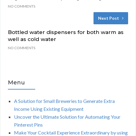
NO COMMENTS
Next Post
Bottled water dispensers for both warm as
well as cold water
NO COMMENTS
Menu
A Solution for Small Breweries to Generate Extra
Income Using Existing Equipment
Uncover the Ultimate Solution for Automating Your
Pinterest Pins
Make Your Cocktail Experience Extraordinary by using