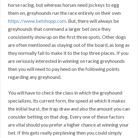
horse racing, but whereas horses need jockeys to egg
them on, greyhounds run the race entirely on their own
https://www.betshopp.com
. But, there will always be
greyhounds that command a larger bet once they
consistently show up on the first three spots. Other dogs
are often mentioned as staying out of the board, as long as
they normally fail to make it to the top three places. If you
are seriously interested in winning on racing greyhounds
then you will need to pay heed on the following points
regarding any greyhound.
You will have to check the class in which the greyhound
specializes, its current form, the speed at which it makes
the initial burst, the trap draw and also the amount you can
consider betting on that dog. Every one of these factors
are vital should you prefer a higher chance at winning your
bet. If this gets really perplexing then you could simply