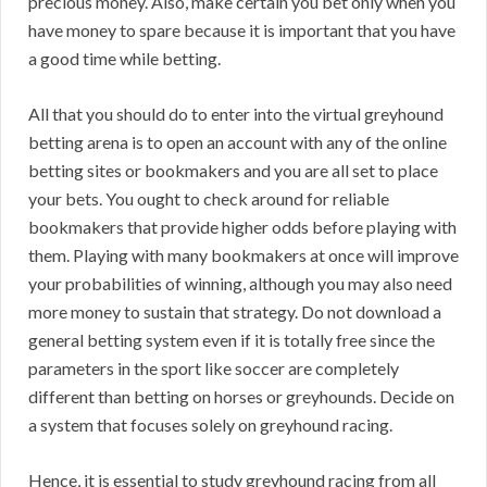
precious money. Also, make certain you bet only when you
have money to spare because it is important that you have
a good time while betting.
All that you should do to enter into the virtual greyhound
betting arena is to open an account with any of the online
betting sites or bookmakers and you are all set to place
your bets. You ought to check around for reliable
bookmakers that provide higher odds before playing with
them. Playing with many bookmakers at once will improve
your probabilities of winning, although you may also need
more money to sustain that strategy. Do not download a
general betting system even if it is totally free since the
parameters in the sport like soccer are completely
different than betting on horses or greyhounds. Decide on
a system that focuses solely on greyhound racing.
Hence, it is essential to study greyhound racing from all