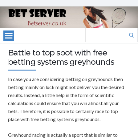
Search
for:
Battle to top spot with free
betting systems greyhounds
In case you are considering betting on greyhounds then
betting mainly on luck might not deliver you the desired
results. Instead, a little help in the form of scientific
calculations could ensure that you win almost all your
bets. Therefore, it is possible to certainly race to top
place with free betting systems greyhounds.
Greyhound racing is actually a sport that is similar to