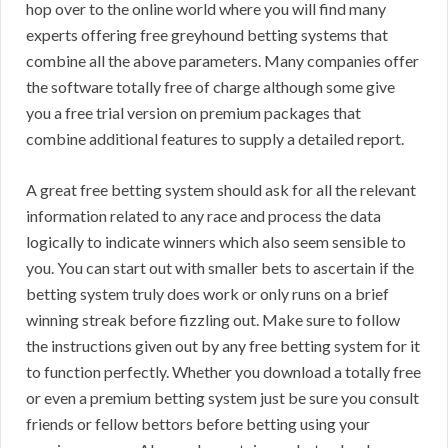
hop over to the online world where you will find many
experts offering free greyhound betting systems that
combine all the above parameters. Many companies offer
the software totally free of charge although some give
you a free trial version on premium packages that
combine additional features to supply a detailed report.
A great free betting system should ask for all the relevant
information related to any race and process the data
logically to indicate winners which also seem sensible to
you. You can start out with smaller bets to ascertain if the
betting system truly does work or only runs on a brief
winning streak before fizzling out. Make sure to follow
the instructions given out by any free betting system for it
to function perfectly. Whether you download a totally free
or even a premium betting system just be sure you consult
friends or fellow bettors before betting using your