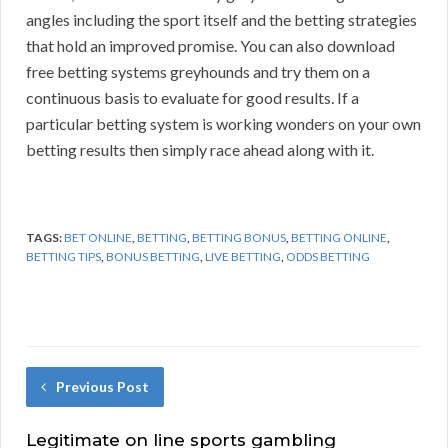
angles including the sport itself and the betting strategies
that hold an improved promise. You can also download
free betting systems greyhounds and try them on a
continuous basis to evaluate for good results. If a
particular betting system is working wonders on your own
betting results then simply race ahead along with it.
TAGS:
BET ONLINE
,
BETTING
,
BETTING BONUS
,
BETTING ONLINE
,
BETTING TIPS
,
BONUS BETTING
,
LIVE BETTING
,
ODDS BETTING
Previous Post
Legitimate on line sports gambling