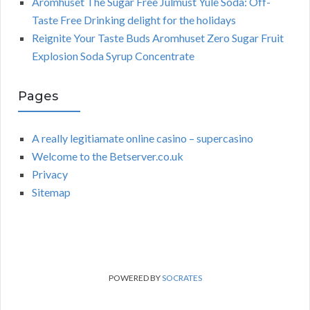
Aromhuset The Sugar Free Julmust Yule Soda: Off-
Taste Free Drinking delight for the holidays
Reignite Your Taste Buds Aromhuset Zero Sugar Fruit
Explosion Soda Syrup Concentrate
Pages
A really legitiamate online casino – supercasino
Welcome to the Betserver.co.uk
Privacy
Sitemap
POWERED BY
SOCRATES