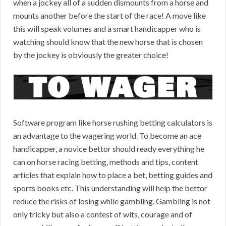
when a jockey all of a sudden dismounts from a horse and
mounts another before the start of the race! A move like
this will speak volumes and a smart handicapper who is
watching should know that the new horse that is chosen
by the jockey is obviously the greater choice!
Software program like horse rushing betting calculators is
an advantage to the wagering world. To become an ace
handicapper, a novice bettor should ready everything he
can on horse racing betting, methods and tips, content
articles that explain how to place a bet, betting guides and
sports books etc. This understanding will help the bettor
reduce the risks of losing while gambling. Gambling is not
only tricky but also a contest of wits, courage and of