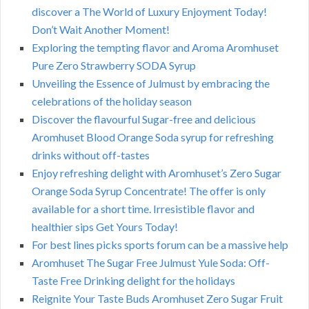
discover a The World of Luxury Enjoyment Today!
Don’t Wait Another Moment!
Exploring the tempting flavor and Aroma Aromhuset
Pure Zero Strawberry SODA Syrup
Unveiling the Essence of Julmust by embracing the
celebrations of the holiday season
Discover the flavourful Sugar-free and delicious
Aromhuset Blood Orange Soda syrup for refreshing
drinks without off-tastes
Enjoy refreshing delight with Aromhuset’s Zero Sugar
Orange Soda Syrup Concentrate! The offer is only
available for a short time. Irresistible flavor and
healthier sips Get Yours Today!
For best lines picks sports forum can be a massive help
Aromhuset The Sugar Free Julmust Yule Soda: Off-
Taste Free Drinking delight for the holidays
Reignite Your Taste Buds Aromhuset Zero Sugar Fruit