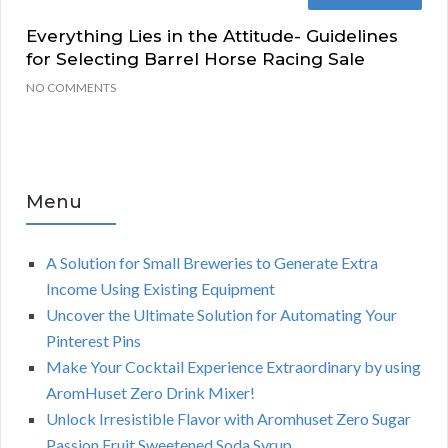
Everything Lies in the Attitude- Guidelines
for Selecting Barrel Horse Racing Sale
NO COMMENTS
Menu
A Solution for Small Breweries to Generate Extra
Income Using Existing Equipment
Uncover the Ultimate Solution for Automating Your
Pinterest Pins
Make Your Cocktail Experience Extraordinary by using
AromHuset Zero Drink Mixer!
Unlock Irresistible Flavor with Aromhuset Zero Sugar
Passion Fruit Sweetened Soda Syrup