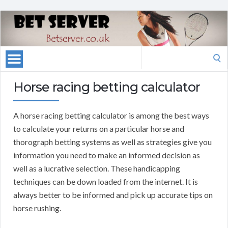
Search
for:
Horse racing betting calculator
A horse racing betting calculator is among the best ways
to calculate your returns on a particular horse and
thorograph betting systems as well as strategies give you
information you need to make an informed decision as
well as a lucrative selection. These handicapping
techniques can be down loaded from the internet. It is
always better to be informed and pick up accurate tips on
horse rushing.