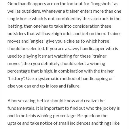
Good handicappers are on the lookout for “longshots” as
well as outsiders. Whenever a trainer enters more than one
single horse which is not combined by the racetrack in the
betting, then one has to take into consideration these
outsiders that will have high odds and bet on them. Trainer
moves and “angles” give you a clue as to which horse
should be selected. If you are a savvy handicapper who is
used to playing it smart watching for these “trainer
moves”, then you definitely should select a winning
percentage that is high, in combination with the trainer
“history”. Use a systematic method of handicapping or
else you can end up in loss and failure.
A horse racing bettor should know and realize the
fundamentals. It is important to find out who the jockey is
and to note his winning percentage. Be quick on the
uptake and take notice of small incidences and things like