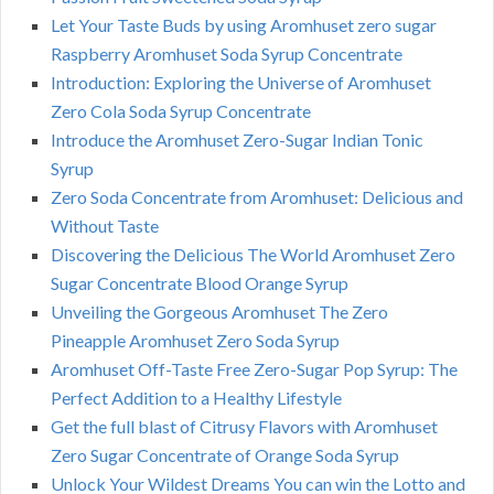
Let Your Taste Buds by using Aromhuset zero sugar
Raspberry Aromhuset Soda Syrup Concentrate
Introduction: Exploring the Universe of Aromhuset
Zero Cola Soda Syrup Concentrate
Introduce the Aromhuset Zero-Sugar Indian Tonic
Syrup
Zero Soda Concentrate from Aromhuset: Delicious and
Without Taste
Discovering the Delicious The World Aromhuset Zero
Sugar Concentrate Blood Orange Syrup
Unveiling the Gorgeous Aromhuset The Zero
Pineapple Aromhuset Zero Soda Syrup
Aromhuset Off-Taste Free Zero-Sugar Pop Syrup: The
Perfect Addition to a Healthy Lifestyle
Get the full blast of Citrusy Flavors with Aromhuset
Zero Sugar Concentrate of Orange Soda Syrup
Unlock Your Wildest Dreams You can win the Lotto and