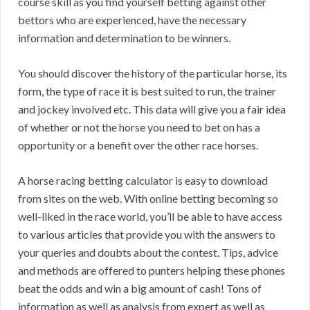
course skill as you find yourself betting against other
bettors who are experienced, have the necessary
information and determination to be winners.
You should discover the history of the particular horse, its
form, the type of race it is best suited to run, the trainer
and jockey involved etc. This data will give you a fair idea
of whether or not the horse you need to bet on has a
opportunity or a benefit over the other race horses.
A horse racing betting calculator is easy to download
from sites on the web. With online betting becoming so
well-liked in the race world, you’ll be able to have access
to various articles that provide you with the answers to
your queries and doubts about the contest. Tips, advice
and methods are offered to punters helping these phones
beat the odds and win a big amount of cash! Tons of
information as well as analysis from expert as well as