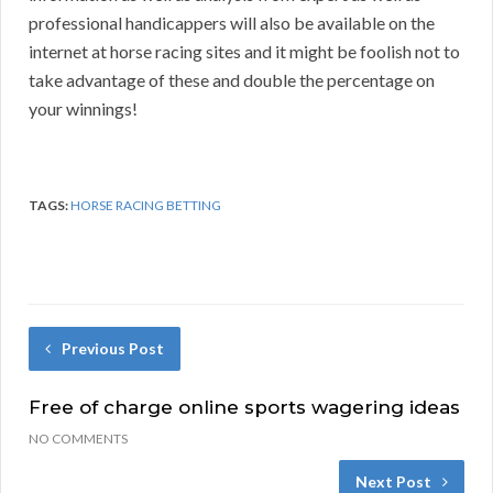
professional handicappers will also be available on the
internet at horse racing sites and it might be foolish not to
take advantage of these and double the percentage on
your winnings!
TAGS:
HORSE RACING BETTING
Previous Post
Free of charge online sports wagering ideas
NO COMMENTS
Next Post