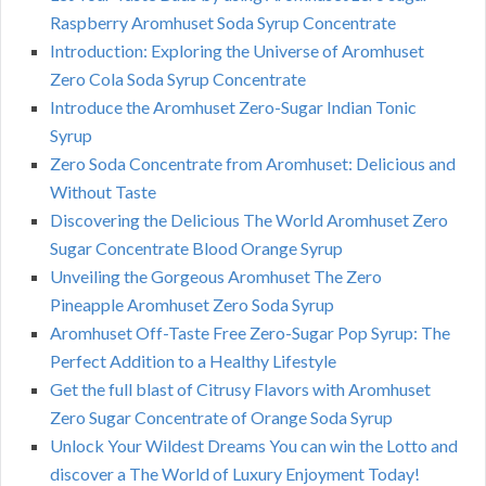
Raspberry Aromhuset Soda Syrup Concentrate
Introduction: Exploring the Universe of Aromhuset
Zero Cola Soda Syrup Concentrate
Introduce the Aromhuset Zero-Sugar Indian Tonic
Syrup
Zero Soda Concentrate from Aromhuset: Delicious and
Without Taste
Discovering the Delicious The World Aromhuset Zero
Sugar Concentrate Blood Orange Syrup
Unveiling the Gorgeous Aromhuset The Zero
Pineapple Aromhuset Zero Soda Syrup
Aromhuset Off-Taste Free Zero-Sugar Pop Syrup: The
Perfect Addition to a Healthy Lifestyle
Get the full blast of Citrusy Flavors with Aromhuset
Zero Sugar Concentrate of Orange Soda Syrup
Unlock Your Wildest Dreams You can win the Lotto and
discover a The World of Luxury Enjoyment Today!