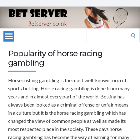
Search
for:
Popularity of horse racing
gambling
Horse rushing gambling is the most well-known form of
sports betting. Horse racing gambling is done from many
years and in almost every part of the world. Betting has
always been looked as a criminal offense or unfair means
in a culture but it is the horse racing gambling which has
changed the view of common people as well as made its
most respected place in the society. These days horse
racing gambling has become the way of earning for many