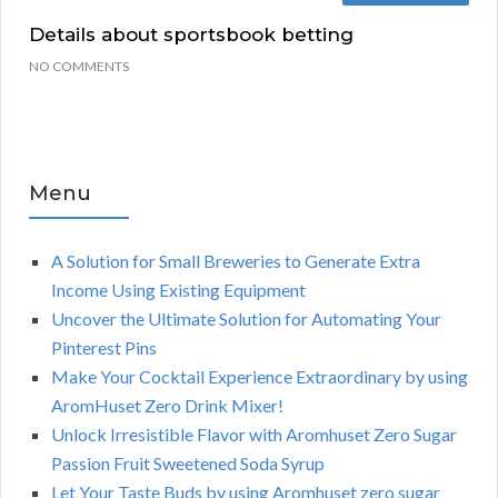
Details about sportsbook betting
NO COMMENTS
Menu
A Solution for Small Breweries to Generate Extra
Income Using Existing Equipment
Uncover the Ultimate Solution for Automating Your
Pinterest Pins
Make Your Cocktail Experience Extraordinary by using
AromHuset Zero Drink Mixer!
Unlock Irresistible Flavor with Aromhuset Zero Sugar
Passion Fruit Sweetened Soda Syrup
Let Your Taste Buds by using Aromhuset zero sugar