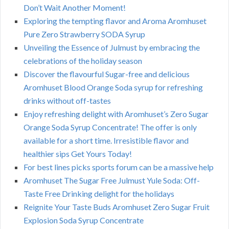
Don’t Wait Another Moment!
Exploring the tempting flavor and Aroma Aromhuset
Pure Zero Strawberry SODA Syrup
Unveiling the Essence of Julmust by embracing the
celebrations of the holiday season
Discover the flavourful Sugar-free and delicious
Aromhuset Blood Orange Soda syrup for refreshing
drinks without off-tastes
Enjoy refreshing delight with Aromhuset’s Zero Sugar
Orange Soda Syrup Concentrate! The offer is only
available for a short time. Irresistible flavor and
healthier sips Get Yours Today!
For best lines picks sports forum can be a massive help
Aromhuset The Sugar Free Julmust Yule Soda: Off-
Taste Free Drinking delight for the holidays
Reignite Your Taste Buds Aromhuset Zero Sugar Fruit
Explosion Soda Syrup Concentrate