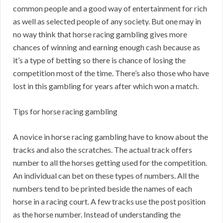
common people and a good way of entertainment for rich
as well as selected people of any society. But one may in
no way think that horse racing gambling gives more
chances of winning and earning enough cash because as
it’s a type of betting so there is chance of losing the
competition most of the time. There’s also those who have
lost in this gambling for years after which won a match.
Tips for horse racing gambling
A novice in horse racing gambling have to know about the
tracks and also the scratches. The actual track offers
number to all the horses getting used for the competition.
An individual can bet on these types of numbers. All the
numbers tend to be printed beside the names of each
horse in a racing court. A few tracks use the post position
as the horse number. Instead of understanding the