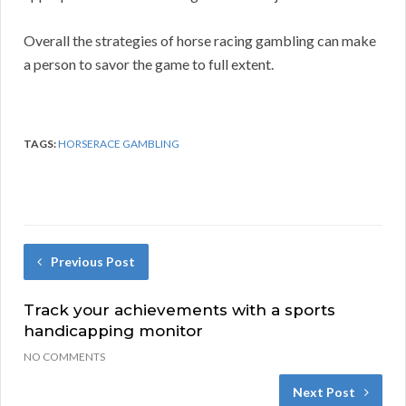
Overall the strategies of horse racing gambling can make
a person to savor the game to full extent.
TAGS:
HORSERACE GAMBLING
Previous Post
Track your achievements with a sports
handicapping monitor
NO COMMENTS
Next Post