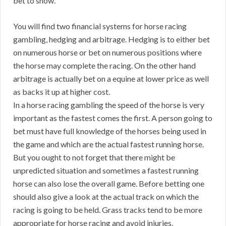
bet to show.
You will find two financial systems for horse racing
gambling, hedging and arbitrage. Hedging is to either bet
on numerous horse or bet on numerous positions where
the horse may complete the racing. On the other hand
arbitrage is actually bet on a equine at lower price as well
as backs it up at higher cost.
In a horse racing gambling the speed of the horse is very
important as the fastest comes the first. A person going to
bet must have full knowledge of the horses being used in
the game and which are the actual fastest running horse.
But you ought to not forget that there might be
unpredicted situation and sometimes a fastest running
horse can also lose the overall game. Before betting one
should also give a look at the actual track on which the
racing is going to be held. Grass tracks tend to be more
appropriate for horse racing and avoid injuries.