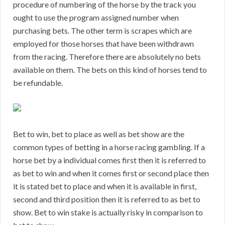
procedure of numbering of the horse by the track you
ought to use the program assigned number when
purchasing bets. The other term is scrapes which are
employed for those horses that have been withdrawn
from the racing. Therefore there are absolutely no bets
available on them. The bets on this kind of horses tend to
be refundable.
Bet to win, bet to place as well as bet show are the
common types of betting in a horse racing gambling. If a
horse bet by a individual comes first then it is referred to
as bet to win and when it comes first or second place then
it is stated bet to place and when it is available in first,
second and third position then it is referred to as bet to
show. Bet to win stake is actually risky in comparison to