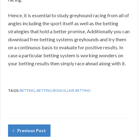
Hence, it is essential to study greyhound racing from all of
angles including the sport itself as well as the betting
strategies that hold a better promise. Additionally you can
download free betting systems greyhounds and try them
on a continuous basis to evaluate for positive results. In
case a particular betting system is working wonders on
your betting results then simply race ahead along with it.
TAGS:
BETTING
,
BETTING BONUS
,
LIVE BETTING
Previous Post