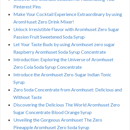
Pinterest Pins
Make Your Cocktail Experience Extraordinary by using
AromHuset Zero Drink Mixer!
Unlock Irresistible Flavor with Aromhuset Zero Sugar
Passion Fruit Sweetened Soda Syrup
Let Your Taste Buds by using Aromhuset zero sugar
Raspberry Aromhuset Soda Syrup Concentrate
Introduction: Exploring the Universe of Aromhuset
Zero Cola Soda Syrup Concentrate
Introduce the Aromhuset Zero-Sugar Indian Tonic
Syrup
Zero Soda Concentrate from Aromhuset: Delicious and
Without Taste
Discovering the Delicious The World Aromhuset Zero
Sugar Concentrate Blood Orange Syrup
Unveiling the Gorgeous Aromhuset The Zero
Pineapple Aromhuset Zero Soda Syrup