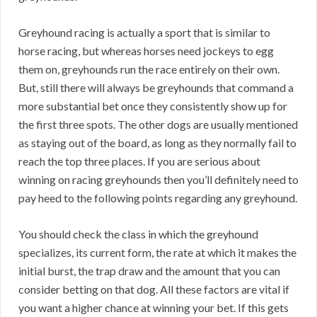
Greyhound racing is actually a sport that is similar to
horse racing, but whereas horses need jockeys to egg
them on, greyhounds run the race entirely on their own.
But, still there will always be greyhounds that command a
more substantial bet once they consistently show up for
the first three spots. The other dogs are usually mentioned
as staying out of the board, as long as they normally fail to
reach the top three places. If you are serious about
winning on racing greyhounds then you’ll definitely need to
pay heed to the following points regarding any greyhound.
You should check the class in which the greyhound
specializes, its current form, the rate at which it makes the
initial burst, the trap draw and the amount that you can
consider betting on that dog. All these factors are vital if
you want a higher chance at winning your bet. If this gets