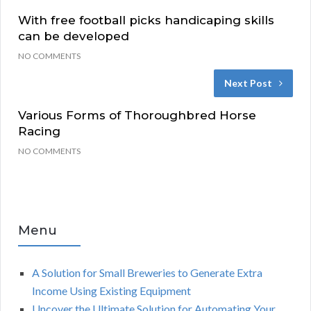
With free football picks handicaping skills
can be developed
NO COMMENTS
Next Post
Various Forms of Thoroughbred Horse
Racing
NO COMMENTS
Menu
A Solution for Small Breweries to Generate Extra
Income Using Existing Equipment
Uncover the Ultimate Solution for Automating Your