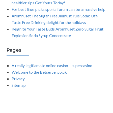
healthier sips Get Yours Today!
For best lines picks sports forum can be a massive help
Aromhuset The Sugar Free Julmust Yule Soda: Off-
Taste Free Drinking delight for the holidays
Reignite Your Taste Buds Aromhuset Zero Sugar Fruit
Explosion Soda Syrup Concentrate
Pages
A really legitiamate online casino – supercasino
Welcome to the Betserver.co.uk
Privacy
Sitemap