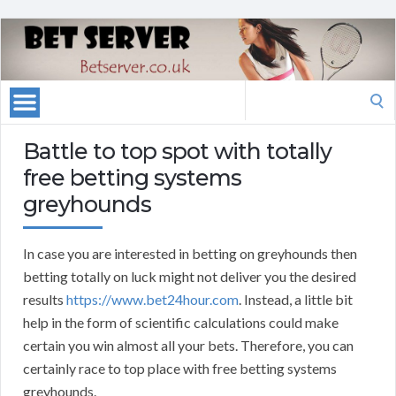
Search
for:
Battle to top spot with totally
free betting systems
greyhounds
In case you are interested in betting on greyhounds then
betting totally on luck might not deliver you the desired
results
https://www.bet24hour.com
. Instead, a little bit
help in the form of scientific calculations could make
certain you win almost all your bets. Therefore, you can
certainly race to top place with free betting systems
greyhounds.