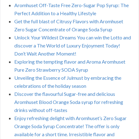
Aromhuset Off-Taste Free Zero-Sugar Pop Syrup: The
Perfect Addition to a Healthy Lifestyle
Get the full blast of Citrusy Flavors with Aromhuset
Zero Sugar Concentrate of Orange Soda Syrup
Unlock Your Wildest Dreams You can win the Lotto and
discover a The World of Luxury Enjoyment Today!
Don’t Wait Another Moment!
Exploring the tempting flavor and Aroma Aromhuset
Pure Zero Strawberry SODA Syrup
Unveiling the Essence of Julmust by embracing the
celebrations of the holiday season
Discover the flavourful Sugar-free and delicious
Aromhuset Blood Orange Soda syrup for refreshing
drinks without off-tastes
Enjoy refreshing delight with Aromhuset’s Zero Sugar
Orange Soda Syrup Concentrate! The offer is only
available for a short time. Irresistible flavor and