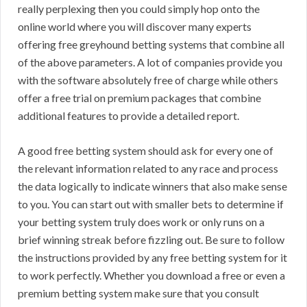
really perplexing then you could simply hop onto the
online world where you will discover many experts
offering free greyhound betting systems that combine all
of the above parameters. A lot of companies provide you
with the software absolutely free of charge while others
offer a free trial on premium packages that combine
additional features to provide a detailed report.
A good free betting system should ask for every one of
the relevant information related to any race and process
the data logically to indicate winners that also make sense
to you. You can start out with smaller bets to determine if
your betting system truly does work or only runs on a
brief winning streak before fizzling out. Be sure to follow
the instructions provided by any free betting system for it
to work perfectly. Whether you download a free or even a
premium betting system make sure that you consult