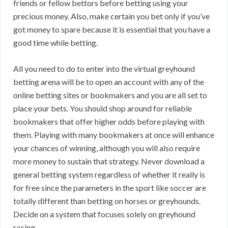
friends or fellow bettors before betting using your
precious money. Also, make certain you bet only if you’ve
got money to spare because it is essential that you have a
good time while betting.
All you need to do to enter into the virtual greyhound
betting arena will be to open an account with any of the
online betting sites or bookmakers and you are all set to
place your bets. You should shop around for reliable
bookmakers that offer higher odds before playing with
them. Playing with many bookmakers at once will enhance
your chances of winning, although you will also require
more money to sustain that strategy. Never download a
general betting system regardless of whether it really is
for free since the parameters in the sport like soccer are
totally different than betting on horses or greyhounds.
Decide on a system that focuses solely on greyhound
racing.