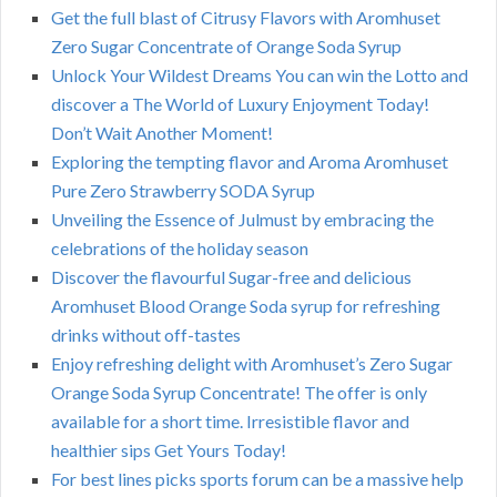
Get the full blast of Citrusy Flavors with Aromhuset
Zero Sugar Concentrate of Orange Soda Syrup
Unlock Your Wildest Dreams You can win the Lotto and
discover a The World of Luxury Enjoyment Today!
Don’t Wait Another Moment!
Exploring the tempting flavor and Aroma Aromhuset
Pure Zero Strawberry SODA Syrup
Unveiling the Essence of Julmust by embracing the
celebrations of the holiday season
Discover the flavourful Sugar-free and delicious
Aromhuset Blood Orange Soda syrup for refreshing
drinks without off-tastes
Enjoy refreshing delight with Aromhuset’s Zero Sugar
Orange Soda Syrup Concentrate! The offer is only
available for a short time. Irresistible flavor and
healthier sips Get Yours Today!
For best lines picks sports forum can be a massive help