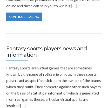
online and these can help you to win big […]
CONTINUE READING
Fantasy sports players news and
information
Fantasy sports are virtual games that are sometimes
known by the name of rotisserie or roto. In these sports
players act as sportfanatick-com the owners of the teams
which they build. They compete against other such payers
on the basis of statistical information which is generated
from real games these particular virtual sports are
inspired […]