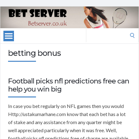
Search
for:
betting bonus
Football picks nfl predictions free can
help you win big
In case you bet regularly on NFL games then you would
Http://ustakumarhane.com know that each bet has a lot
of stake and any assistance from any quarter might be
well appreciated particularly when it was free. Well,
football picks nfl predictions free of charge are available