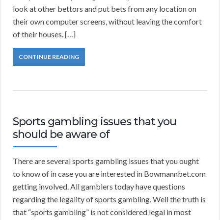
look at other bettors and put bets from any location on
their own computer screens, without leaving the comfort
of their houses. […]
CONTINUE READING
Sports gambling issues that you
should be aware of
There are several sports gambling issues that you ought
to know of in case you are interested in Bowmannbet.com
getting involved. All gamblers today have questions
regarding the legality of sports gambling. Well the truth is
that “sports gambling” is not considered legal in most