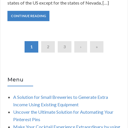
states of the US except for the states of Nevada, […]
CONTINUE READING
1
2
3
›
»
Menu
A Solution for Small Breweries to Generate Extra
Income Using Existing Equipment
Uncover the Ultimate Solution for Automating Your
Pinterest Pins
Make Your Cocktail Experience Extraordinary by using