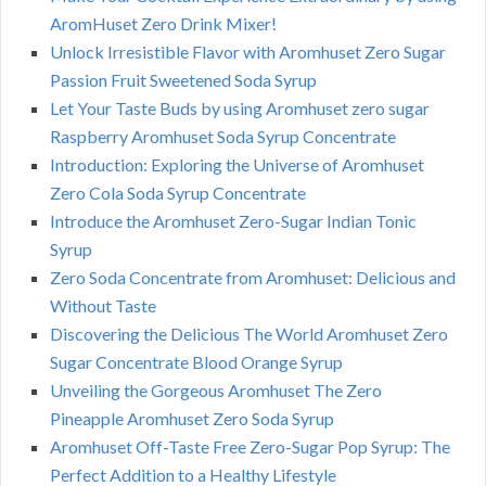
AromHuset Zero Drink Mixer!
Unlock Irresistible Flavor with Aromhuset Zero Sugar
Passion Fruit Sweetened Soda Syrup
Let Your Taste Buds by using Aromhuset zero sugar
Raspberry Aromhuset Soda Syrup Concentrate
Introduction: Exploring the Universe of Aromhuset
Zero Cola Soda Syrup Concentrate
Introduce the Aromhuset Zero-Sugar Indian Tonic
Syrup
Zero Soda Concentrate from Aromhuset: Delicious and
Without Taste
Discovering the Delicious The World Aromhuset Zero
Sugar Concentrate Blood Orange Syrup
Unveiling the Gorgeous Aromhuset The Zero
Pineapple Aromhuset Zero Soda Syrup
Aromhuset Off-Taste Free Zero-Sugar Pop Syrup: The
Perfect Addition to a Healthy Lifestyle