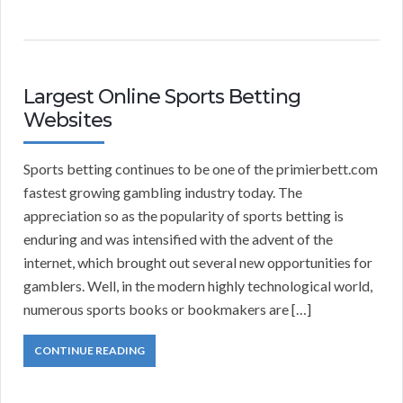
Largest Online Sports Betting
Websites
Sports betting continues to be one of the primierbett.com
fastest growing gambling industry today. The
appreciation so as the popularity of sports betting is
enduring and was intensified with the advent of the
internet, which brought out several new opportunities for
gamblers. Well, in the modern highly technological world,
numerous sports books or bookmakers are […]
CONTINUE READING