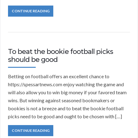
CONTINUE READING
To beat the bookie football picks
should be good
Betting on football offers an excellent chance to
https://spessartnews.com enjoy watching the game and
will also allow you to win big money if your favored team
wins. But winning against seasoned bookmakers or
bookies is not a breeze and to beat the bookie football
picks need to be good and ought to be chosen with […]
CONTINUE READING