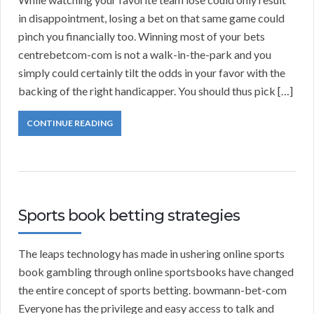
in disappointment, losing a bet on that same game could
pinch you financially too. Winning most of your bets
centrebetcom-com is not a walk-in-the-park and you
simply could certainly tilt the odds in your favor with the
backing of the right handicapper. You should thus pick […]
CONTINUE READING
Sports book betting strategies
The leaps technology has made in ushering online sports
book gambling through online sportsbooks have changed
the entire concept of sports betting. bowmann-bet-com
Everyone has the privilege and easy access to talk and