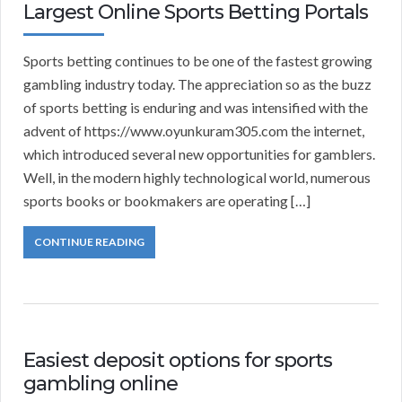
Largest Online Sports Betting Portals
Sports betting continues to be one of the fastest growing
gambling industry today. The appreciation so as the buzz
of sports betting is enduring and was intensified with the
advent of https://www.oyunkuram305.com the internet,
which introduced several new opportunities for gamblers.
Well, in the modern highly technological world, numerous
sports books or bookmakers are operating […]
CONTINUE READING
Easiest deposit options for sports
gambling online