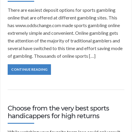
There are easiest deposit options for sports gambling
online that are offered at different gambling sites. This
has www.oddschange.com made sports gambling online
extremely simple and convenient. Online gambling gets
the attention of the majority of traditional gamblers and
several have switched to this time and effort saving mode
of gambling. Thousands of online sports […]
CONTINUE READING
Choose from the very best sports
handicappers for high returns
While watching your favorite team lose could only result