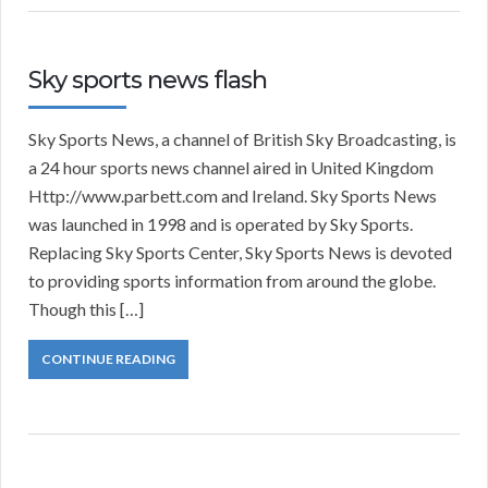
Sky sports news flash
Sky Sports News, a channel of British Sky Broadcasting, is
a 24 hour sports news channel aired in United Kingdom
Http://www.parbett.com and Ireland. Sky Sports News
was launched in 1998 and is operated by Sky Sports.
Replacing Sky Sports Center, Sky Sports News is devoted
to providing sports information from around the globe.
Though this […]
CONTINUE READING