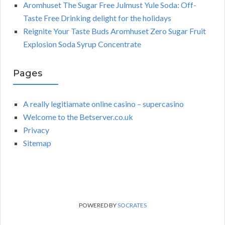
Aromhuset The Sugar Free Julmust Yule Soda: Off-
Taste Free Drinking delight for the holidays
Reignite Your Taste Buds Aromhuset Zero Sugar Fruit
Explosion Soda Syrup Concentrate
Pages
A really legitiamate online casino – supercasino
Welcome to the Betserver.co.uk
Privacy
Sitemap
POWERED BY
SOCRATES