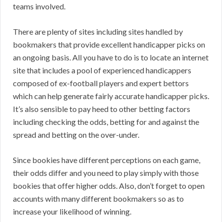
teams involved.
There are plenty of sites including sites handled by
bookmakers that provide excellent handicapper picks on
an ongoing basis. All you have to do is to locate an internet
site that includes a pool of experienced handicappers
composed of ex-football players and expert bettors
which can help generate fairly accurate handicapper picks.
It’s also sensible to pay heed to other betting factors
including checking the odds, betting for and against the
spread and betting on the over-under.
Since bookies have different perceptions on each game,
their odds differ and you need to play simply with those
bookies that offer higher odds. Also, don’t forget to open
accounts with many different bookmakers so as to
increase your likelihood of winning.