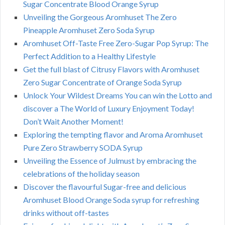
Sugar Concentrate Blood Orange Syrup
Unveiling the Gorgeous Aromhuset The Zero
Pineapple Aromhuset Zero Soda Syrup
Aromhuset Off-Taste Free Zero-Sugar Pop Syrup: The
Perfect Addition to a Healthy Lifestyle
Get the full blast of Citrusy Flavors with Aromhuset
Zero Sugar Concentrate of Orange Soda Syrup
Unlock Your Wildest Dreams You can win the Lotto and
discover a The World of Luxury Enjoyment Today!
Don’t Wait Another Moment!
Exploring the tempting flavor and Aroma Aromhuset
Pure Zero Strawberry SODA Syrup
Unveiling the Essence of Julmust by embracing the
celebrations of the holiday season
Discover the flavourful Sugar-free and delicious
Aromhuset Blood Orange Soda syrup for refreshing
drinks without off-tastes