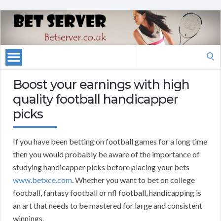
Search
for:
Boost your earnings with high
quality football handicapper
picks
If you have been betting on football games for a long time
then you would probably be aware of the importance of
studying handicapper picks before placing your bets
www.betxce.com
. Whether you want to bet on college
football, fantasy football or nfl football, handicapping is
an art that needs to be mastered for large and consistent
winnings.