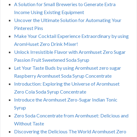
A Solution for Small Breweries to Generate Extra
Income Using Existing Equipment
Uncover the Ultimate Solution for Automating Your
Pinterest Pins
Make Your Cocktail Experience Extraordinary by using
AromHuset Zero Drink Mixer!
Unlock Irresistible Flavor with Aromhuset Zero Sugar
Passion Fruit Sweetened Soda Syrup
Let Your Taste Buds by using Aromhuset zero sugar
Raspberry Aromhuset Soda Syrup Concentrate
Introduction: Exploring the Universe of Aromhuset
Zero Cola Soda Syrup Concentrate
Introduce the Aromhuset Zero-Sugar Indian Tonic
Syrup
Zero Soda Concentrate from Aromhuset: Delicious and
Without Taste
Discovering the Delicious The World Aromhuset Zero