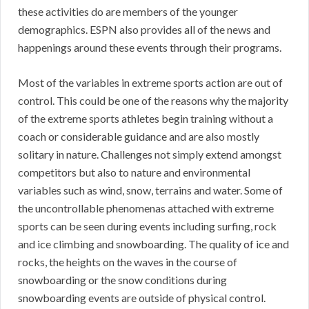
these activities do are members of the younger
demographics. ESPN also provides all of the news and
happenings around these events through their programs.
Most of the variables in extreme sports action are out of
control. This could be one of the reasons why the majority
of the extreme sports athletes begin training without a
coach or considerable guidance and are also mostly
solitary in nature. Challenges not simply extend amongst
competitors but also to nature and environmental
variables such as wind, snow, terrains and water. Some of
the uncontrollable phenomenas attached with extreme
sports can be seen during events including surfing, rock
and ice climbing and snowboarding. The quality of ice and
rocks, the heights on the waves in the course of
snowboarding or the snow conditions during
snowboarding events are outside of physical control.