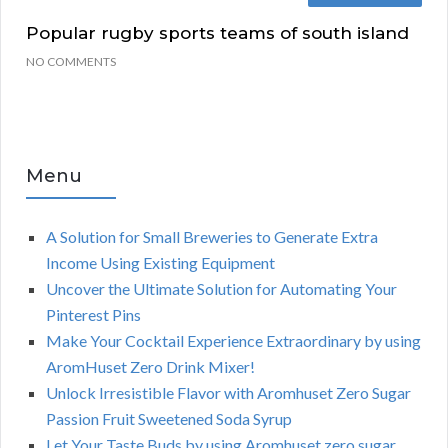
Popular rugby sports teams of south island
NO COMMENTS
Menu
A Solution for Small Breweries to Generate Extra
Income Using Existing Equipment
Uncover the Ultimate Solution for Automating Your
Pinterest Pins
Make Your Cocktail Experience Extraordinary by using
AromHuset Zero Drink Mixer!
Unlock Irresistible Flavor with Aromhuset Zero Sugar
Passion Fruit Sweetened Soda Syrup
Let Your Taste Buds by using Aromhuset zero sugar