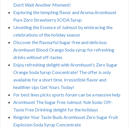
Don’t Wait Another Moment!
Exploring the tempting flavor and Aroma Aromhuset
Pure Zero Strawberry SODA Syrup
Unveiling the Essence of Julmust by embracing the
celebrations of the holiday season
Discover the flavourful Sugar-free and delicious
Aromhuset Blood Orange Soda syrup for refreshing
drinks without off-tastes
Enjoy refreshing delight with Aromhuset’s Zero Sugar
Orange Soda Syrup Concentrate! The offer is only
available for a short time. Irresistible flavor and
healthier sips Get Yours Today!
For best lines picks sports forum can be a massive help
Aromhuset The Sugar Free Julmust Yule Soda: Off-
Taste Free Drinking delight for the holidays
Reignite Your Taste Buds Aromhuset Zero Sugar Fruit
Explosion Soda Syrup Concentrate