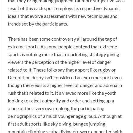
that they bring making judgment far more subjective. As a
result of this each sport employs its respective dynamic
ideals that evolve assessment with new techniques and
trends set by the participants.
There has been some controversy all around the tag of
extreme sports. As some people contend that extreme
sports is nothing more than a marketing strategy giving
viewers the perception of the higher level of danger
related to it. These folks say that a sport like rugby or
Demolition derby isn’t considered an extreme sport even
though there exists a higher level of danger and adrenalin
rush that’s related to it. It’s viewed more like the youth
looking to reject authority and order and setting up a
place of their very own making the participating
demographics of a much younger age group. Although at
first adult sports like sky diving, bungee jumping,
mountain climbing scuba diving etc were connected with