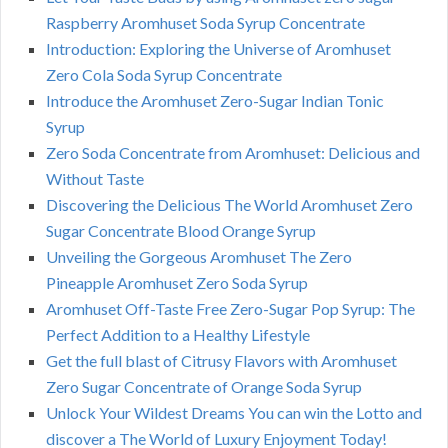
Raspberry Aromhuset Soda Syrup Concentrate
Introduction: Exploring the Universe of Aromhuset
Zero Cola Soda Syrup Concentrate
Introduce the Aromhuset Zero-Sugar Indian Tonic
Syrup
Zero Soda Concentrate from Aromhuset: Delicious and
Without Taste
Discovering the Delicious The World Aromhuset Zero
Sugar Concentrate Blood Orange Syrup
Unveiling the Gorgeous Aromhuset The Zero
Pineapple Aromhuset Zero Soda Syrup
Aromhuset Off-Taste Free Zero-Sugar Pop Syrup: The
Perfect Addition to a Healthy Lifestyle
Get the full blast of Citrusy Flavors with Aromhuset
Zero Sugar Concentrate of Orange Soda Syrup
Unlock Your Wildest Dreams You can win the Lotto and
discover a The World of Luxury Enjoyment Today!