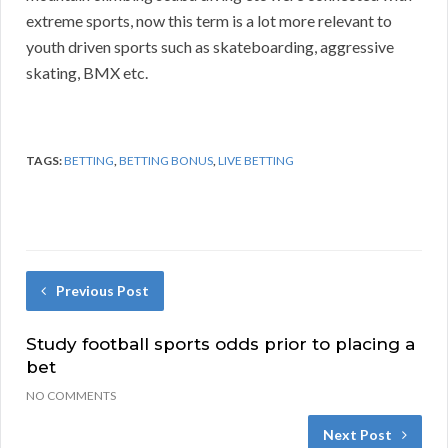
extreme sports, now this term is a lot more relevant to
youth driven sports such as skateboarding, aggressive
skating, BMX etc.
TAGS:
BETTING
,
BETTING BONUS
,
LIVE BETTING
Previous Post
Study football sports odds prior to placing a
bet
NO COMMENTS
Next Post