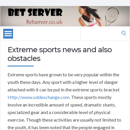
Search
for:
Extreme sports news and also
obstacles
Extreme sports have grown to be very popular within the
youth these days. Any sport with a higher level of danger
attached with it can be put in the extreme sports bracket
Http://www.oddexchange.com
. These sports mostly
involve an incredible amount of speed, dramatic stunts,
specialized gear and a considerable level of physical
exercise. Though these activities are usually not limited to
the youth, it has been noted that the people engaged in