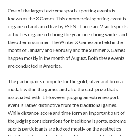
One of the largest extreme sports sporting events is
known as the X Games. This commercial sporting event is
organized and aired live by ESPN.. There are 2 such sports
activities organized during the year, one during winter and
the other in summer. The Winter X Games are held in the
month of January and February and the Summer X Games
happen mostly in the month of August. Both these events
are conducted in America.
The participants compete for the gold, silver and bronze
medals within the games and also the cash prize that’s
associated with it. However, judging an extreme sport
event is rather distinctive from the traditional games.
While distance, score and time form an important part of
the judging considerations for traditional sports, extreme
sports participants are judged mostly on the aesthetics