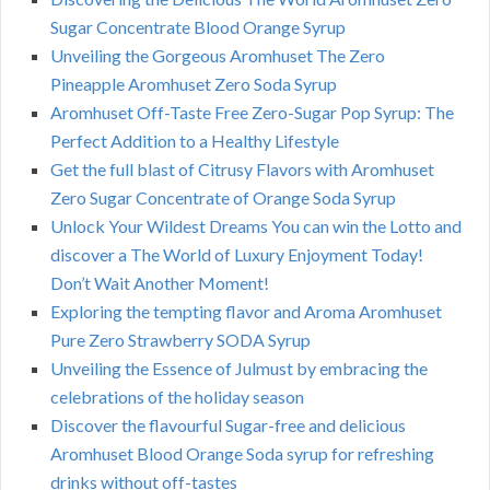
Sugar Concentrate Blood Orange Syrup
Unveiling the Gorgeous Aromhuset The Zero
Pineapple Aromhuset Zero Soda Syrup
Aromhuset Off-Taste Free Zero-Sugar Pop Syrup: The
Perfect Addition to a Healthy Lifestyle
Get the full blast of Citrusy Flavors with Aromhuset
Zero Sugar Concentrate of Orange Soda Syrup
Unlock Your Wildest Dreams You can win the Lotto and
discover a The World of Luxury Enjoyment Today!
Don’t Wait Another Moment!
Exploring the tempting flavor and Aroma Aromhuset
Pure Zero Strawberry SODA Syrup
Unveiling the Essence of Julmust by embracing the
celebrations of the holiday season
Discover the flavourful Sugar-free and delicious
Aromhuset Blood Orange Soda syrup for refreshing
drinks without off-tastes