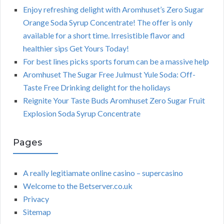
Enjoy refreshing delight with Aromhuset’s Zero Sugar
Orange Soda Syrup Concentrate! The offer is only
available for a short time. Irresistible flavor and
healthier sips Get Yours Today!
For best lines picks sports forum can be a massive help
Aromhuset The Sugar Free Julmust Yule Soda: Off-
Taste Free Drinking delight for the holidays
Reignite Your Taste Buds Aromhuset Zero Sugar Fruit
Explosion Soda Syrup Concentrate
Pages
A really legitiamate online casino – supercasino
Welcome to the Betserver.co.uk
Privacy
Sitemap