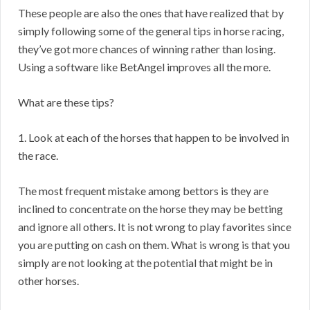
These people are also the ones that have realized that by
simply following some of the general tips in horse racing,
they’ve got more chances of winning rather than losing.
Using a software like BetAngel improves all the more.
What are these tips?
1. Look at each of the horses that happen to be involved in
the race.
The most frequent mistake among bettors is they are
inclined to concentrate on the horse they may be betting
and ignore all others. It is not wrong to play favorites since
you are putting on cash on them. What is wrong is that you
simply are not looking at the potential that might be in
other horses.