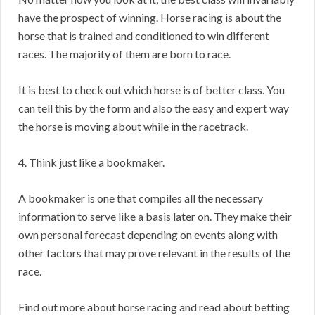
have the prospect of winning. Horse racing is about the
horse that is trained and conditioned to win different
races. The majority of them are born to race.
It is best to check out which horse is of better class. You
can tell this by the form and also the easy and expert way
the horse is moving about while in the racetrack.
4. Think just like a bookmaker.
A bookmaker is one that compiles all the necessary
information to serve like a basis later on. They make their
own personal forecast depending on events along with
other factors that may prove relevant in the results of the
race.
Find out more about horse racing and read about betting