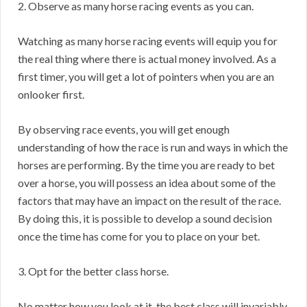
2. Observe as many horse racing events as you can.
Watching as many horse racing events will equip you for
the real thing where there is actual money involved. As a
first timer, you will get a lot of pointers when you are an
onlooker first.
By observing race events, you will get enough
understanding of how the race is run and ways in which the
horses are performing. By the time you are ready to bet
over a horse, you will possess an idea about some of the
factors that may have an impact on the result of the race.
By doing this, it is possible to develop a sound decision
once the time has come for you to place on your bet.
3. Opt for the better class horse.
No matter how you look at it, the best class will invariably