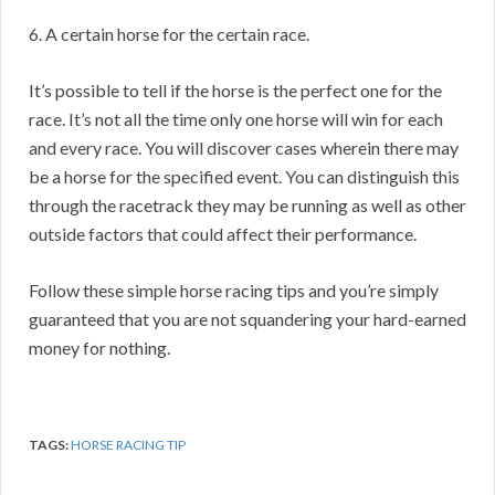
6. A certain horse for the certain race.
It’s possible to tell if the horse is the perfect one for the
race. It’s not all the time only one horse will win for each
and every race. You will discover cases wherein there may
be a horse for the specified event. You can distinguish this
through the racetrack they may be running as well as other
outside factors that could affect their performance.
Follow these simple horse racing tips and you’re simply
guaranteed that you are not squandering your hard-earned
money for nothing.
TAGS:
HORSE RACING TIP