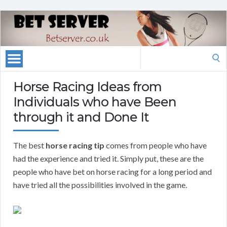
Search
for:
Horse Racing Ideas from
Individuals who have Been
through it and Done It
The best
horse racing tip
comes from people who have
had the experience and tried it. Simply put, these are the
people who have bet on horse racing for a long period and
have tried all the possibilities involved in the game.