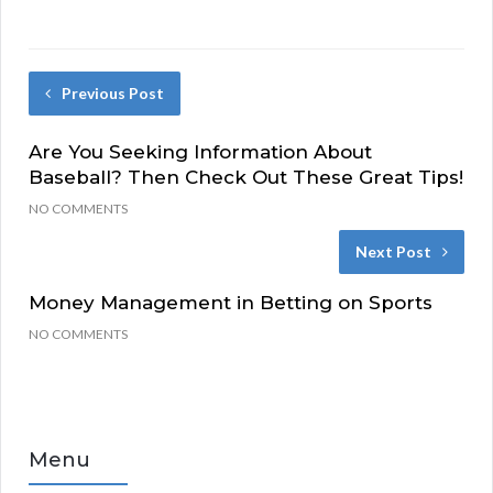
Previous Post
Are You Seeking Information About
Baseball? Then Check Out These Great Tips!
NO COMMENTS
Next Post
Money Management in Betting on Sports
NO COMMENTS
Menu