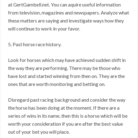
at GertGambell.net. You can aquire useful information
from television, magazines and newspapers. Analyze what
these matters are saying and investigate ways how they
will continue to work in your favor.
5. Past horse race history.
Look for horses which may have achieved sudden shift in
the way they are performing. There may be those who
have lost and started winning from then on. They are the
ones that are worth monitoring and betting on.
Disregard past racing background and consider the way
the horse has been doing at the moment. If there are a
series of wins in its name, then this is a horse which will be
worth your consideration if you are after the best value
out of your bet you will place.