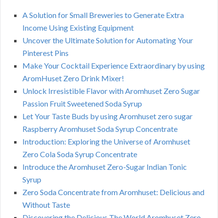
A Solution for Small Breweries to Generate Extra
Income Using Existing Equipment
Uncover the Ultimate Solution for Automating Your
Pinterest Pins
Make Your Cocktail Experience Extraordinary by using
AromHuset Zero Drink Mixer!
Unlock Irresistible Flavor with Aromhuset Zero Sugar
Passion Fruit Sweetened Soda Syrup
Let Your Taste Buds by using Aromhuset zero sugar
Raspberry Aromhuset Soda Syrup Concentrate
Introduction: Exploring the Universe of Aromhuset
Zero Cola Soda Syrup Concentrate
Introduce the Aromhuset Zero-Sugar Indian Tonic
Syrup
Zero Soda Concentrate from Aromhuset: Delicious and
Without Taste
Discovering the Delicious The World Aromhuset Zero