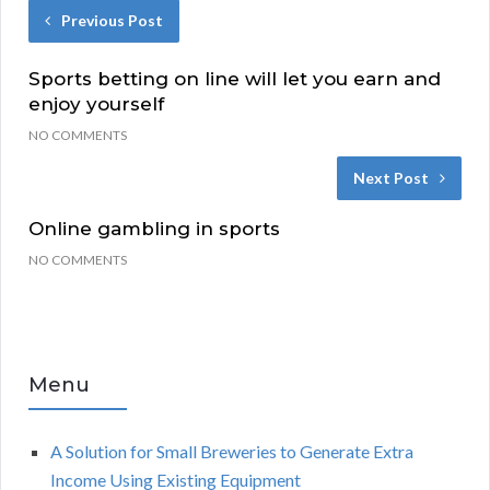
Previous Post
Sports betting on line will let you earn and
enjoy yourself
NO COMMENTS
Next Post
Online gambling in sports
NO COMMENTS
Menu
A Solution for Small Breweries to Generate Extra
Income Using Existing Equipment