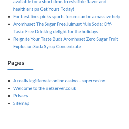
available for a short time. Irresistible flavor and
healthier sips Get Yours Today!
For best lines picks sports forum can be a massive help
Aromhuset The Sugar Free Julmust Yule Soda: Off-
Taste Free Drinking delight for the holidays
Reignite Your Taste Buds Aromhuset Zero Sugar Fruit
Explosion Soda Syrup Concentrate
Pages
A really legitiamate online casino – supercasino
Welcome to the Betserver.co.uk
Privacy
Sitemap