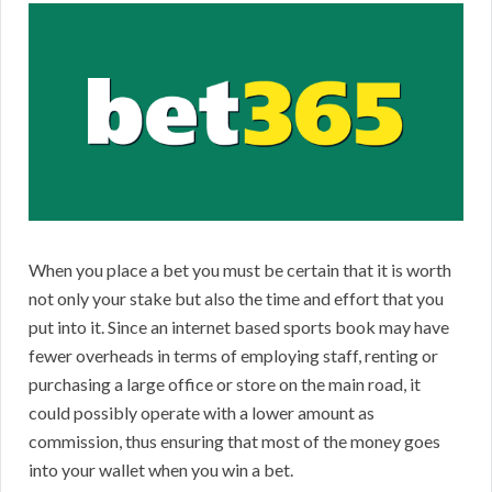
When you place a bet you must be certain that it is worth
not only your stake but also the time and effort that you
put into it. Since an internet based sports book may have
fewer overheads in terms of employing staff, renting or
purchasing a large office or store on the main road, it
could possibly operate with a lower amount as
commission, thus ensuring that most of the money goes
into your wallet when you win a bet.