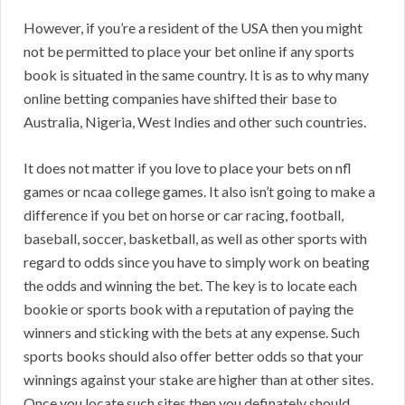
However, if you’re a resident of the USA then you might
not be permitted to place your bet online if any sports
book is situated in the same country. It is as to why many
online betting companies have shifted their base to
Australia, Nigeria, West Indies and other such countries.
It does not matter if you love to place your bets on nfl
games or ncaa college games. It also isn’t going to make a
difference if you bet on horse or car racing, football,
baseball, soccer, basketball, as well as other sports with
regard to odds since you have to simply work on beating
the odds and winning the bet. The key is to locate each
bookie or sports book with a reputation of paying the
winners and sticking with the bets at any expense. Such
sports books should also offer better odds so that your
winnings against your stake are higher than at other sites.
Once you locate such sites then you definately should