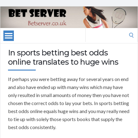
Search
for:
In sports betting best odds
online translates to huge wins
If perhaps you were betting away for several years on end
and also have ended up with many wins which may have
only resulted in small amounts of money then you have not
chosen the correct odds to lay your bets. In sports betting
best odds online equals huge wins and you may really need
to tie up with solely those sports books that supply the
best odds consistently.