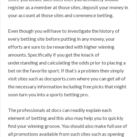
register as a member at those sites, deposit your money in
your account at those sites and commence betting.
Even though you will have to investigate the history of
every betting site before putting in any money, your
efforts are sure to be rewarded with higher winning
amounts. Specifically if you get the knack of
understanding and calculating the odds prior to placing a
bet on the favorite sport. If that’s a problem then simply
visit sites such as docsports.com where you can get all of
the necessary information including free picks that might
soon turn you into a sports betting pro.
The professionals at docs can readily explain each
element of betting and this also may help you to quickly
find your winning groove. You should also make full use of
all promotions available from such sites such as opening