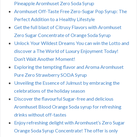
Pineapple Aromhuset Zero Soda Syrup
Aromhuset Off-Taste Free Zero-Sugar Pop Syrup: The
Perfect Addition to a Healthy Lifestyle
Get the full blast of Citrusy Flavors with Aromhuset
Zero Sugar Concentrate of Orange Soda Syrup
Unlock Your Wildest Dreams You can win the Lotto and
discover a The World of Luxury Enjoyment Today!
Don’t Wait Another Moment!
Exploring the tempting flavor and Aroma Aromhuset
Pure Zero Strawberry SODA Syrup
Unveiling the Essence of Julmust by embracing the
celebrations of the holiday season
Discover the flavourful Sugar-free and delicious
Aromhuset Blood Orange Soda syrup for refreshing
drinks without off-tastes
Enjoy refreshing delight with Aromhuset’s Zero Sugar
Orange Soda Syrup Concentrate! The offer is only