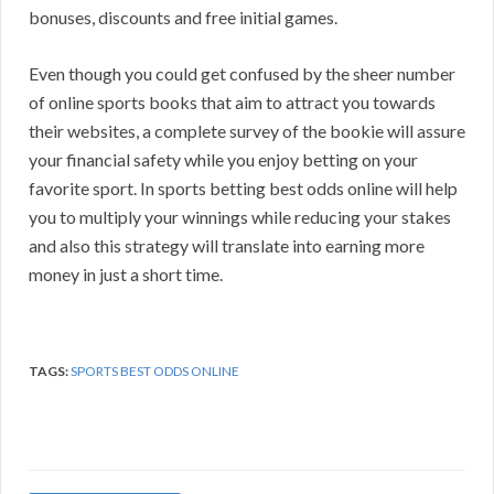
bonuses, discounts and free initial games.
Even though you could get confused by the sheer number
of online sports books that aim to attract you towards
their websites, a complete survey of the bookie will assure
your financial safety while you enjoy betting on your
favorite sport. In sports betting best odds online will help
you to multiply your winnings while reducing your stakes
and also this strategy will translate into earning more
money in just a short time.
TAGS:
SPORTS BEST ODDS ONLINE