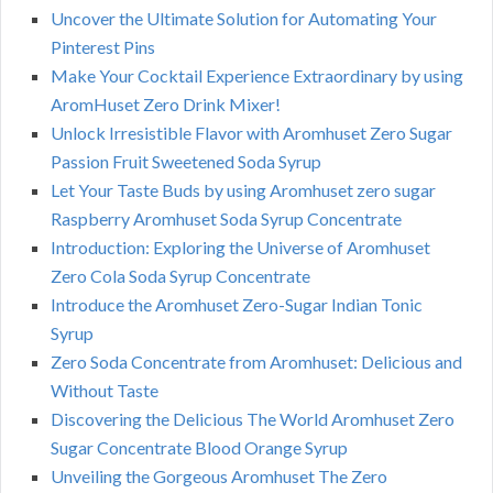
Uncover the Ultimate Solution for Automating Your
Pinterest Pins
Make Your Cocktail Experience Extraordinary by using
AromHuset Zero Drink Mixer!
Unlock Irresistible Flavor with Aromhuset Zero Sugar
Passion Fruit Sweetened Soda Syrup
Let Your Taste Buds by using Aromhuset zero sugar
Raspberry Aromhuset Soda Syrup Concentrate
Introduction: Exploring the Universe of Aromhuset
Zero Cola Soda Syrup Concentrate
Introduce the Aromhuset Zero-Sugar Indian Tonic
Syrup
Zero Soda Concentrate from Aromhuset: Delicious and
Without Taste
Discovering the Delicious The World Aromhuset Zero
Sugar Concentrate Blood Orange Syrup
Unveiling the Gorgeous Aromhuset The Zero