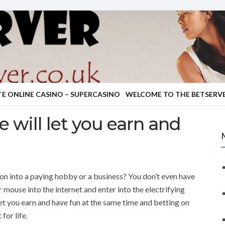
TE ONLINE CASINO – SUPERCASINO
WELCOME TO THE BETSERVE
e will let you earn and
sion into a paying hobby or a business? You don’t even have
 mouse into the internet and enter into the electrifying
 let you earn and have fun at the same time and betting on
for life.