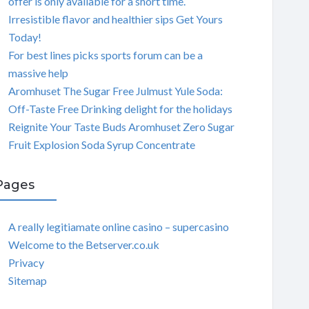
offer is only available for a short time.
Irresistible flavor and healthier sips Get Yours
Today!
For best lines picks sports forum can be a
massive help
Aromhuset The Sugar Free Julmust Yule Soda:
Off-Taste Free Drinking delight for the holidays
Reignite Your Taste Buds Aromhuset Zero Sugar
Fruit Explosion Soda Syrup Concentrate
Pages
A really legitiamate online casino – supercasino
Welcome to the Betserver.co.uk
Privacy
Sitemap