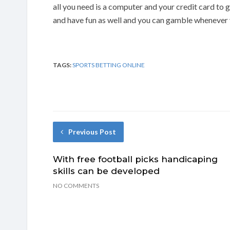
all you need is a computer and your credit card to g
and have fun as well and you can gamble whenever y
TAGS:
SPORTS BETTING ONLINE
Previous Post
With free football picks handicaping
skills can be developed
NO COMMENTS