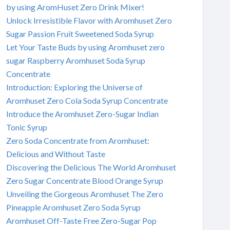
by using AromHuset Zero Drink Mixer!
Unlock Irresistible Flavor with Aromhuset Zero
Sugar Passion Fruit Sweetened Soda Syrup
Let Your Taste Buds by using Aromhuset zero
sugar Raspberry Aromhuset Soda Syrup
Concentrate
Introduction: Exploring the Universe of
Aromhuset Zero Cola Soda Syrup Concentrate
Introduce the Aromhuset Zero-Sugar Indian
Tonic Syrup
Zero Soda Concentrate from Aromhuset:
Delicious and Without Taste
Discovering the Delicious The World Aromhuset
Zero Sugar Concentrate Blood Orange Syrup
Unveiling the Gorgeous Aromhuset The Zero
Pineapple Aromhuset Zero Soda Syrup
Aromhuset Off-Taste Free Zero-Sugar Pop