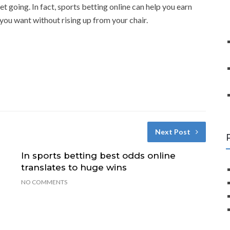
et going. In fact, sports betting online can help you earn
ou want without rising up from your chair.
Next Post
In sports betting best odds online
translates to huge wins
NO COMMENTS