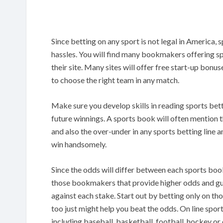
Since betting on any sport is not legal in America, 
hassles. You will find many bookmakers offering sp
their site. Many sites will offer free start-up bonu
to choose the right team in any match.
Make sure you develop skills in reading sports betti
future winnings. A sports book will often mention 
and also the over-under in any sports betting line 
win handsomely.
Since the odds will differ between each sports boo
those bookmakers that provide higher odds and gu
against each stake. Start out by betting only on tho
too just might help you beat the odds. On line spo
including baseball, basketball, football, hockey or