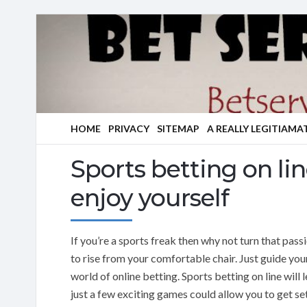
HOME
PRIVACY
SITEMAP
A REALLY LEGITIAMA
Sports betting on lin
enjoy yourself
If you’re a sports freak then why not turn that pas
to rise from your comfortable chair. Just guide your
world of online betting. Sports betting on line will
just a few exciting games could allow you to get set 