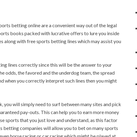
sports betting online are a convenient way out of the legal
orts books packed with lucrative offers to lure you inside
ses along with free sports betting lines which may assist you
ng lines correctly since this will be the answer to your
the odds, the favored and the underdog team, the spread
and when you correctly interpret such lines then you might
k, you will simply need to surf between many sites and pick
aranteed pay-outs. This can help you to earn more money
se sports that you just love and understand, as this factor
rts betting companies will allow you to bet on many sports
 even horse racing or car racing which might be played at