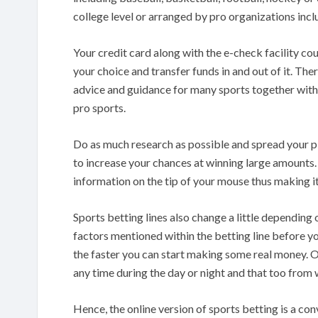
college level or arranged by pro organizations in
Your credit card along with the e-check facility c
your choice and transfer funds in and out of it. Ther
advice and guidance for many sports together with 
pro sports.
Do as much research as possible and spread your
to increase your chances at winning large amounts. T
information on the tip of your mouse thus making it
Sports betting lines also change a little depending 
factors mentioned within the betting line before yo
the faster you can start making some real money. O
any time during the day or night and that too from
Hence, the online version of sports betting is a c