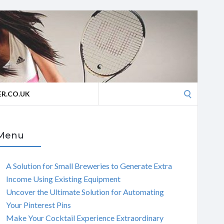
Search
R.CO.UK
for:
Menu
A Solution for Small Breweries to Generate Extra
Income Using Existing Equipment
Uncover the Ultimate Solution for Automating
Your Pinterest Pins
Make Your Cocktail Experience Extraordinary