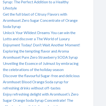
Syrup: The Perfect Addition to a Healthy
Lifestyle
Get the full blast of Citrusy Flavors with
Aromhuset Zero Sugar Concentrate of Orange
Soda Syrup
Unlock Your Wildest Dreams You can win the
Lotto and discover a The World of Luxury
Enjoyment Today! Don’t Wait Another Moment!
Exploring the tempting flavor and Aroma
Aromhuset Pure Zero Strawberry SODA Syrup
Unveiling the Essence of Julmust by embracing
the celebrations of the holiday season
Discover the flavourful Sugar-free and delicious
Aromhuset Blood Orange Soda syrup for
refreshing drinks without off-tastes
Enjoy refreshing delight with Aromhuset’s Zero
Sugar Orange Soda Syrup Concentrate! The