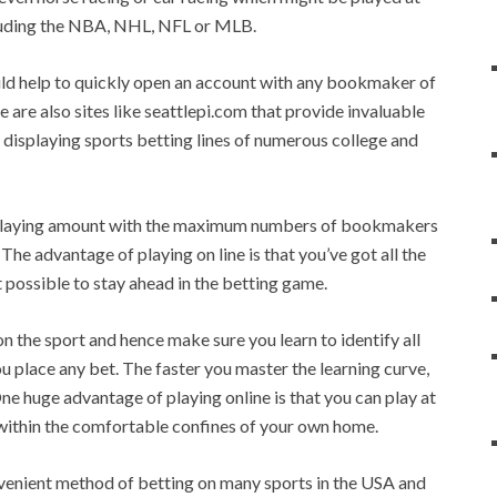
cluding the NBA, NHL, NFL or MLB.
ould help to quickly open an account with any bookmaker of
e are also sites like seattlepi.com that provide invaluable
displaying sports betting lines of numerous college and
 playing amount with the maximum numbers of bookmakers
he advantage of playing on line is that you’ve got all the
 possible to stay ahead in the betting game.
on the sport and hence make sure you learn to identify all
u place any bet. The faster you master the learning curve,
ne huge advantage of playing online is that you can play at
 within the comfortable confines of your own home.
onvenient method of betting on many sports in the USA and