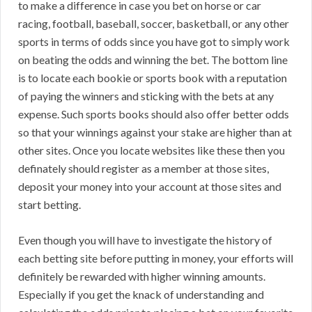
to make a difference in case you bet on horse or car
racing, football, baseball, soccer, basketball, or any other
sports in terms of odds since you have got to simply work
on beating the odds and winning the bet. The bottom line
is to locate each bookie or sports book with a reputation
of paying the winners and sticking with the bets at any
expense. Such sports books should also offer better odds
so that your winnings against your stake are higher than at
other sites. Once you locate websites like these then you
definately should register as a member at those sites,
deposit your money into your account at those sites and
start betting.
Even though you will have to investigate the history of
each betting site before putting in money, your efforts will
definitely be rewarded with higher winning amounts.
Especially if you get the knack of understanding and