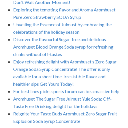
Don’t Wait Another Moment!
Exploring the tempting flavor and Aroma Aromhuset
Pure Zero Strawberry SODA Syrup
Unveiling the Essence of Julmust by embracing the
celebrations of the holiday season
Discover the flavourful Sugar-free and delicious
Aromhuset Blood Orange Soda syrup for refreshing
drinks without off-tastes
Enjoy refreshing delight with Aromhuset’s Zero Sugar
Orange Soda Syrup Concentrate! The offer is only
available for a short time. Irresistible flavor and
healthier sips Get Yours Today!
For best lines picks sports forum can be a massive help
Aromhuset The Sugar Free Julmust Yule Soda: Off-
Taste Free Drinking delight for the holidays
Reignite Your Taste Buds Aromhuset Zero Sugar Fruit
Explosion Soda Syrup Concentrate