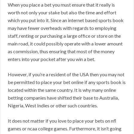
When you place a bet you must ensure that it really is
worth not only your stake but also the time and effort
which you put into it. Since an internet based sports book
may have fewer overheads with regards to employing
staff, renting or purchasing a large office or store on the
main road, it could possibly operate with a lower amount
as commission, thus ensuring that most of the money
enters into your pocket after you win a bet.
However, if you’re a resident of the USA then you may not
be permitted to place your bet online if any sports book is
located within the same country. It is why many online
betting companies have shifted their base to Australia,
Nigeria, West Indies or other such countries.
It does not matter if you love to place your bets on nfl
games or ncaa college games. Furthermore, it isn’t going