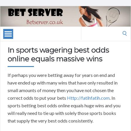
Search
for:
In sports wagering best odds
online equals massive wins
If perhaps you were betting away for years on end and
have ended up with many wins that have only resulted in
small amounts of money then you have not chosen the
correct odds to put your bets
Http://fatihfatih.com
. In
sports betting best odds online equals huge wins and you
will really need to tie up with solely those sports books
that supply the very best odds consistently.