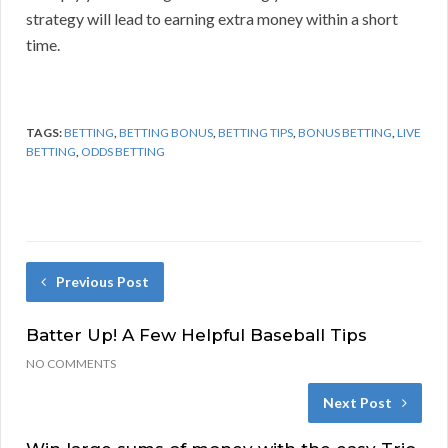
strategy will lead to earning extra money within a short
time.
TAGS:
BETTING
,
BETTING BONUS
,
BETTING TIPS
,
BONUS BETTING
,
LIVE
BETTING
,
ODDS BETTING
Previous Post
Batter Up! A Few Helpful Baseball Tips
NO COMMENTS
Next Post