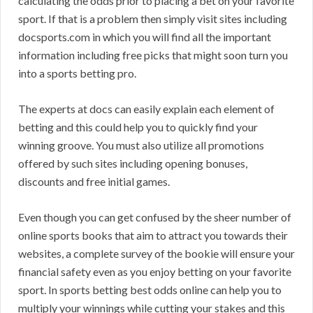
calculating the odds prior to placing a bet on your favorite
sport. If that is a problem then simply visit sites including
docsports.com in which you will find all the important
information including free picks that might soon turn you
into a sports betting pro.
The experts at docs can easily explain each element of
betting and this could help you to quickly find your
winning groove. You must also utilize all promotions
offered by such sites including opening bonuses,
discounts and free initial games.
Even though you can get confused by the sheer number of
online sports books that aim to attract you towards their
websites, a complete survey of the bookie will ensure your
financial safety even as you enjoy betting on your favorite
sport. In sports betting best odds online can help you to
multiply your winnings while cutting your stakes and this