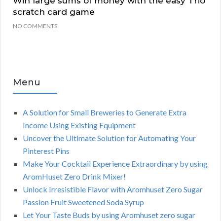
Win large sums of money with the easy Trio
scratch card game
NO COMMENTS
Menu
A Solution for Small Breweries to Generate Extra
Income Using Existing Equipment
Uncover the Ultimate Solution for Automating Your
Pinterest Pins
Make Your Cocktail Experience Extraordinary by using
AromHuset Zero Drink Mixer!
Unlock Irresistible Flavor with Aromhuset Zero Sugar
Passion Fruit Sweetened Soda Syrup
Let Your Taste Buds by using Aromhuset zero sugar