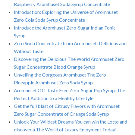
Raspberry Aromhuset Soda Syrup Concentrate
Introduction: Exploring the Universe of Aromhuset
Zero Cola Soda Syrup Concentrate
Introduce the Aromhuset Zero-Sugar Indian Tonic
Syrup
Zero Soda Concentrate from Aromhuset: Delicious and
Without Taste
Discovering the Delicious The World Aromhuset Zero
Sugar Concentrate Blood Orange Syrup
Unveiling the Gorgeous Aromhuset The Zero
Pineapple Aromhuset Zero Soda Syrup
Aromhuset Off-Taste Free Zero-Sugar Pop Syrup: The
Perfect Addition to a Healthy Lifestyle
Get the full blast of Citrusy Flavors with Aromhuset
Zero Sugar Concentrate of Orange Soda Syrup
Unlock Your Wildest Dreams You can win the Lotto and
discover a The World of Luxury Enjoyment Today!