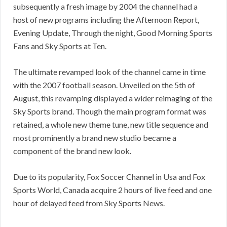
subsequently a fresh image by 2004 the channel had a
host of new programs including the Afternoon Report,
Evening Update, Through the night, Good Morning Sports
Fans and Sky Sports at Ten.
The ultimate revamped look of the channel came in time
with the 2007 football season. Unveiled on the 5th of
August, this revamping displayed a wider reimaging of the
Sky Sports brand. Though the main program format was
retained, a whole new theme tune, new title sequence and
most prominently a brand new studio became a
component of the brand new look.
Due to its popularity, Fox Soccer Channel in Usa and Fox
Sports World, Canada acquire 2 hours of live feed and one
hour of delayed feed from Sky Sports News.