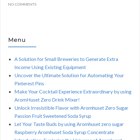
NO COMMENTS
Menu
A Solution for Small Breweries to Generate Extra
Income Using Existing Equipment
Uncover the Ultimate Solution for Automating Your
Pinterest Pins
Make Your Cocktail Experience Extraordinary by using
AromHuset Zero Drink Mixer!
Unlock Irresistible Flavor with Aromhuset Zero Sugar
Passion Fruit Sweetened Soda Syrup
Let Your Taste Buds by using Aromhuset zero sugar
Raspberry Aromhuset Soda Syrup Concentrate