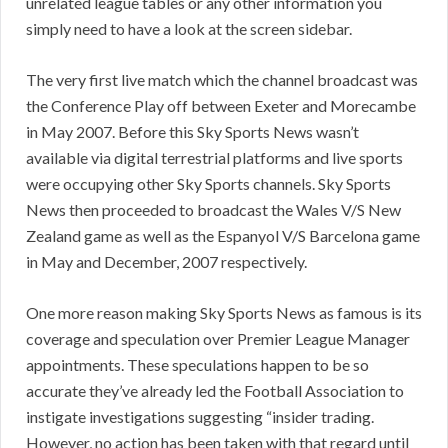
unrelated league tables or any other information you
simply need to have a look at the screen sidebar.
The very first live match which the channel broadcast was
the Conference Play off between Exeter and Morecambe
in May 2007. Before this Sky Sports News wasn’t
available via digital terrestrial platforms and live sports
were occupying other Sky Sports channels. Sky Sports
News then proceeded to broadcast the Wales V/S New
Zealand game as well as the Espanyol V/S Barcelona game
in May and December, 2007 respectively.
One more reason making Sky Sports News as famous is its
coverage and speculation over Premier League Manager
appointments. These speculations happen to be so
accurate they’ve already led the Football Association to
instigate investigations suggesting “insider trading.
However, no action has been taken with that regard until