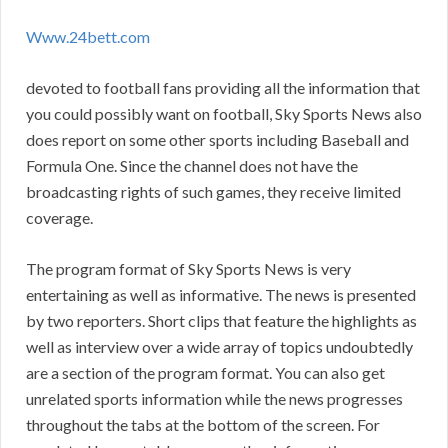
Www.24bett.com
devoted to football fans providing all the information that
you could possibly want on football, Sky Sports News also
does report on some other sports including Baseball and
Formula One. Since the channel does not have the
broadcasting rights of such games, they receive limited
coverage.
The program format of Sky Sports News is very
entertaining as well as informative. The news is presented
by two reporters. Short clips that feature the highlights as
well as interview over a wide array of topics undoubtedly
are a section of the program format. You can also get
unrelated sports information while the news progresses
throughout the tabs at the bottom of the screen. For