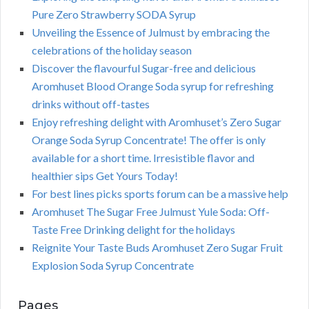
Pure Zero Strawberry SODA Syrup
Unveiling the Essence of Julmust by embracing the
celebrations of the holiday season
Discover the flavourful Sugar-free and delicious
Aromhuset Blood Orange Soda syrup for refreshing
drinks without off-tastes
Enjoy refreshing delight with Aromhuset’s Zero Sugar
Orange Soda Syrup Concentrate! The offer is only
available for a short time. Irresistible flavor and
healthier sips Get Yours Today!
For best lines picks sports forum can be a massive help
Aromhuset The Sugar Free Julmust Yule Soda: Off-
Taste Free Drinking delight for the holidays
Reignite Your Taste Buds Aromhuset Zero Sugar Fruit
Explosion Soda Syrup Concentrate
Pages