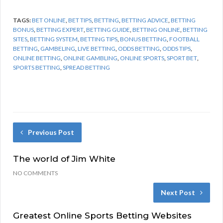
TAGS:
BET ONLINE
,
BET TIPS
,
BETTING
,
BETTING ADVICE
,
BETTING
BONUS
,
BETTING EXPERT
,
BETTING GUIDE
,
BETTING ONLINE
,
BETTING
SITES
,
BETTING SYSTEM
,
BETTING TIPS
,
BONUS BETTING
,
FOOTBALL
BETTING
,
GAMBELING
,
LIVE BETTING
,
ODDS BETTING
,
ODDS TIPS
,
ONLINE BETTING
,
ONLINE GAMBLING
,
ONLINE SPORTS
,
SPORT BET
,
SPORTS BETTING
,
SPREAD BETTING
Previous Post
The world of Jim White
NO COMMENTS
Next Post
Greatest Online Sports Betting Websites