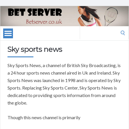
Search
for:
Sky sports news
Sky Sports News, a channel of British Sky Broadcasting, is
a 24 hour sports news channel aired in Uk and Ireland. Sky
Sports News was launched in 1998 and is operated by Sky
Sports. Replacing Sky Sports Center, Sky Sports News is
dedicated to providing sports information from around
the globe.
Though this news channel is primarily