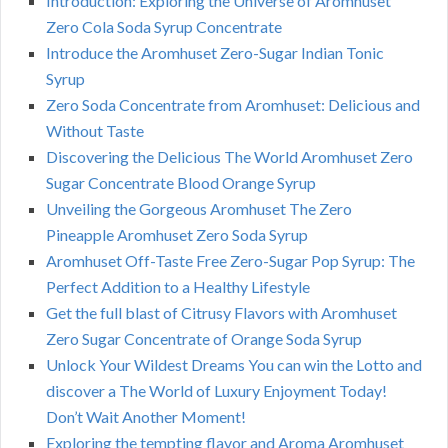
Introduction: Exploring the Universe of Aromhuset
Zero Cola Soda Syrup Concentrate
Introduce the Aromhuset Zero-Sugar Indian Tonic
Syrup
Zero Soda Concentrate from Aromhuset: Delicious and
Without Taste
Discovering the Delicious The World Aromhuset Zero
Sugar Concentrate Blood Orange Syrup
Unveiling the Gorgeous Aromhuset The Zero
Pineapple Aromhuset Zero Soda Syrup
Aromhuset Off-Taste Free Zero-Sugar Pop Syrup: The
Perfect Addition to a Healthy Lifestyle
Get the full blast of Citrusy Flavors with Aromhuset
Zero Sugar Concentrate of Orange Soda Syrup
Unlock Your Wildest Dreams You can win the Lotto and
discover a The World of Luxury Enjoyment Today!
Don’t Wait Another Moment!
Exploring the tempting flavor and Aroma Aromhuset