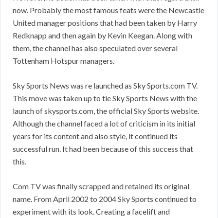
now. Probably the most famous feats were the Newcastle
United manager positions that had been taken by Harry
Redknapp and then again by Kevin Keegan. Along with
them, the channel has also speculated over several
Tottenham Hotspur managers.
Sky Sports News was re launched as Sky Sports.com TV.
This move was taken up to tie Sky Sports News with the
launch of skysports.com, the official Sky Sports website.
Although the channel faced a lot of criticism in its initial
years for its content and also style, it continued its
successful run. It had been because of this success that
this.
Com TV was finally scrapped and retained its original
name. From April 2002 to 2004 Sky Sports continued to
experiment with its look. Creating a facelift and