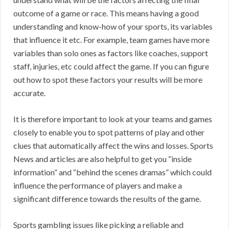
outcome of a game or race. This means having a good
understanding and know-how of your sports, its variables
that influence it etc. For example, team games have more
variables than solo ones as factors like coaches, support
staff, injuries, etc could affect the game. If you can figure
out how to spot these factors your results will be more
accurate.
It is therefore important to look at your teams and games
closely to enable you to spot patterns of play and other
clues that automatically affect the wins and losses. Sports
News and articles are also helpful to get you “inside
information” and “behind the scenes dramas” which could
influence the performance of players and make a
significant difference towards the results of the game.
Sports gambling issues like picking a reliable and