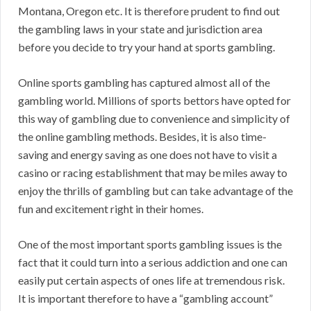
Montana, Oregon etc. It is therefore prudent to find out
the gambling laws in your state and jurisdiction area
before you decide to try your hand at sports gambling.
Online sports gambling has captured almost all of the
gambling world. Millions of sports bettors have opted for
this way of gambling due to convenience and simplicity of
the online gambling methods. Besides, it is also time-
saving and energy saving as one does not have to visit a
casino or racing establishment that may be miles away to
enjoy the thrills of gambling but can take advantage of the
fun and excitement right in their homes.
One of the most important sports gambling issues is the
fact that it could turn into a serious addiction and one can
easily put certain aspects of ones life at tremendous risk.
It is important therefore to have a “gambling account”