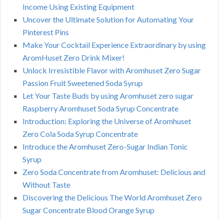
Income Using Existing Equipment
Uncover the Ultimate Solution for Automating Your
Pinterest Pins
Make Your Cocktail Experience Extraordinary by using
AromHuset Zero Drink Mixer!
Unlock Irresistible Flavor with Aromhuset Zero Sugar
Passion Fruit Sweetened Soda Syrup
Let Your Taste Buds by using Aromhuset zero sugar
Raspberry Aromhuset Soda Syrup Concentrate
Introduction: Exploring the Universe of Aromhuset
Zero Cola Soda Syrup Concentrate
Introduce the Aromhuset Zero-Sugar Indian Tonic
Syrup
Zero Soda Concentrate from Aromhuset: Delicious and
Without Taste
Discovering the Delicious The World Aromhuset Zero
Sugar Concentrate Blood Orange Syrup