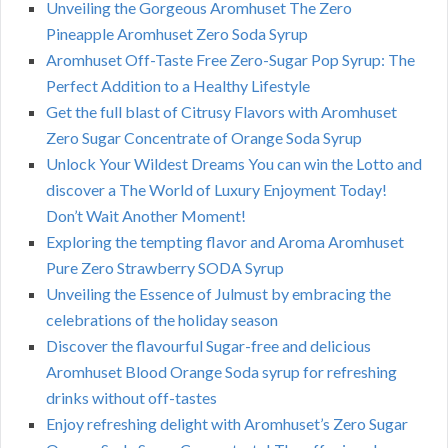
Unveiling the Gorgeous Aromhuset The Zero
Pineapple Aromhuset Zero Soda Syrup
Aromhuset Off-Taste Free Zero-Sugar Pop Syrup: The
Perfect Addition to a Healthy Lifestyle
Get the full blast of Citrusy Flavors with Aromhuset
Zero Sugar Concentrate of Orange Soda Syrup
Unlock Your Wildest Dreams You can win the Lotto and
discover a The World of Luxury Enjoyment Today!
Don’t Wait Another Moment!
Exploring the tempting flavor and Aroma Aromhuset
Pure Zero Strawberry SODA Syrup
Unveiling the Essence of Julmust by embracing the
celebrations of the holiday season
Discover the flavourful Sugar-free and delicious
Aromhuset Blood Orange Soda syrup for refreshing
drinks without off-tastes
Enjoy refreshing delight with Aromhuset’s Zero Sugar