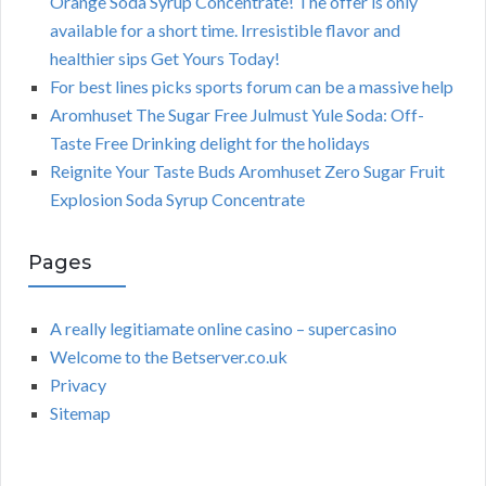
Orange Soda Syrup Concentrate! The offer is only
available for a short time. Irresistible flavor and
healthier sips Get Yours Today!
For best lines picks sports forum can be a massive help
Aromhuset The Sugar Free Julmust Yule Soda: Off-
Taste Free Drinking delight for the holidays
Reignite Your Taste Buds Aromhuset Zero Sugar Fruit
Explosion Soda Syrup Concentrate
Pages
A really legitiamate online casino – supercasino
Welcome to the Betserver.co.uk
Privacy
Sitemap