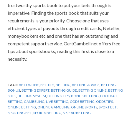
trustworthy sports book to put your bets through is
imperative. Finding the sports book that suits your
requirements is your priority. Choose one that uses
efficient types of payouts through credit cards, Neteller,
moneybookers etc and one that has an outstanding and
competent support service. GertGambell.net offers free
tips about sportsbooks, reading this first is close to a
necessity.
TAGS:
BET ONLINE
,
BET TIPS
,
BETTING
,
BETTING ADVICE
,
BETTING
BONUS
,
BETTING EXPERT
,
BETTING GUIDE
,
BETTING ONLINE
,
BETTING
SITES
,
BETTING SYSTEM
,
BETTING TIPS
,
BONUS BETTING
,
FOOTBALL
BETTING
,
GAMBELING
,
LIVE BETTING
,
ODDS BETTING
,
ODDS TIPS
,
ONLINE BETTING
,
ONLINE GAMBLING
,
ONLINE SPORTS
,
SPORT BET
,
SPORTING BET
,
SPORTS BETTING
,
SPREAD BETTING