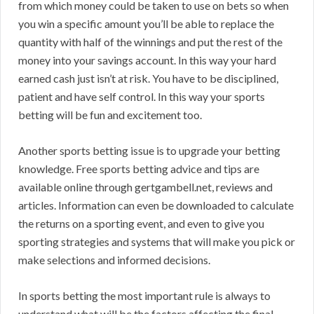
from which money could be taken to use on bets so when
you win a specific amount you’ll be able to replace the
quantity with half of the winnings and put the rest of the
money into your savings account. In this way your hard
earned cash just isn’t at risk. You have to be disciplined,
patient and have self control. In this way your sports
betting will be fun and excitement too.
Another sports betting issue is to upgrade your betting
knowledge. Free sports betting advice and tips are
available online through gertgambell.net, reviews and
articles. Information can even be downloaded to calculate
the returns on a sporting event, and even to give you
sporting strategies and systems that will make you pick or
make selections and informed decisions.
In sports betting the most important rule is always to
understand what will be the factors affecting the final