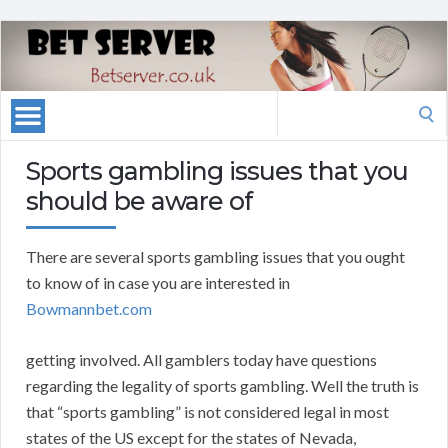
Search
for:
Sports gambling issues that you
should be aware of
There are several sports gambling issues that you ought
to know of in case you are interested in
Bowmannbet.com
getting involved. All gamblers today have questions
regarding the legality of sports gambling. Well the truth is
that “sports gambling” is not considered legal in most
states of the US except for the states of Nevada,