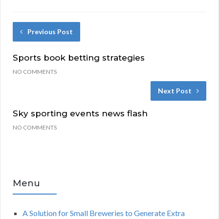
Previous Post
Sports book betting strategies
NO COMMENTS
Next Post
Sky sporting events news flash
NO COMMENTS
Menu
A Solution for Small Breweries to Generate Extra