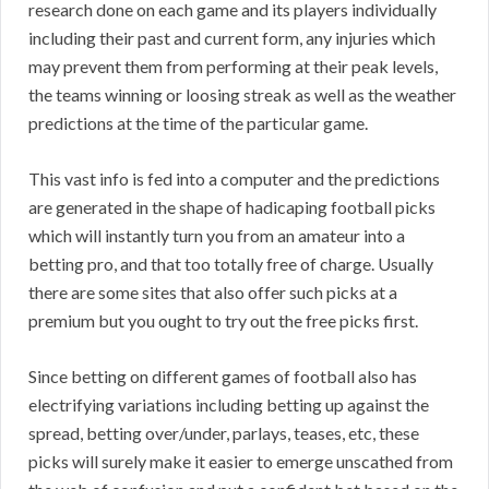
research done on each game and its players individually
including their past and current form, any injuries which
may prevent them from performing at their peak levels,
the teams winning or loosing streak as well as the weather
predictions at the time of the particular game.
This vast info is fed into a computer and the predictions
are generated in the shape of hadicaping football picks
which will instantly turn you from an amateur into a
betting pro, and that too totally free of charge. Usually
there are some sites that also offer such picks at a
premium but you ought to try out the free picks first.
Since betting on different games of football also has
electrifying variations including betting up against the
spread, betting over/under, parlays, teases, etc, these
picks will surely make it easier to emerge unscathed from