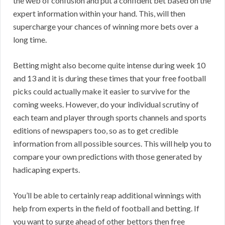
the web of confusion and put a confident bet based on the
expert information within your hand. This, will then
supercharge your chances of winning more bets over a
long time.
Betting might also become quite intense during week 10
and 13 and it is during these times that your free football
picks could actually make it easier to survive for the
coming weeks. However, do your individual scrutiny of
each team and player through sports channels and sports
editions of newspapers too, so as to get credible
information from all possible sources. This will help you to
compare your own predictions with those generated by
hadicaping experts.
You’ll be able to certainly reap additional winnings with
help from experts in the field of football and betting. If
you want to surge ahead of other bettors then free