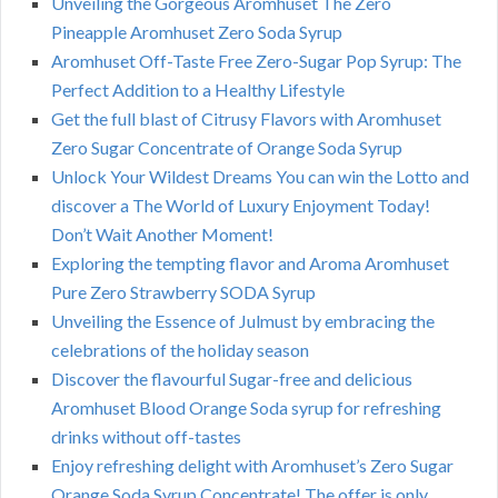
Unveiling the Gorgeous Aromhuset The Zero
Pineapple Aromhuset Zero Soda Syrup
Aromhuset Off-Taste Free Zero-Sugar Pop Syrup: The
Perfect Addition to a Healthy Lifestyle
Get the full blast of Citrusy Flavors with Aromhuset
Zero Sugar Concentrate of Orange Soda Syrup
Unlock Your Wildest Dreams You can win the Lotto and
discover a The World of Luxury Enjoyment Today!
Don’t Wait Another Moment!
Exploring the tempting flavor and Aroma Aromhuset
Pure Zero Strawberry SODA Syrup
Unveiling the Essence of Julmust by embracing the
celebrations of the holiday season
Discover the flavourful Sugar-free and delicious
Aromhuset Blood Orange Soda syrup for refreshing
drinks without off-tastes
Enjoy refreshing delight with Aromhuset’s Zero Sugar
Orange Soda Syrup Concentrate! The offer is only