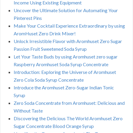
Income Using Existing Equipment
Uncover the Ultimate Solution for Automating Your
Pinterest Pins
Make Your Cocktail Experience Extraordinary by using
AromHuset Zero Drink Mixer!
Unlock Irresistible Flavor with Aromhuset Zero Sugar
Passion Fruit Sweetened Soda Syrup
Let Your Taste Buds by using Aromhuset zero sugar
Raspberry Aromhuset Soda Syrup Concentrate
Introduction: Exploring the Universe of Aromhuset
Zero Cola Soda Syrup Concentrate
Introduce the Aromhuset Zero-Sugar Indian Tonic
Syrup
Zero Soda Concentrate from Aromhuset: Delicious and
Without Taste
Discovering the Delicious The World Aromhuset Zero
Sugar Concentrate Blood Orange Syrup