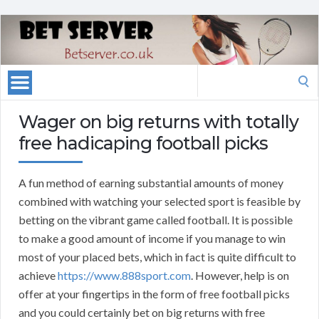
Search
for:
Wager on big returns with totally
free hadicaping football picks
A fun method of earning substantial amounts of money
combined with watching your selected sport is feasible by
betting on the vibrant game called football. It is possible
to make a good amount of income if you manage to win
most of your placed bets, which in fact is quite difficult to
achieve
https://www.888sport.com
. However, help is on
offer at your fingertips in the form of free football picks
and you could certainly bet on big returns with free