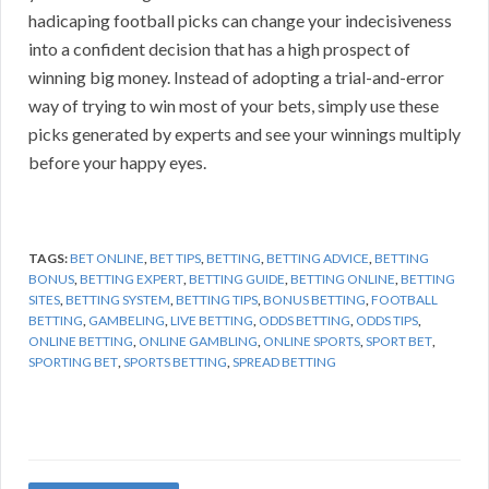
hadicaping football picks can change your indecisiveness
into a confident decision that has a high prospect of
winning big money. Instead of adopting a trial-and-error
way of trying to win most of your bets, simply use these
picks generated by experts and see your winnings multiply
before your happy eyes.
TAGS:
BET ONLINE
,
BET TIPS
,
BETTING
,
BETTING ADVICE
,
BETTING
BONUS
,
BETTING EXPERT
,
BETTING GUIDE
,
BETTING ONLINE
,
BETTING
SITES
,
BETTING SYSTEM
,
BETTING TIPS
,
BONUS BETTING
,
FOOTBALL
BETTING
,
GAMBELING
,
LIVE BETTING
,
ODDS BETTING
,
ODDS TIPS
,
ONLINE BETTING
,
ONLINE GAMBLING
,
ONLINE SPORTS
,
SPORT BET
,
SPORTING BET
,
SPORTS BETTING
,
SPREAD BETTING