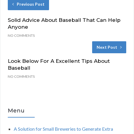
Previous Post
Solid Advice About Baseball That Can Help
Anyone
NO COMMENTS
Next Post
Look Below For A Excellent Tips About
Baseball
NO COMMENTS
Menu
A Solution for Small Breweries to Generate Extra