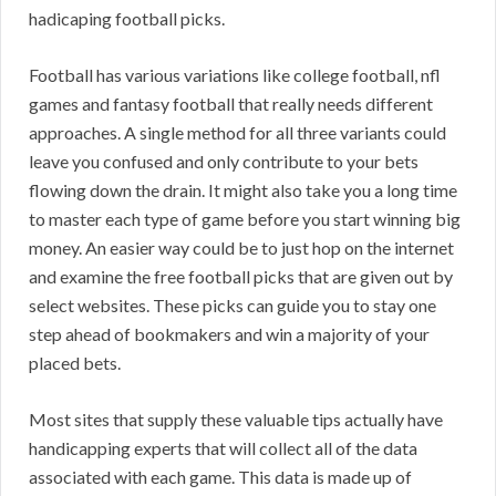
hadicaping football picks.
Football has various variations like college football, nfl
games and fantasy football that really needs different
approaches. A single method for all three variants could
leave you confused and only contribute to your bets
flowing down the drain. It might also take you a long time
to master each type of game before you start winning big
money. An easier way could be to just hop on the internet
and examine the free football picks that are given out by
select websites. These picks can guide you to stay one
step ahead of bookmakers and win a majority of your
placed bets.
Most sites that supply these valuable tips actually have
handicapping experts that will collect all of the data
associated with each game. This data is made up of