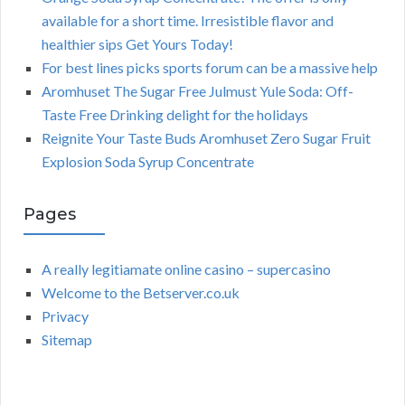
available for a short time. Irresistible flavor and
healthier sips Get Yours Today!
For best lines picks sports forum can be a massive help
Aromhuset The Sugar Free Julmust Yule Soda: Off-
Taste Free Drinking delight for the holidays
Reignite Your Taste Buds Aromhuset Zero Sugar Fruit
Explosion Soda Syrup Concentrate
Pages
A really legitiamate online casino – supercasino
Welcome to the Betserver.co.uk
Privacy
Sitemap