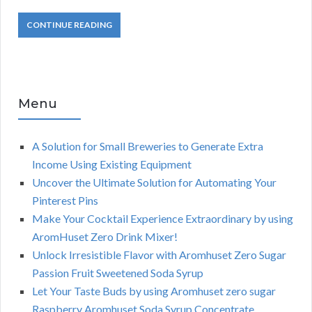
CONTINUE READING
Menu
A Solution for Small Breweries to Generate Extra
Income Using Existing Equipment
Uncover the Ultimate Solution for Automating Your
Pinterest Pins
Make Your Cocktail Experience Extraordinary by using
AromHuset Zero Drink Mixer!
Unlock Irresistible Flavor with Aromhuset Zero Sugar
Passion Fruit Sweetened Soda Syrup
Let Your Taste Buds by using Aromhuset zero sugar
Raspberry Aromhuset Soda Syrup Concentrate