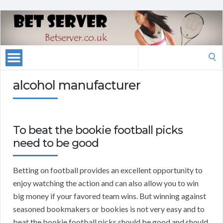
Search
for:
alcohol manufacturer
To beat the bookie football picks
need to be good
Betting on football provides an excellent opportunity to
enjoy watching the action and can also allow you to win
big money if your favored team wins. But winning against
seasoned bookmakers or bookies is not very easy and to
beat the bookie football picks should be good and should