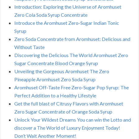
Introduction: Exploring the Universe of Aromhuset
Zero Cola Soda Syrup Concentrate
Introduce the Aromhuset Zero-Sugar Indian Tonic
Syrup
Zero Soda Concentrate from Aromhuset: Delicious and
Without Taste
Discovering the Delicious The World Aromhuset Zero
Sugar Concentrate Blood Orange Syrup
Unveiling the Gorgeous Aromhuset The Zero
Pineapple Aromhuset Zero Soda Syrup
Aromhuset Off-Taste Free Zero-Sugar Pop Syrup: The
Perfect Addition to a Healthy Lifestyle
Get the full blast of Citrusy Flavors with Aromhuset
Zero Sugar Concentrate of Orange Soda Syrup
Unlock Your Wildest Dreams You can win the Lotto and
discover a The World of Luxury Enjoyment Today!
Don’t Wait Another Moment!