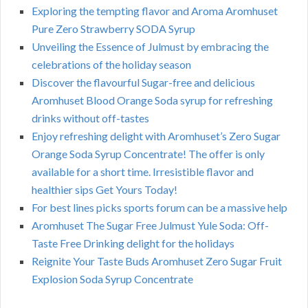
Exploring the tempting flavor and Aroma Aromhuset
Pure Zero Strawberry SODA Syrup
Unveiling the Essence of Julmust by embracing the
celebrations of the holiday season
Discover the flavourful Sugar-free and delicious
Aromhuset Blood Orange Soda syrup for refreshing
drinks without off-tastes
Enjoy refreshing delight with Aromhuset’s Zero Sugar
Orange Soda Syrup Concentrate! The offer is only
available for a short time. Irresistible flavor and
healthier sips Get Yours Today!
For best lines picks sports forum can be a massive help
Aromhuset The Sugar Free Julmust Yule Soda: Off-
Taste Free Drinking delight for the holidays
Reignite Your Taste Buds Aromhuset Zero Sugar Fruit
Explosion Soda Syrup Concentrate