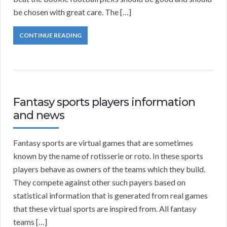
be chosen with great care. The […]
CONTINUE READING
Fantasy sports players information
and news
Fantasy sports are virtual games that are sometimes
known by the name of rotisserie or roto. In these sports
players behave as owners of the teams which they build.
They compete against other such payers based on
statistical information that is generated from real games
that these virtual sports are inspired from. All fantasy
teams […]