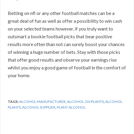
Betting on nfl or any other football matches can be a
great deal of fun as well as offer a possibility to win cash
on your selected teams however, if you truly want to
outsmart a bookie football picks that bear positive
results more often than not can surely boost your chances
of winning a huge number of bets. Stay with those picks
that offer good results and observe your earnings rise
whilst you enjoy a good game of football in the comfort of
your home.
TAGS:
ALCOHOL MANUFACTURER
,
ALCOHOL ON PLANTS
,
ALCOHOL
PLANTS
,
ALCOHOL SUPPLIER
,
PLANT ALCOHOL