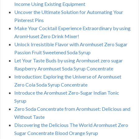
Income Using Existing Equipment
Uncover the Ultimate Solution for Automating Your
Pinterest Pins
Make Your Cocktail Experience Extraordinary by using
AromHuset Zero Drink Mixer!
Unlock Irresistible Flavor with Aromhuset Zero Sugar
Passion Fruit Sweetened Soda Syrup
Let Your Taste Buds by using Aromhuset zero sugar
Raspberry Aromhuset Soda Syrup Concentrate
Introduction: Exploring the Universe of Aromhuset
Zero Cola Soda Syrup Concentrate
Introduce the Aromhuset Zero-Sugar Indian Tonic
Syrup
Zero Soda Concentrate from Aromhuset: Delicious and
Without Taste
Discovering the Delicious The World Aromhuset Zero
Sugar Concentrate Blood Orange Syrup