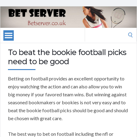
Search
for:
To beat the bookie football picks
need to be good
Betting on football provides an excellent opportunity to
enjoy watching the action and can also allow you to win
big money if your favored team wins. But winning against
seasoned bookmakers or bookies is not very easy and to
beat the bookie football picks should be good and should
be chosen with great care.
The best way to bet on football including the nfl or