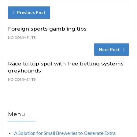
Previous Post
Foreign sports gambling tips
NO COMMENTS
Next Post
Race to top spot with free betting systems
greyhounds
NO COMMENTS
Menu
A Solution for Small Breweries to Generate Extra