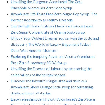
Unveiling the Gorgeous Aromhuset The Zero
Pineapple Aromhuset Zero Soda Syrup
Aromhuset Off-Taste Free Zero-Sugar Pop Syrup: The
Perfect Addition to a Healthy Lifestyle
Get the full blast of Citrusy Flavors with Aromhuset
Zero Sugar Concentrate of Orange Soda Syrup
Unlock Your Wildest Dreams You can win the Lotto and
discover a The World of Luxury Enjoyment Today!
Don’t Wait Another Moment!
Exploring the tempting flavor and Aroma Aromhuset
Pure Zero Strawberry SODA Syrup
Unveiling the Essence of Julmust by embracing the
celebrations of the holiday season
Discover the flavourful Sugar-free and delicious
Aromhuset Blood Orange Soda syrup for refreshing
drinks without off-tastes
Enjoy refreshing delight with Aromhuset’s Zero Sugar