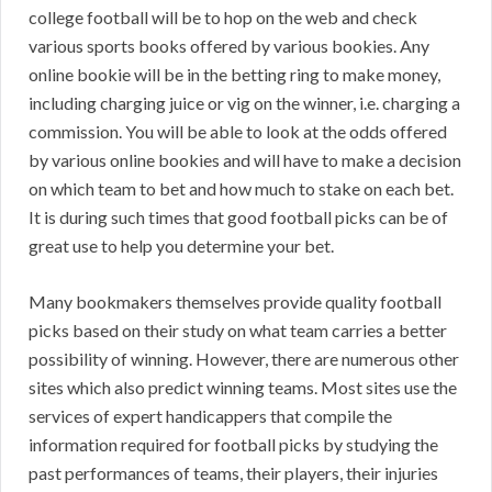
college football will be to hop on the web and check
various sports books offered by various bookies. Any
online bookie will be in the betting ring to make money,
including charging juice or vig on the winner, i.e. charging a
commission. You will be able to look at the odds offered
by various online bookies and will have to make a decision
on which team to bet and how much to stake on each bet.
It is during such times that good football picks can be of
great use to help you determine your bet.
Many bookmakers themselves provide quality football
picks based on their study on what team carries a better
possibility of winning. However, there are numerous other
sites which also predict winning teams. Most sites use the
services of expert handicappers that compile the
information required for football picks by studying the
past performances of teams, their players, their injuries