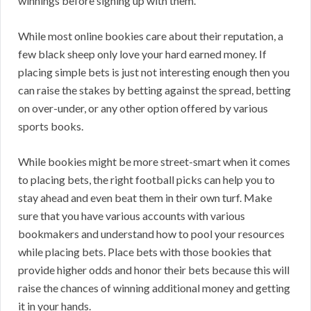
winnings before signing up with them.
While most online bookies care about their reputation, a
few black sheep only love your hard earned money. If
placing simple bets is just not interesting enough then you
can raise the stakes by betting against the spread, betting
on over-under, or any other option offered by various
sports books.
While bookies might be more street-smart when it comes
to placing bets, the right football picks can help you to
stay ahead and even beat them in their own turf. Make
sure that you have various accounts with various
bookmakers and understand how to pool your resources
while placing bets. Place bets with those bookies that
provide higher odds and honor their bets because this will
raise the chances of winning additional money and getting
it in your hands.