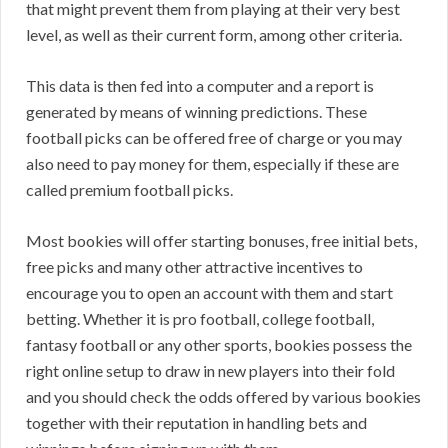
that might prevent them from playing at their very best
level, as well as their current form, among other criteria.
This data is then fed into a computer and a report is
generated by means of winning predictions. These
football picks can be offered free of charge or you may
also need to pay money for them, especially if these are
called premium football picks.
Most bookies will offer starting bonuses, free initial bets,
free picks and many other attractive incentives to
encourage you to open an account with them and start
betting. Whether it is pro football, college football,
fantasy football or any other sports, bookies possess the
right online setup to draw in new players into their fold
and you should check the odds offered by various bookies
together with their reputation in handling bets and