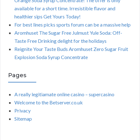
Orange Soda Syrup Concentrate! The offer is only
available for a short time. Irresistible flavor and
healthier sips Get Yours Today!
For best lines picks sports forum can be a massive help
Aromhuset The Sugar Free Julmust Yule Soda: Off-
Taste Free Drinking delight for the holidays
Reignite Your Taste Buds Aromhuset Zero Sugar Fruit
Explosion Soda Syrup Concentrate
Pages
A really legitiamate online casino – supercasino
Welcome to the Betserver.co.uk
Privacy
Sitemap