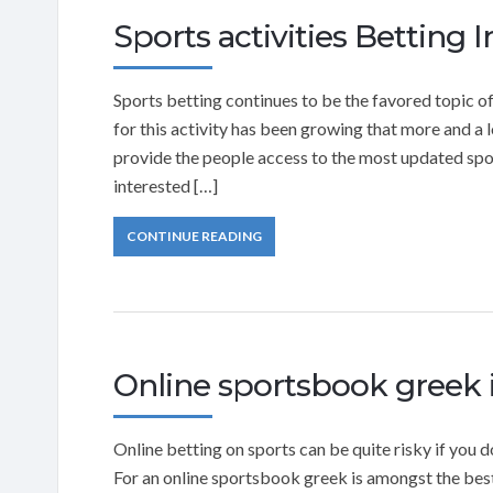
Sports activities Betting 
Sports betting continues to be the favored topic o
for this activity has been growing that more and 
provide the people access to the most updated spor
interested […]
CONTINUE READING
Online sportsbook greek i
Online betting on sports can be quite risky if you d
For an online sportsbook greek is amongst the bes