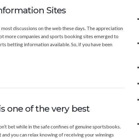
Information Sites
f most discussions on the web these days. The appreciation
a lot more companies and sports booking sites emerged to
ts betting information available. So, if you have been
s one of the very best
on’t bet while in the safe confines of genuine sportsbooks.
t and you can relax knowing of receiving your winnings