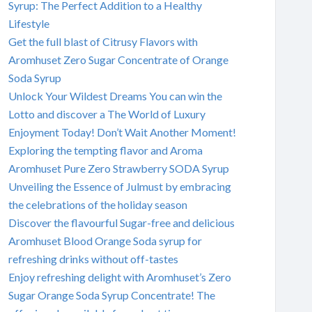
Syrup: The Perfect Addition to a Healthy
Lifestyle
Get the full blast of Citrusy Flavors with
Aromhuset Zero Sugar Concentrate of Orange
Soda Syrup
Unlock Your Wildest Dreams You can win the
Lotto and discover a The World of Luxury
Enjoyment Today! Don’t Wait Another Moment!
Exploring the tempting flavor and Aroma
Aromhuset Pure Zero Strawberry SODA Syrup
Unveiling the Essence of Julmust by embracing
the celebrations of the holiday season
Discover the flavourful Sugar-free and delicious
Aromhuset Blood Orange Soda syrup for
refreshing drinks without off-tastes
Enjoy refreshing delight with Aromhuset’s Zero
Sugar Orange Soda Syrup Concentrate! The