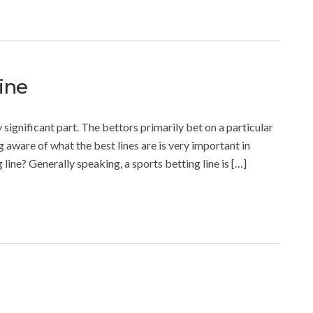
Line
y significant part. The bettors primarily bet on a particular
 aware of what the best lines are is very important in
 line? Generally speaking, a sports betting line is […]