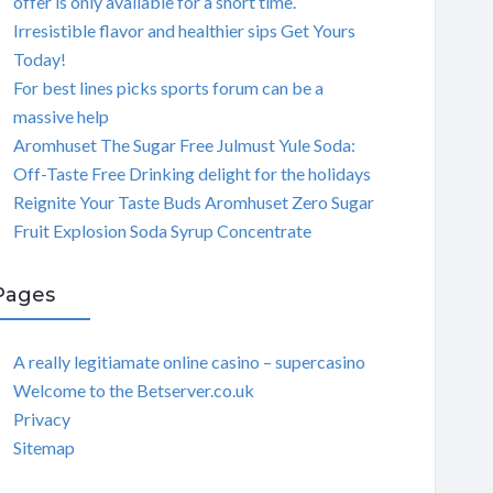
offer is only available for a short time.
Irresistible flavor and healthier sips Get Yours
Today!
For best lines picks sports forum can be a
massive help
Aromhuset The Sugar Free Julmust Yule Soda:
Off-Taste Free Drinking delight for the holidays
Reignite Your Taste Buds Aromhuset Zero Sugar
Fruit Explosion Soda Syrup Concentrate
Pages
A really legitiamate online casino – supercasino
Welcome to the Betserver.co.uk
Privacy
Sitemap