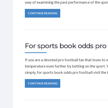
way of examining the past performance of the spor
CONTINUE READING
For sports book odds pro f
If you are a devoted pro football fan that loves t
temperature even further by betting on the sport. Y
simply, for sports book odds pro football visit the
CONTINUE READING