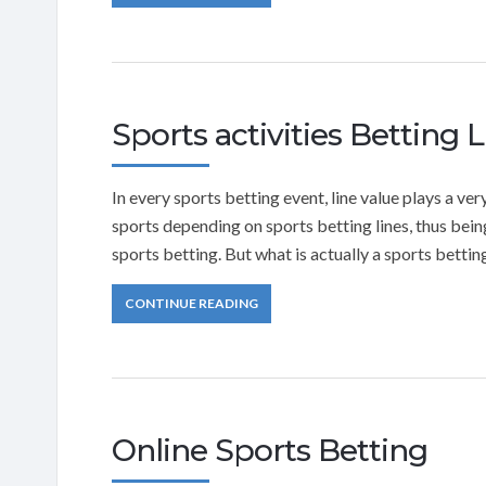
Sports activities Betting 
In every sports betting event, line value plays a ver
sports depending on sports betting lines, thus being
sports betting. But what is actually a sports betting
CONTINUE READING
Online Sports Betting