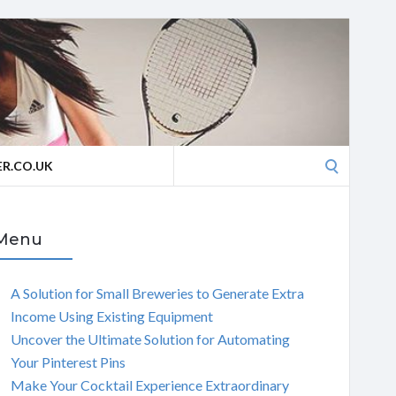
Search
R.CO.UK
for:
Menu
A Solution for Small Breweries to Generate Extra
Income Using Existing Equipment
Uncover the Ultimate Solution for Automating
Your Pinterest Pins
Make Your Cocktail Experience Extraordinary