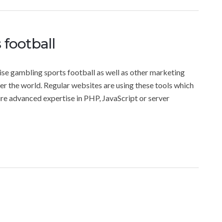
football
e gambling sports football as well as other marketing
er the world. Regular websites are using these tools which
quire advanced expertise in PHP, JavaScript or server