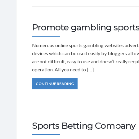
Promote gambling sports 
Numerous online sports gambling websites advertis
devices which can be used easily by bloggers all ov
are not difficult, easy to use and doesn’t really re
operation. All you need to […]
CONTINUE READING
Sports Betting Company