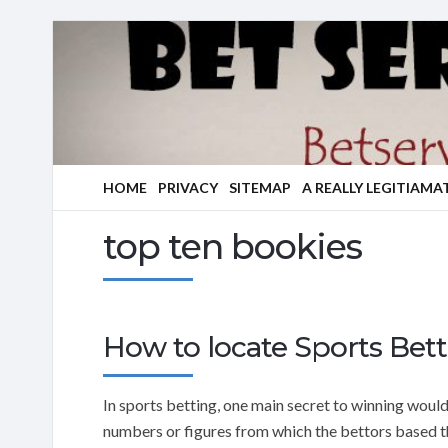
HOME
PRIVACY
SITEMAP
A REALLY LEGITIAMA
top ten bookies
How to locate Sports Bett
In sports betting, one main secret to winning would
numbers or figures from which the bettors based t