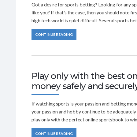
Got a desire for sports betting? Looking for any 
like you? If that’s the case, then you should note f
high tech world is quiet difficult. Several sports bet
CONTINUE READING
Play only with the best o
money safely and securel
If watching sports is your passion and betting mo
your passion and hobby continue to be adequately 
play only with the perfect online sportsbook to win
CONTINUE READING