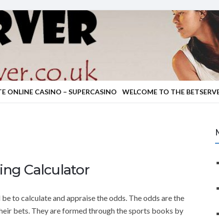
TE ONLINE CASINO – SUPERCASINO
WELCOME TO THE BETSERVE
ing Calculator
 be to calculate and appraise the odds. The odds are the
heir bets. They are formed through the sports books by