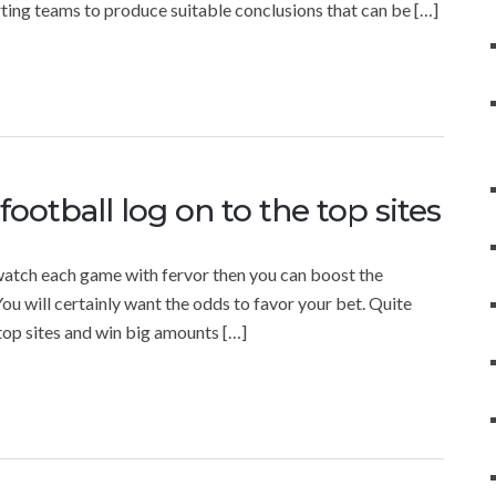
ting teams to produce suitable conclusions that can be […]
ootball log on to the top sites
o watch each game with fervor then you can boost the
ou will certainly want the odds to favor your bet. Quite
 top sites and win big amounts […]