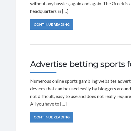
without any hassles, again and again. The Greek is 
headquarters in […]
CONTINUE READING
Advertise betting sports f
Numerous online sports gambling websites advertis
devices that can be used easily by bloggers around 
not difficult, easy to use and does not really requi
All you have to […]
CONTINUE READING