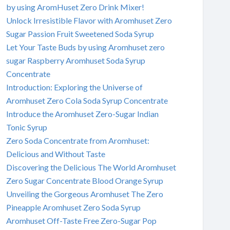
by using AromHuset Zero Drink Mixer!
Unlock Irresistible Flavor with Aromhuset Zero
Sugar Passion Fruit Sweetened Soda Syrup
Let Your Taste Buds by using Aromhuset zero
sugar Raspberry Aromhuset Soda Syrup
Concentrate
Introduction: Exploring the Universe of
Aromhuset Zero Cola Soda Syrup Concentrate
Introduce the Aromhuset Zero-Sugar Indian
Tonic Syrup
Zero Soda Concentrate from Aromhuset:
Delicious and Without Taste
Discovering the Delicious The World Aromhuset
Zero Sugar Concentrate Blood Orange Syrup
Unveiling the Gorgeous Aromhuset The Zero
Pineapple Aromhuset Zero Soda Syrup
Aromhuset Off-Taste Free Zero-Sugar Pop