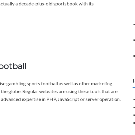
actually a decade-plus-old sportsbook with its
ootball
e gambling sports football as well as other marketing
the globe. Regular websites are using these tools that are
re advanced expertise in PHP, JavaScript or server operation.