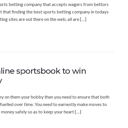
sports betting company that accepts wagers from bettors
irst that finding the best sports betting company in todays
ting sites are out there on the web, all are […]
nline sportsbook to win
y
ney on them your hobby then you need to ensure that both
fuelled over time. You need to earnestly make moves to
 money safely so as to keep your heart […]