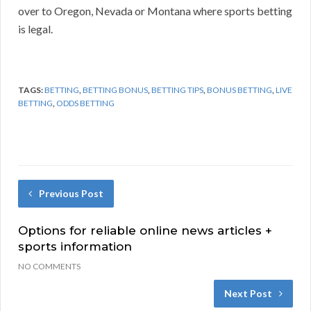
over to Oregon, Nevada or Montana where sports betting
is legal.
TAGS:
BETTING
,
BETTING BONUS
,
BETTING TIPS
,
BONUS BETTING
,
LIVE
BETTING
,
ODDS BETTING
Previous Post
Options for reliable online news articles +
sports information
NO COMMENTS
Next Post