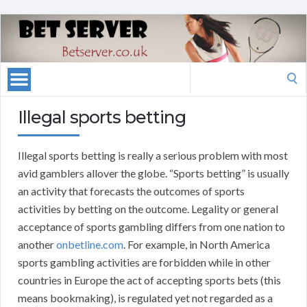
Search
for:
Illegal sports betting
Illegal sports betting is really a serious problem with most
avid gamblers allover the globe. “Sports betting” is usually
an activity that forecasts the outcomes of sports
activities by betting on the outcome. Legality or general
acceptance of sports gambling differs from one nation to
another
onbetline.com
. For example, in North America
sports gambling activities are forbidden while in other
countries in Europe the act of accepting sports bets (this
means bookmaking), is regulated yet not regarded as a