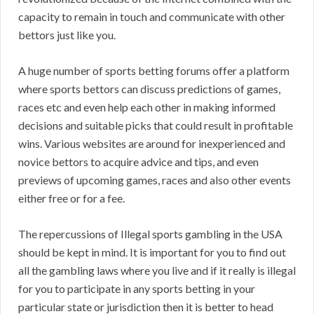
capacity to remain in touch and communicate with other
bettors just like you.
A huge number of sports betting forums offer a platform
where sports bettors can discuss predictions of games,
races etc and even help each other in making informed
decisions and suitable picks that could result in profitable
wins. Various websites are around for inexperienced and
novice bettors to acquire advice and tips, and even
previews of upcoming games, races and also other events
either free or for a fee.
The repercussions of Illegal sports gambling in the USA
should be kept in mind. It is important for you to find out
all the gambling laws where you live and if it really is illegal
for you to participate in any sports betting in your
particular state or jurisdiction then it is better to head