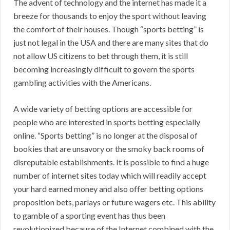
The advent of technology and the internet has made it a
breeze for thousands to enjoy the sport without leaving
the comfort of their houses. Though “sports betting” is
just not legal in the USA and there are many sites that do
not allow US citizens to bet through them, it is still
becoming increasingly difficult to govern the sports
gambling activities with the Americans.
A wide variety of betting options are accessible for
people who are interested in sports betting especially
online. “Sports betting” is no longer at the disposal of
bookies that are unsavory or the smoky back rooms of
disreputable establishments. It is possible to find a huge
number of internet sites today which will readily accept
your hard earned money and also offer betting options
proposition bets, parlays or future wagers etc. This ability
to gamble of a sporting event has thus been
revolutionized because of the Internet combined with the