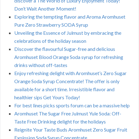
discover a The World of Luxury Enjoyment Today!
Don’t Wait Another Moment!
Exploring the tempting flavor and Aroma Aromhuset
Pure Zero Strawberry SODA Syrup
Unveiling the Essence of Julmust by embracing the
celebrations of the holiday season
Discover the flavourful Sugar-free and delicious
Aromhuset Blood Orange Soda syrup for refreshing
drinks without off-tastes
Enjoy refreshing delight with Aromhuset’s Zero Sugar
Orange Soda Syrup Concentrate! The offer is only
available for a short time. Irresistible flavor and
healthier sips Get Yours Today!
For best lines picks sports forum can be a massive help
Aromhuset The Sugar Free Julmust Yule Soda: Off-
Taste Free Drinking delight for the holidays
Reignite Your Taste Buds Aromhuset Zero Sugar Fruit
Explosion Soda Syrup Concentrate