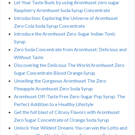
Let Your Taste Buds by using Aromhuset zero sugar
Raspberry Aromhuset Soda Syrup Concentrate
Introduction: Exploring the Universe of Aromhuset
Zero Cola Soda Syrup Concentrate
Introduce the Aromhuset Zero-Sugar Indian Tonic
Syrup
Zero Soda Concentrate from Aromhuset: Delicious and
Without Taste
Discovering the Delicious The World Aromhuset Zero
Sugar Concentrate Blood Orange Syrup
Unveiling the Gorgeous Aromhuset The Zero
Pineapple Aromhuset Zero Soda Syrup
Aromhuset Off-Taste Free Zero-Sugar Pop Syrup: The
Perfect Addition to a Healthy Lifestyle
Get the full blast of Citrusy Flavors with Aromhuset
Zero Sugar Concentrate of Orange Soda Syrup
Unlock Your Wildest Dreams You can win the Lotto and