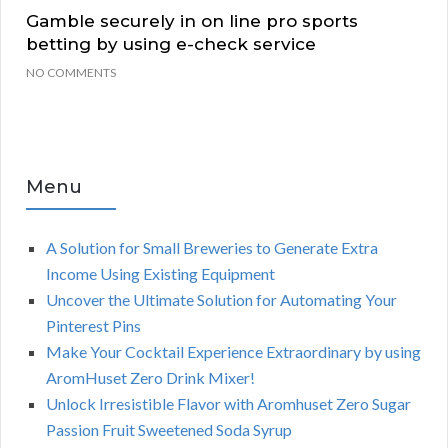
Gamble securely in on line pro sports
betting by using e-check service
NO COMMENTS
Menu
A Solution for Small Breweries to Generate Extra
Income Using Existing Equipment
Uncover the Ultimate Solution for Automating Your
Pinterest Pins
Make Your Cocktail Experience Extraordinary by using
AromHuset Zero Drink Mixer!
Unlock Irresistible Flavor with Aromhuset Zero Sugar
Passion Fruit Sweetened Soda Syrup