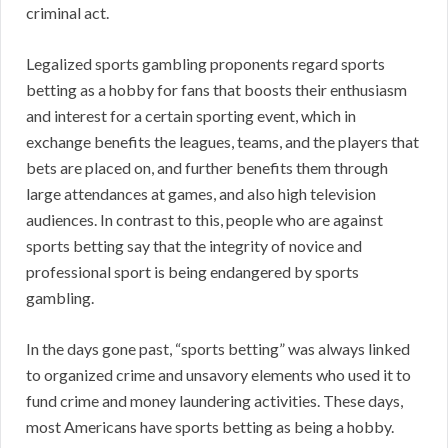
criminal act.
Legalized sports gambling proponents regard sports
betting as a hobby for fans that boosts their enthusiasm
and interest for a certain sporting event, which in
exchange benefits the leagues, teams, and the players that
bets are placed on, and further benefits them through
large attendances at games, and also high television
audiences. In contrast to this, people who are against
sports betting say that the integrity of novice and
professional sport is being endangered by sports
gambling.
In the days gone past, “sports betting” was always linked
to organized crime and unsavory elements who used it to
fund crime and money laundering activities. These days,
most Americans have sports betting as being a hobby.