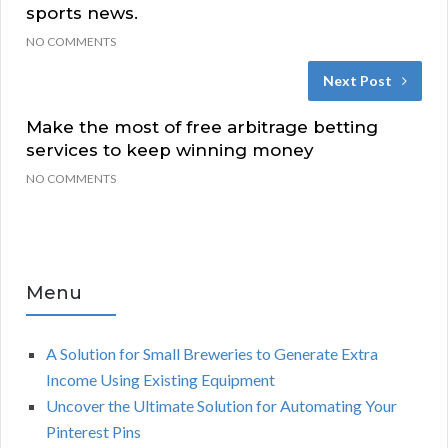
sports news.
NO COMMENTS
Next Post
Make the most of free arbitrage betting
services to keep winning money
NO COMMENTS
Menu
A Solution for Small Breweries to Generate Extra
Income Using Existing Equipment
Uncover the Ultimate Solution for Automating Your
Pinterest Pins