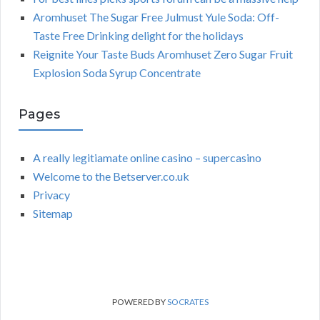
Aromhuset The Sugar Free Julmust Yule Soda: Off-
Taste Free Drinking delight for the holidays
Reignite Your Taste Buds Aromhuset Zero Sugar Fruit
Explosion Soda Syrup Concentrate
Pages
A really legitiamate online casino – supercasino
Welcome to the Betserver.co.uk
Privacy
Sitemap
POWERED BY
SOCRATES