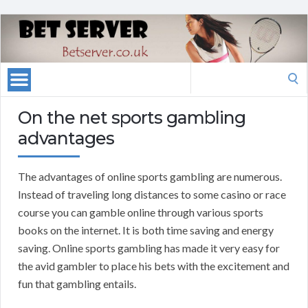
Search
for:
On the net sports gambling
advantages
The advantages of online sports gambling are numerous.
Instead of traveling long distances to some casino or race
course you can gamble online through various sports
books on the internet. It is both time saving and energy
saving. Online sports gambling has made it very easy for
the avid gambler to place his bets with the excitement and
fun that gambling entails.