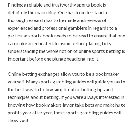
Finding a reliable and trustworthy sports book is
definitely the main thing. One has to understand a
thorough research has to be made and reviews of
experienced and professional gamblers in regards to a
particular sports book needs to be read to ensure that one
can make an educated decision before placing bets.
Understanding the whole notion of online sports betting is
important before one plunge headlong into it.
Online betting exchanges allow you to be a bookmaker
yourself. Many sports gambling guides will guide you as to
the best way to follow simple online betting tips and
techniques about betting. If you were always interested in
knowing how bookmakers lay or take bets and make huge
profits year after year, these sports gambling guides will
show you!