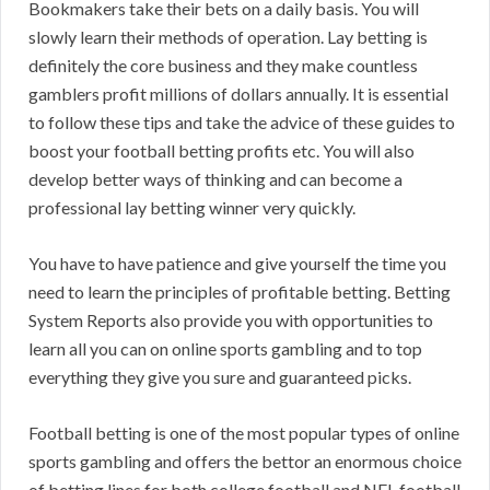
Bookmakers take their bets on a daily basis. You will
slowly learn their methods of operation. Lay betting is
definitely the core business and they make countless
gamblers profit millions of dollars annually. It is essential
to follow these tips and take the advice of these guides to
boost your football betting profits etc. You will also
develop better ways of thinking and can become a
professional lay betting winner very quickly.
You have to have patience and give yourself the time you
need to learn the principles of profitable betting. Betting
System Reports also provide you with opportunities to
learn all you can on online sports gambling and to top
everything they give you sure and guaranteed picks.
Football betting is one of the most popular types of online
sports gambling and offers the bettor an enormous choice
of betting lines for both college football and NFL football