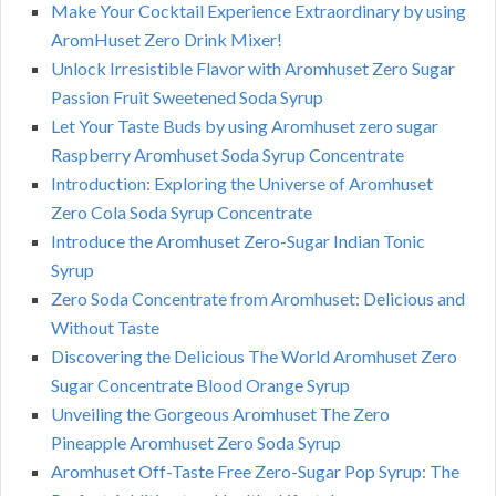
Make Your Cocktail Experience Extraordinary by using
AromHuset Zero Drink Mixer!
Unlock Irresistible Flavor with Aromhuset Zero Sugar
Passion Fruit Sweetened Soda Syrup
Let Your Taste Buds by using Aromhuset zero sugar
Raspberry Aromhuset Soda Syrup Concentrate
Introduction: Exploring the Universe of Aromhuset
Zero Cola Soda Syrup Concentrate
Introduce the Aromhuset Zero-Sugar Indian Tonic
Syrup
Zero Soda Concentrate from Aromhuset: Delicious and
Without Taste
Discovering the Delicious The World Aromhuset Zero
Sugar Concentrate Blood Orange Syrup
Unveiling the Gorgeous Aromhuset The Zero
Pineapple Aromhuset Zero Soda Syrup
Aromhuset Off-Taste Free Zero-Sugar Pop Syrup: The