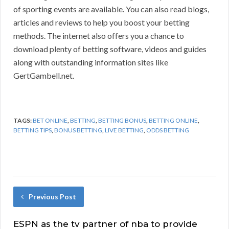
of sporting events are available. You can also read blogs,
articles and reviews to help you boost your betting
methods. The internet also offers you a chance to
download plenty of betting software, videos and guides
along with outstanding information sites like
GertGambell.net.
TAGS:
BET ONLINE
,
BETTING
,
BETTING BONUS
,
BETTING ONLINE
,
BETTING TIPS
,
BONUS BETTING
,
LIVE BETTING
,
ODDS BETTING
Previous Post
ESPN as the tv partner of nba to provide