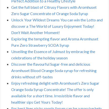
Perfect Addition to a Healthy Lifestyle
Get the full blast of Citrusy Flavors with Aromhuset
Zero Sugar Concentrate of Orange Soda Syrup
Unlock Your Wildest Dreams You can win the Lotto and
discover a The World of Luxury Enjoyment Today!
Don’t Wait Another Moment!
Exploring the tempting flavor and Aroma Aromhuset
Pure Zero Strawberry SODA Syrup
Unveiling the Essence of Julmust by embracing the
celebrations of the holiday season
Discover the flavourful Sugar-free and delicious
Aromhuset Blood Orange Soda syrup for refreshing
drinks without off-tastes
Enjoy refreshing delight with Aromhuset’s Zero Sugar
Orange Soda Syrup Concentrate! The offer is only
available for a short time. Irresistible flavor and
healthier sips Get Yours Today!
For best lines picks sports forum can be a massive help