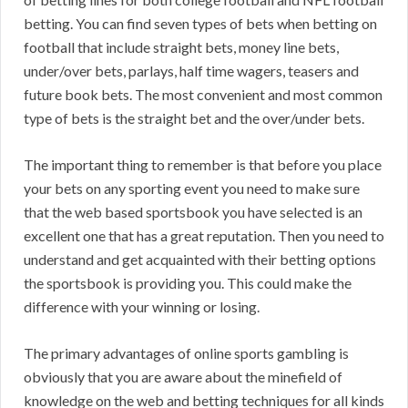
betting. You can find seven types of bets when betting on
football that include straight bets, money line bets,
under/over bets, parlays, half time wagers, teasers and
future book bets. The most convenient and most common
type of bets is the straight bet and the over/under bets.
The important thing to remember is that before you place
your bets on any sporting event you need to make sure
that the web based sportsbook you have selected is an
excellent one that has a great reputation. Then you need to
understand and get acquainted with their betting options
the sportsbook is providing you. This could make the
difference with your winning or losing.
The primary advantages of online sports gambling is
obviously that you are aware about the minefield of
knowledge on the web and betting techniques for all kinds