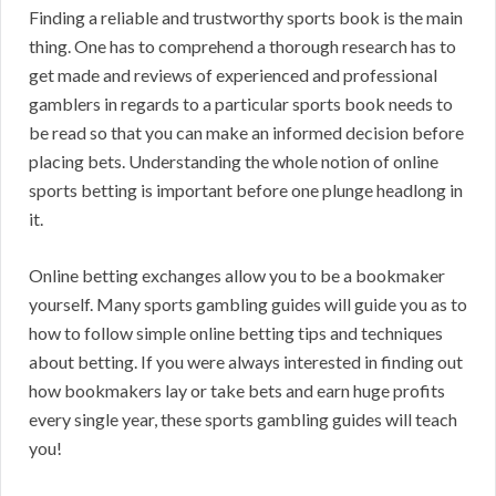
Finding a reliable and trustworthy sports book is the main
thing. One has to comprehend a thorough research has to
get made and reviews of experienced and professional
gamblers in regards to a particular sports book needs to
be read so that you can make an informed decision before
placing bets. Understanding the whole notion of online
sports betting is important before one plunge headlong in
it.
Online betting exchanges allow you to be a bookmaker
yourself. Many sports gambling guides will guide you as to
how to follow simple online betting tips and techniques
about betting. If you were always interested in finding out
how bookmakers lay or take bets and earn huge profits
every single year, these sports gambling guides will teach
you!