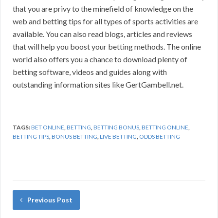
that you are privy to the minefield of knowledge on the
web and betting tips for all types of sports activities are
available. You can also read blogs, articles and reviews
that will help you boost your betting methods. The online
world also offers you a chance to download plenty of
betting software, videos and guides along with
outstanding information sites like GertGambell.net.
TAGS:
BET ONLINE
,
BETTING
,
BETTING BONUS
,
BETTING ONLINE
,
BETTING TIPS
,
BONUS BETTING
,
LIVE BETTING
,
ODDS BETTING
Previous Post