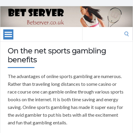
Search
for:
On the net sports gambling
benefits
The advantages of online sports gambling are numerous.
Rather than traveling long distances to some casino or
race course one can gamble online through various sports
books on the internet. It is both time saving and energy
saving. Online sports gambling has made it super easy for
the avid gambler to put his bets with all the excitement
and fun that gambling entails.