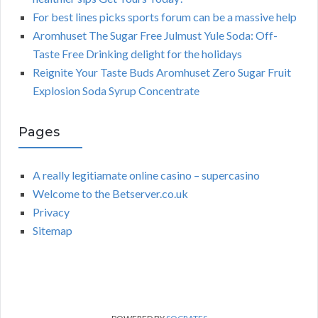
For best lines picks sports forum can be a massive help
Aromhuset The Sugar Free Julmust Yule Soda: Off-
Taste Free Drinking delight for the holidays
Reignite Your Taste Buds Aromhuset Zero Sugar Fruit
Explosion Soda Syrup Concentrate
Pages
A really legitiamate online casino – supercasino
Welcome to the Betserver.co.uk
Privacy
Sitemap