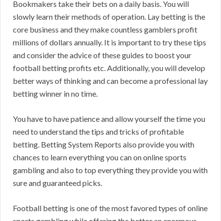
Bookmakers take their bets on a daily basis. You will
slowly learn their methods of operation. Lay betting is the
core business and they make countless gamblers profit
millions of dollars annually. It is important to try these tips
and consider the advice of these guides to boost your
football betting profits etc. Additionally, you will develop
better ways of thinking and can become a professional lay
betting winner in no time.
You have to have patience and allow yourself the time you
need to understand the tips and tricks of profitable
betting. Betting System Reports also provide you with
chances to learn everything you can on online sports
gambling and also to top everything they provide you with
sure and guaranteed picks.
Football betting is one of the most favored types of online
sports gambling while offering the bettor an enormous