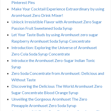
Pinterest Pins
Make Your Cocktail Experience Extraordinary by using
AromHuset Zero Drink Mixer!
Unlock Irresistible Flavor with Aromhuset Zero Sugar
Passion Fruit Sweetened Soda Syrup
Let Your Taste Buds by using Aromhuset zero sugar
Raspberry Aromhuset Soda Syrup Concentrate
Introduction: Exploring the Universe of Aromhuset
Zero Cola Soda Syrup Concentrate
Introduce the Aromhuset Zero-Sugar Indian Tonic
Syrup
Zero Soda Concentrate from Aromhuset: Delicious and
Without Taste
Discovering the Delicious The World Aromhuset Zero
Sugar Concentrate Blood Orange Syrup
Unveiling the Gorgeous Aromhuset The Zero
Pineapple Aromhuset Zero Soda Syrup