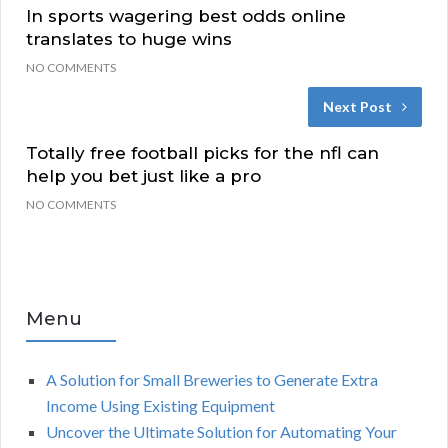
In sports wagering best odds online
translates to huge wins
NO COMMENTS
Next Post
Totally free football picks for the nfl can
help you bet just like a pro
NO COMMENTS
Menu
A Solution for Small Breweries to Generate Extra
Income Using Existing Equipment
Uncover the Ultimate Solution for Automating Your