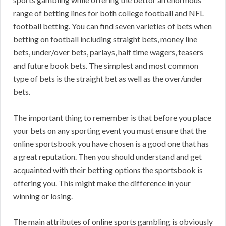
range of betting lines for both college football and NFL
football betting. You can find seven varieties of bets when
betting on football including straight bets, money line
bets, under/over bets, parlays, half time wagers, teasers
and future book bets. The simplest and most common
type of bets is the straight bet as well as the over/under
bets.
The important thing to remember is that before you place
your bets on any sporting event you must ensure that the
online sportsbook you have chosen is a good one that has
a great reputation. Then you should understand and get
acquainted with their betting options the sportsbook is
offering you. This might make the difference in your
winning or losing.
The main attributes of online sports gambling is obviously