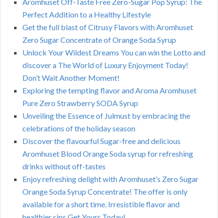
Aromhuset Off-Taste Free Zero-Sugar Pop Syrup: The
Perfect Addition to a Healthy Lifestyle
Get the full blast of Citrusy Flavors with Aromhuset
Zero Sugar Concentrate of Orange Soda Syrup
Unlock Your Wildest Dreams You can win the Lotto and
discover a The World of Luxury Enjoyment Today!
Don’t Wait Another Moment!
Exploring the tempting flavor and Aroma Aromhuset
Pure Zero Strawberry SODA Syrup
Unveiling the Essence of Julmust by embracing the
celebrations of the holiday season
Discover the flavourful Sugar-free and delicious
Aromhuset Blood Orange Soda syrup for refreshing
drinks without off-tastes
Enjoy refreshing delight with Aromhuset’s Zero Sugar
Orange Soda Syrup Concentrate! The offer is only
available for a short time. Irresistible flavor and
healthier sips Get Yours Today!