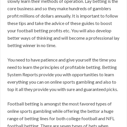
slowly learn their methods of operation. Lay betting is the
core business and so they make hundreds of gamblers
profit millions of dollars annually. It is important to follow
these tips and take the advice of these guides to boost
your football betting profits etc. You will also develop
better ways of thinking and will become a professional lay
betting winner in no time.
You need to have patience and give yourself the time you
need to learn the principles of profitable betting. Betting
System Reports provide you with opportunities to learn
everything you can on online sports gambling and also to
top it all they provide you with sure and guaranteed picks.
Football betting is amongst the most favored types of
online sports gambling while offering the bettor a huge
range of betting lines for both college football and NFL
football betting. There are seven types of bets when