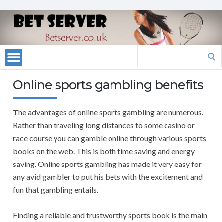
Search
for:
Online sports gambling benefits
The advantages of online sports gambling are numerous.
Rather than traveling long distances to some casino or
race course you can gamble online through various sports
books on the web. This is both time saving and energy
saving. Online sports gambling has made it very easy for
any avid gambler to put his bets with the excitement and
fun that gambling entails.
Finding a reliable and trustworthy sports book is the main