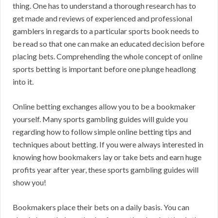
thing. One has to understand a thorough research has to
get made and reviews of experienced and professional
gamblers in regards to a particular sports book needs to
be read so that one can make an educated decision before
placing bets. Comprehending the whole concept of online
sports betting is important before one plunge headlong
into it.
Online betting exchanges allow you to be a bookmaker
yourself. Many sports gambling guides will guide you
regarding how to follow simple online betting tips and
techniques about betting. If you were always interested in
knowing how bookmakers lay or take bets and earn huge
profits year after year, these sports gambling guides will
show you!
Bookmakers place their bets on a daily basis. You can