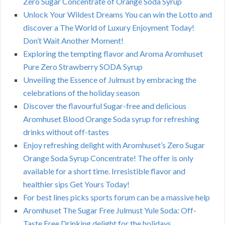
Zero Sugar Concentrate of Orange Soda Syrup
Unlock Your Wildest Dreams You can win the Lotto and
discover a The World of Luxury Enjoyment Today!
Don’t Wait Another Moment!
Exploring the tempting flavor and Aroma Aromhuset
Pure Zero Strawberry SODA Syrup
Unveiling the Essence of Julmust by embracing the
celebrations of the holiday season
Discover the flavourful Sugar-free and delicious
Aromhuset Blood Orange Soda syrup for refreshing
drinks without off-tastes
Enjoy refreshing delight with Aromhuset’s Zero Sugar
Orange Soda Syrup Concentrate! The offer is only
available for a short time. Irresistible flavor and
healthier sips Get Yours Today!
For best lines picks sports forum can be a massive help
Aromhuset The Sugar Free Julmust Yule Soda: Off-
Taste Free Drinking delight for the holidays