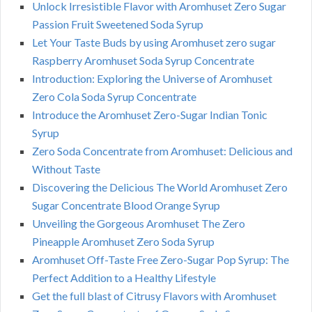
Unlock Irresistible Flavor with Aromhuset Zero Sugar
Passion Fruit Sweetened Soda Syrup
Let Your Taste Buds by using Aromhuset zero sugar
Raspberry Aromhuset Soda Syrup Concentrate
Introduction: Exploring the Universe of Aromhuset
Zero Cola Soda Syrup Concentrate
Introduce the Aromhuset Zero-Sugar Indian Tonic
Syrup
Zero Soda Concentrate from Aromhuset: Delicious and
Without Taste
Discovering the Delicious The World Aromhuset Zero
Sugar Concentrate Blood Orange Syrup
Unveiling the Gorgeous Aromhuset The Zero
Pineapple Aromhuset Zero Soda Syrup
Aromhuset Off-Taste Free Zero-Sugar Pop Syrup: The
Perfect Addition to a Healthy Lifestyle
Get the full blast of Citrusy Flavors with Aromhuset