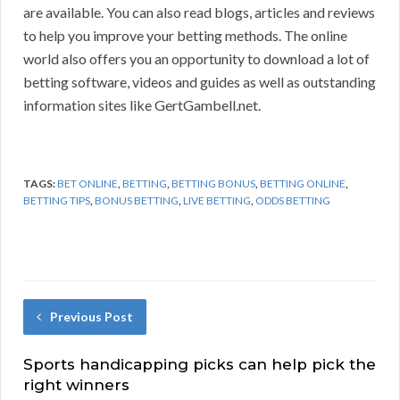
are available. You can also read blogs, articles and reviews
to help you improve your betting methods. The online
world also offers you an opportunity to download a lot of
betting software, videos and guides as well as outstanding
information sites like GertGambell.net.
TAGS:
BET ONLINE
,
BETTING
,
BETTING BONUS
,
BETTING ONLINE
,
BETTING TIPS
,
BONUS BETTING
,
LIVE BETTING
,
ODDS BETTING
Previous Post
Sports handicapping picks can help pick the
right winners