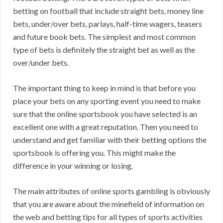
betting on football that include straight bets, money line
bets, under/over bets, parlays, half-time wagers, teasers
and future book bets. The simplest and most common
type of bets is definitely the straight bet as well as the
over/under bets.
The important thing to keep in mind is that before you
place your bets on any sporting event you need to make
sure that the online sportsbook you have selected is an
excellent one with a great reputation. Then you need to
understand and get familiar with their betting options the
sportsbook is offering you. This might make the
difference in your winning or losing.
The main attributes of online sports gambling is obviously
that you are aware about the minefield of information on
the web and betting tips for all types of sports activities