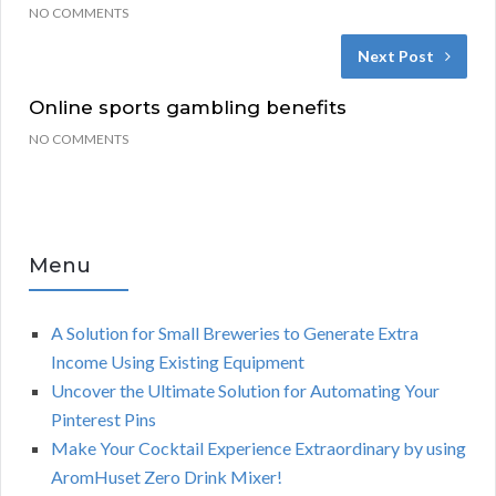
NO COMMENTS
Next Post
Online sports gambling benefits
NO COMMENTS
Menu
A Solution for Small Breweries to Generate Extra
Income Using Existing Equipment
Uncover the Ultimate Solution for Automating Your
Pinterest Pins
Make Your Cocktail Experience Extraordinary by using
AromHuset Zero Drink Mixer!