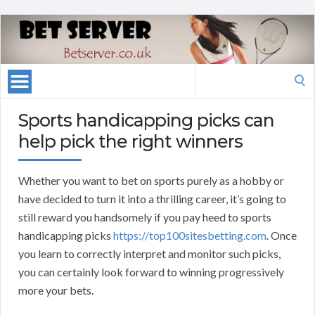
Search
for:
Sports handicapping picks can
help pick the right winners
Whether you want to bet on sports purely as a hobby or
have decided to turn it into a thrilling career, it’s going to
still reward you handsomely if you pay heed to sports
handicapping picks
https://top100sitesbetting.com
. Once
you learn to correctly interpret and monitor such picks,
you can certainly look forward to winning progressively
more your bets.