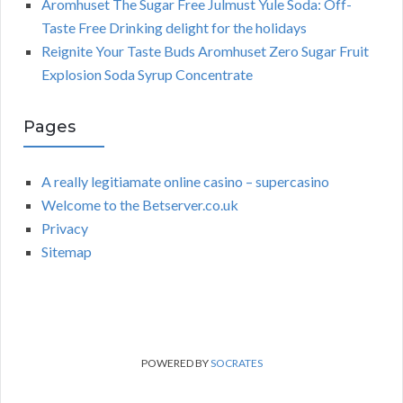
Aromhuset The Sugar Free Julmust Yule Soda: Off-
Taste Free Drinking delight for the holidays
Reignite Your Taste Buds Aromhuset Zero Sugar Fruit
Explosion Soda Syrup Concentrate
Pages
A really legitiamate online casino – supercasino
Welcome to the Betserver.co.uk
Privacy
Sitemap
POWERED BY
SOCRATES