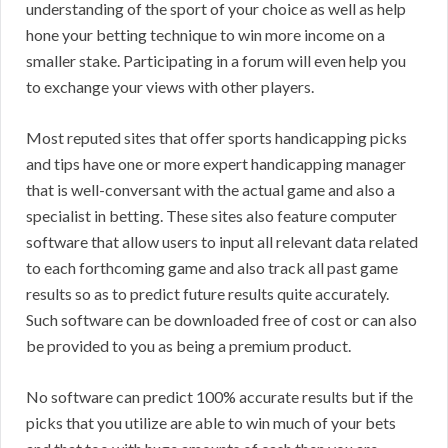
understanding of the sport of your choice as well as help
hone your betting technique to win more income on a
smaller stake. Participating in a forum will even help you
to exchange your views with other players.
Most reputed sites that offer sports handicapping picks
and tips have one or more expert handicapping manager
that is well-conversant with the actual game and also a
specialist in betting. These sites also feature computer
software that allow users to input all relevant data related
to each forthcoming game and also track all past game
results so as to predict future results quite accurately.
Such software can be downloaded free of cost or can also
be provided to you as being a premium product.
No software can predict 100% accurate results but if the
picks that you utilize are able to win much of your bets