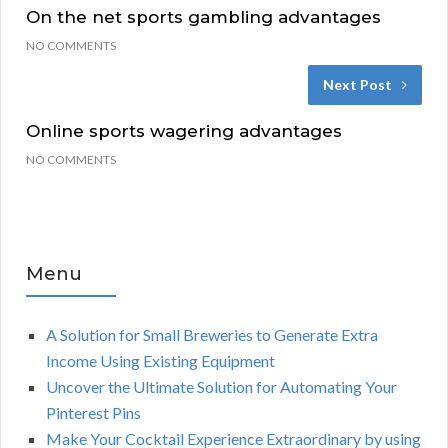
On the net sports gambling advantages
NO COMMENTS
Next Post
Online sports wagering advantages
NO COMMENTS
Menu
A Solution for Small Breweries to Generate Extra
Income Using Existing Equipment
Uncover the Ultimate Solution for Automating Your
Pinterest Pins
Make Your Cocktail Experience Extraordinary by using