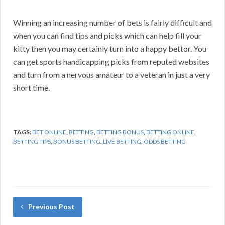
Winning an increasing number of bets is fairly difficult and
when you can find tips and picks which can help fill your
kitty then you may certainly turn into a happy bettor. You
can get sports handicapping picks from reputed websites
and turn from a nervous amateur to a veteran in just a very
short time.
TAGS:
BET ONLINE
,
BETTING
,
BETTING BONUS
,
BETTING ONLINE
,
BETTING TIPS
,
BONUS BETTING
,
LIVE BETTING
,
ODDS BETTING
Previous Post