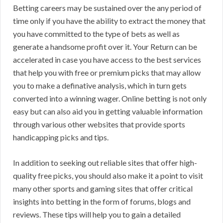
Betting careers may be sustained over the any period of
time only if you have the ability to extract the money that
you have committed to the type of bets as well as
generate a handsome profit over it. Your Return can be
accelerated in case you have access to the best services
that help you with free or premium picks that may allow
you to make a definative analysis, which in turn gets
converted into a winning wager. Online betting is not only
easy but can also aid you in getting valuable information
through various other websites that provide sports
handicapping picks and tips.
In addition to seeking out reliable sites that offer high-
quality free picks, you should also make it a point to visit
many other sports and gaming sites that offer critical
insights into betting in the form of forums, blogs and
reviews. These tips will help you to gain a detailed