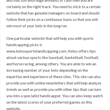
and that too with huge amounts of cash then you are
certainly on the right track. You need to stick to a certain
website that has genuine managers on board and should
follow their picks on a continuous basis so that you will
win most of your bets in the long run.
One particular website that will help you with sports
handicapping picks is
www.kelsosportshandicapping.com. Kelso offers tips
about various sports like baseball, basketball, football,
and horse racing, among others. You are able to win an
increasing number of your bets depending on the
expertise and experience of these sites. This site can also
provide you with online newsletters that will help analyze
trends as well as provide you with other tips that can turn
you into a specialist handicapper. You can also keep watch
on the latest scores of your preferred games on this
website.