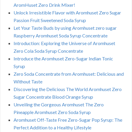
AromHuset Zero Drink Mixer!
Unlock Irresistible Flavor with Aromhuset Zero Sugar
Passion Fruit Sweetened Soda Syrup
Let Your Taste Buds by using Aromhuset zero sugar
Raspberry Aromhuset Soda Syrup Concentrate
Introduction: Exploring the Universe of Aromhuset
Zero Cola Soda Syrup Concentrate
Introduce the Aromhuset Zero-Sugar Indian Tonic
Syrup
Zero Soda Concentrate from Aromhuset: Delicious and
Without Taste
Discovering the Delicious The World Aromhuset Zero
Sugar Concentrate Blood Orange Syrup
Unveiling the Gorgeous Aromhuset The Zero
Pineapple Aromhuset Zero Soda Syrup
Aromhuset Off-Taste Free Zero-Sugar Pop Syrup: The
Perfect Addition to a Healthy Lifestyle