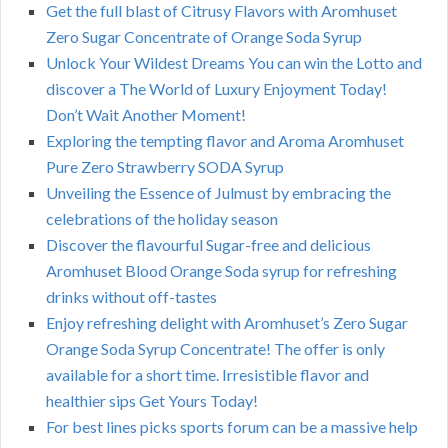
Get the full blast of Citrusy Flavors with Aromhuset
Zero Sugar Concentrate of Orange Soda Syrup
Unlock Your Wildest Dreams You can win the Lotto and
discover a The World of Luxury Enjoyment Today!
Don’t Wait Another Moment!
Exploring the tempting flavor and Aroma Aromhuset
Pure Zero Strawberry SODA Syrup
Unveiling the Essence of Julmust by embracing the
celebrations of the holiday season
Discover the flavourful Sugar-free and delicious
Aromhuset Blood Orange Soda syrup for refreshing
drinks without off-tastes
Enjoy refreshing delight with Aromhuset’s Zero Sugar
Orange Soda Syrup Concentrate! The offer is only
available for a short time. Irresistible flavor and
healthier sips Get Yours Today!
For best lines picks sports forum can be a massive help