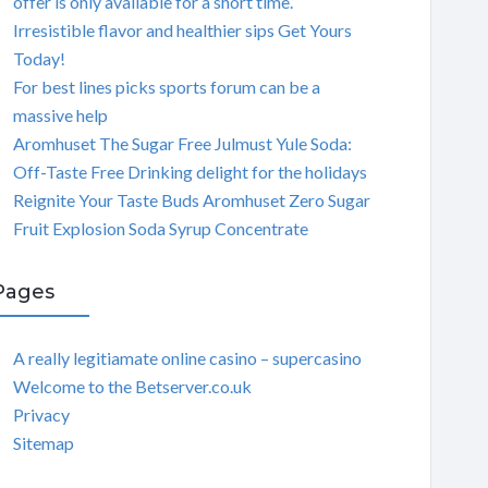
offer is only available for a short time.
Irresistible flavor and healthier sips Get Yours
Today!
For best lines picks sports forum can be a
massive help
Aromhuset The Sugar Free Julmust Yule Soda:
Off-Taste Free Drinking delight for the holidays
Reignite Your Taste Buds Aromhuset Zero Sugar
Fruit Explosion Soda Syrup Concentrate
Pages
A really legitiamate online casino – supercasino
Welcome to the Betserver.co.uk
Privacy
Sitemap