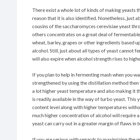
There exist a whole lot of kinds of making yeasts th
reason that it is also identified. Nonetheless, just 
cousins of the saccharomyces cerevisiae yeast thro
others concentrates on a great deal of fermentable 
wheat, barley, grapes or other ingredients based u
alcohol. Still, just about all types of yeast cannot
will also expire when alcohol strength rises to highe
If you plan to help in fermenting mash when you wan
strengthened by using the distillation method then 
a lot higher yeast temperature and also making it t
is readily available in the way of turbo yeast. Thi
content level along with higher temperatures withou
much higher concentration of alcohol will require a 
yeast can carry out in a greater margin of flaws in 
If you are serious with regards to maximizing the q