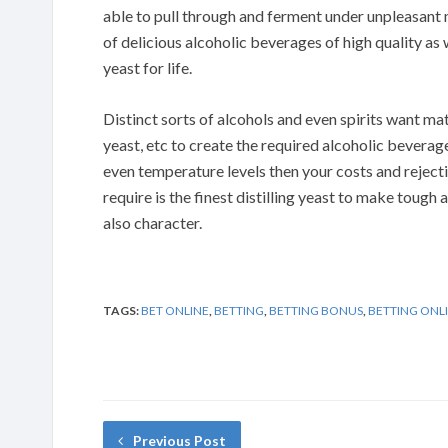
able to pull through and ferment under unpleasant
of delicious alcoholic beverages of high quality as w
yeast for life.
Distinct sorts of alcohols and even spirits want ma
yeast, etc to create the required alcoholic beverage
even temperature levels then your costs and rejectio
require is the finest distilling yeast to make tough a
also character.
TAGS:
BET ONLINE
,
BETTING
,
BETTING BONUS
,
BETTING ONL
Previous Post