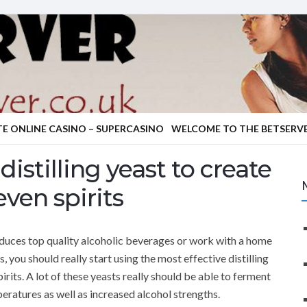
TE ONLINE CASINO – SUPERCASINO
WELCOME TO THE BETSERVE
distilling yeast to create
ven spirits
roduces top quality alcoholic beverages or work with a home
, you should really start using the most effective distilling
irits. A lot of these yeasts really should be able to ferment
peratures as well as increased alcohol strengths.