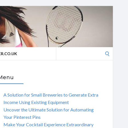
Search
R.CO.UK
for:
Menu
A Solution for Small Breweries to Generate Extra
Income Using Existing Equipment
Uncover the Ultimate Solution for Automating
Your Pinterest Pins
Make Your Cocktail Experience Extraordinary