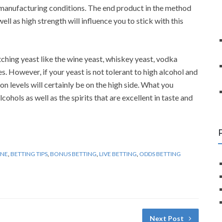
 manufacturing conditions. The end product in the method
ell as high strength will influence you to stick with this
tching yeast like the wine yeast, whiskey yeast, vodka
s. However, if your yeast is not tolerant to high alcohol and
n levels will certainly be on the high side. What you
lcohols as well as the spirits that are excellent in taste and
INE
,
BETTING TIPS
,
BONUS BETTING
,
LIVE BETTING
,
ODDS BETTING
Next Post