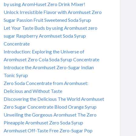
by using AromHuset Zero Drink Mixer!
Unlock Irresistible Flavor with Aromhuset Zero
Sugar Passion Fruit Sweetened Soda Syrup
Let Your Taste Buds by using Aromhuset zero
sugar Raspberry Aromhuset Soda Syrup
Concentrate
Introduction: Exploring the Universe of
Aromhuset Zero Cola Soda Syrup Concentrate
Introduce the Aromhuset Zero-Sugar Indian
Tonic Syrup
Zero Soda Concentrate from Aromhuset:
Delicious and Without Taste
Discovering the Delicious The World Aromhuset
Zero Sugar Concentrate Blood Orange Syrup
Unveiling the Gorgeous Aromhuset The Zero
Pineapple Aromhuset Zero Soda Syrup
Aromhuset Off-Taste Free Zero-Sugar Pop