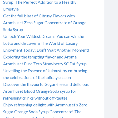
Syrup: The Perfect Addition to a Healthy
Lifestyle
Get the full blast of Citrusy Flavors with
Aromhuset Zero Sugar Concentrate of Orange
Soda Syrup
Unlock Your Wildest Dreams You can win the
Lotto and discover a The World of Luxury
Enjoyment Today! Don’t Wait Another Moment!
Exploring the tempting flavor and Aroma
Aromhuset Pure Zero Strawberry SODA Syrup
Unveiling the Essence of Julmust by embracing
the celebrations of the holiday season
Discover the flavourful Sugar-free and delicious
Aromhuset Blood Orange Soda syrup for
refreshing drinks without off-tastes
Enjoy refreshing delight with Aromhuset’s Zero
Sugar Orange Soda Syrup Concentrate! The