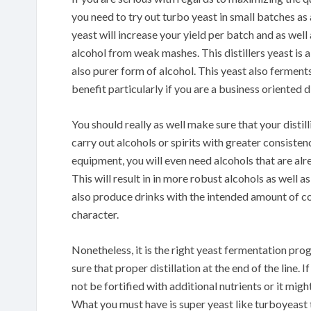
you need to try out turbo yeast in small batches as 
yeast will increase your yield per batch and as well
alcohol from weak mashes. This distillers yeast is 
also purer form of alcohol. This yeast also ferments
benefit particularly if you are a business oriented di
You should really as well make sure that your distil
carry out alcohols or spirits with greater consisten
equipment, you will even need alcohols that are alr
This will result in in more robust alcohols as well as
also produce drinks with the intended amount of colo
character.
Nonetheless, it is the right yeast fermentation prog
sure that proper distillation at the end of the line
not be fortified with additional nutrients or it mig
What you must have is super yeast like turboyeast th