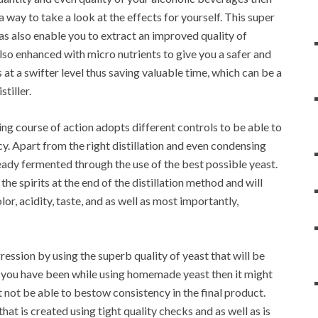
a way to take a look at the effects for yourself. This super
 as also enable you to extract an improved quality of
also enhanced with micro nutrients to give you a safer and
 at a swifter level thus saving valuable time, which can be a
stiller.
ling course of action adopts different controls to be able to
cy. Apart from the right distillation and even condensing
eady fermented through the use of the best possible yeast.
 the spirits at the end of the distillation method and will
r, acidity, taste, and as well as most importantly,
ression by using the superb quality of yeast that will be
. If you have been while using homemade yeast then it might
ht not be able to bestow consistency in the final product.
at is created using tight quality checks and as well as is