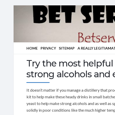
HOME
PRIVACY
SITEMAP
A REALLY LEGITIAMA
Try the most helpful 
strong alcohols and e
It doesn’t matter if you manage a distillery that p
kit to help make these heady drinks in small batches
yeast to help make strong alcohols and as well as sp
solidly in poor conditions like the much higher tem