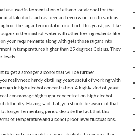
at are used in fermentation of ethanol or alcohol for the
about all alcohols such as beer and even wine turn to various
ughout the sugar fermentation method. This yeast, just like
sugars in the mash of water with other key ingredients like
pon your requirements along with gets those sugars into
 ferment in temperatures higher than 25 degrees Celsius. They
r levels.
t to get a stronger alcohol that will be further
you really need hardy distilling yeast useful of working with
hrough in high alcohol concentration. A highly kind of yeast
s yeast can manage high sugar concentration, high alcohol
t difficulty. Having said that, you should be aware of that
lot longer fermenting period despite the fact that this
terms of temperature and alcohol proof level fluctuations.
uantity and even quality of your alcoholic beverages then